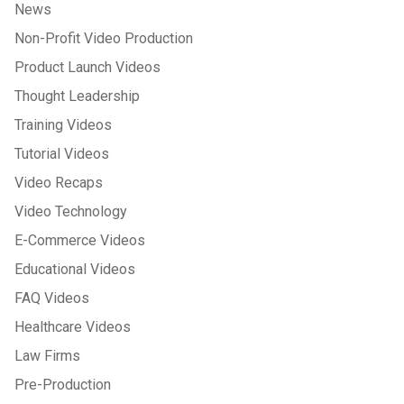
News
Non-Profit Video Production
Product Launch Videos
Thought Leadership
Training Videos
Tutorial Videos
Video Recaps
Video Technology
E-Commerce Videos
Educational Videos
FAQ Videos
Healthcare Videos
Law Firms
Pre-Production