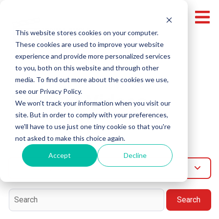
This website stores cookies on your computer.
These cookies are used to improve your website
experience and provide more personalized services
to you, both on this website and through other
media. To find out more about the cookies we use,
Topic
see our Privacy Policy.
Product Videos
We won't track your information when you visit our
site. But in order to comply with your preferences,
(3)
we'll have to use just one tiny cookie so that you're
not asked to make this choice again.
Accept
Decline
Product-Videos
Search