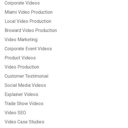
Corporate Videos
Miami Video Production
Local Video Production
Broward Video Production
Video Marketing
Corporate Event Videos
Product Videos
Video Production
Customer Testimonial
Social Media Videos
Explainer Videos
Trade Show Videos
Video SEO
Video Case Studies