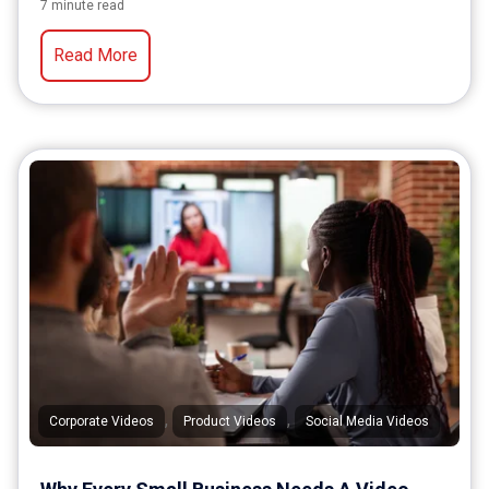
7 minute read
Read More
,
,
Corporate Videos
Product Videos
Social Media Videos