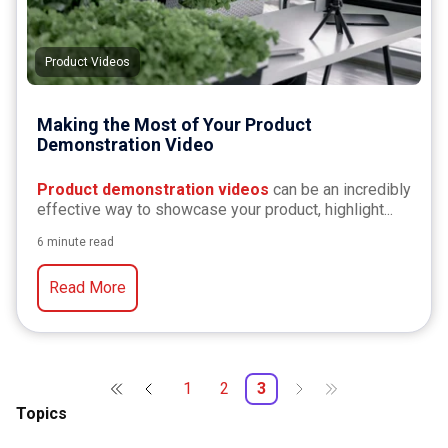
Product Videos
Making the Most of Your Product
Demonstration Video
Product demonstration videos
can be an incredibly
effective way to showcase your product, highlight...
6 minute read
Read More
1
2
3
Topics