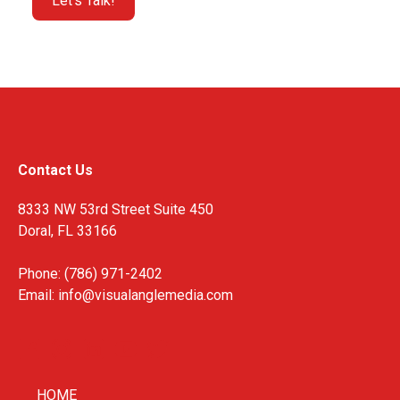
Contact Us
8333 NW 53rd Street Suite 450
Doral, FL 33166
Phone: (786) 971-2402
Email:
info@visualanglemedia.com
HOME