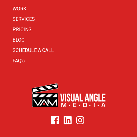
WORK
SERVICES
PRICING
BLOG
SCHEDULE A CALL
FAQ's