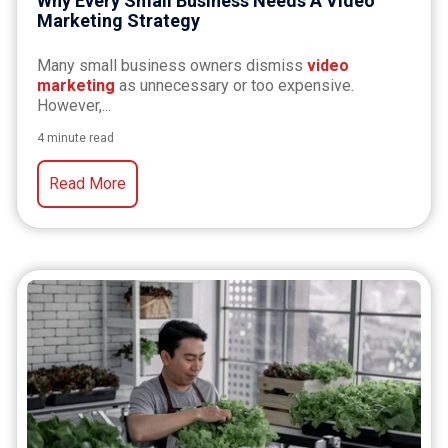
Why Every Small Business Needs A Video
Marketing Strategy
Many small business owners dismiss
video
marketing
as unnecessary or too expensive.
However,...
4 minute read
Read More