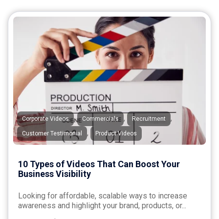
,
,
,
Corporate Videos
Commercials
Recruitment
,
Customer Testimonial
Product Videos
10 Types of Videos That Can Boost Your
Business Visibility
Looking for affordable, scalable ways to increase
awareness and highlight your brand, products, or...