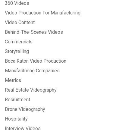
360 Videos
Video Production For Manufacturing
Video Content
Behind-The-Scenes Videos
Commercials
Storytelling
Boca Raton Video Production
Manufacturing Companies
Metrics
Real Estate Videography
Recruitment
Drone Videography
Hospitality
Interview Videos