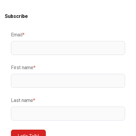
Subscribe
Email
*
First name
*
Last name
*