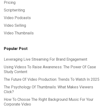
Pricing
Scriptwriting
Video Podcasts
Video Selling
Video Thumbnails
Popular Post
Leveraging Live Streaming For Brand Engagement
Using Videos To Raise Awareness: The Power Of Case
Study Content
The Future Of Video Production: Trends To Watch In 2025
The Psychology Of Thumbnails: What Makes Viewers
Click?
How To Choose The Right Background Music For Your
Corporate Video