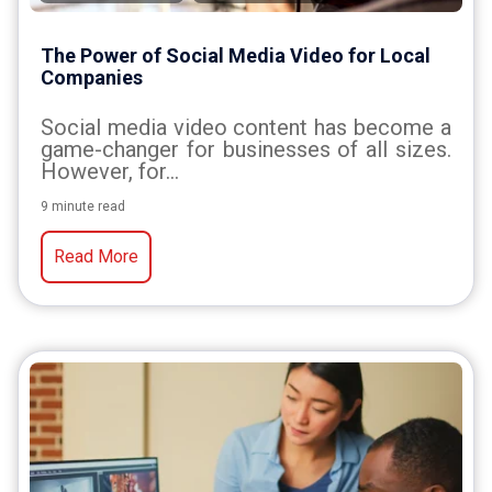
The Power of Social Media Video for Local
Companies
Social media video content has become a
game-changer for businesses of all sizes.
However, for...
9 minute read
Read More