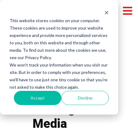
This website stores cookies on your computer.
These cookies are used to improve your website
experience and provide more personalized services
to you, both on this website and through other
media. To find out more about the cookies we use,
Topic
see our Privacy Policy.
Social Media
We won't track your information when you visit our
site. But in order to comply with your preferences,
Videos: Trends
we'll have to use just one tiny cookie so that you're
not asked to make this choice again.
& Strategies By
Accept
Decline
Visual Angle
Media