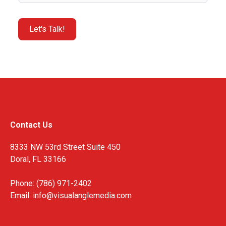
Contact Us
8333 NW 53rd Street Suite 450
Doral, FL 33166
Phone: (786) 971-2402
Email:
info@visualanglemedia.com