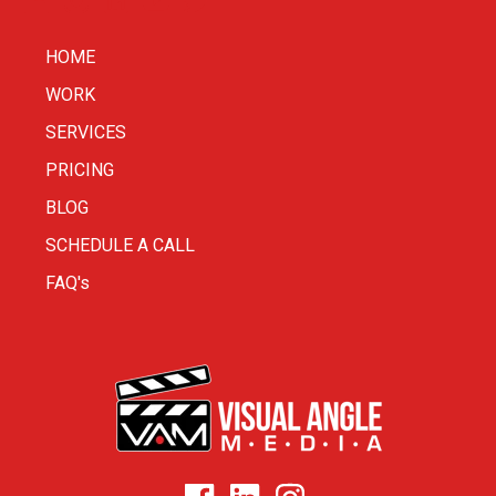
HOME
WORK
SERVICES
PRICING
BLOG
SCHEDULE A CALL
FAQ's