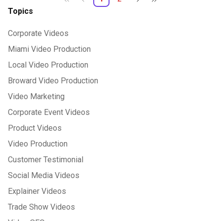
Topics
Corporate Videos
Miami Video Production
Local Video Production
Broward Video Production
Video Marketing
Corporate Event Videos
Product Videos
Video Production
Customer Testimonial
Social Media Videos
Explainer Videos
Trade Show Videos