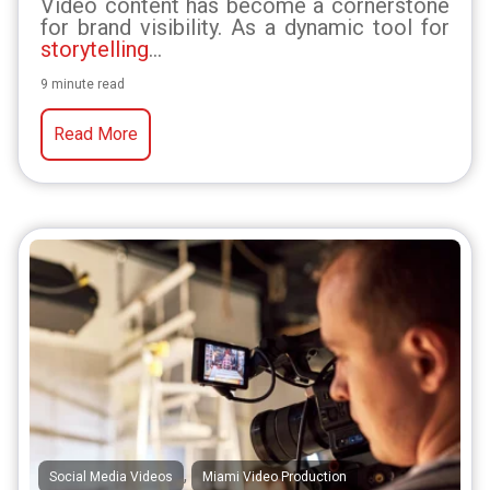
Video content has become a cornerstone
for brand visibility. As a dynamic tool for
storytelling
...
9 minute read
Read More
,
Social Media Videos
Miami Video Production