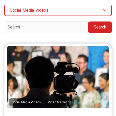
Social-Media-Videos
Search
,
Social Media Videos
Video Marketing