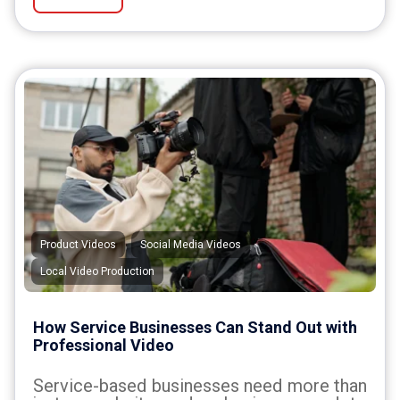
,
,
Product Videos
Social Media Videos
Local Video Production
How Service Businesses Can Stand Out with
Professional Video
Service-based businesses need more than