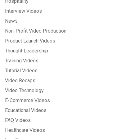
Hospitality
Interview Videos
News
Non-Profit Video Production
Product Launch Videos
Thought Leadership
Training Videos
Tutorial Videos
Video Recaps
Video Technology
E-Commerce Videos
Educational Videos
FAQ Videos
Healthcare Videos