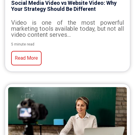
Social Media Video vs Website Video: Why
Your Strategy Should Be Different
Video is one of the most powerful
marketing tools available today, but not all
video content serves...
5 minute read
Read More