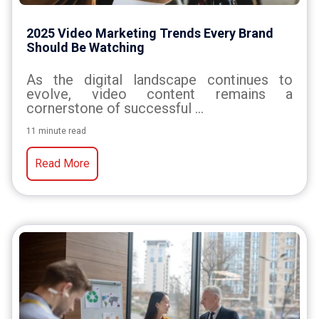
2025 Video Marketing Trends Every Brand
Should Be Watching
As
the
digital
landscape
continues
to
evolve,
video
content
remains
a
cornerstone
of
successful
...
11 minute read
Read More