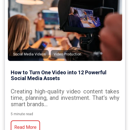
,
Social Media Videos
Video Production
How to Turn One Video into 12 Powerful
Social Media Assets
Creating high-quality video content takes
time, planning, and investment. That’s why
smart brands...
5 minute read
Read More