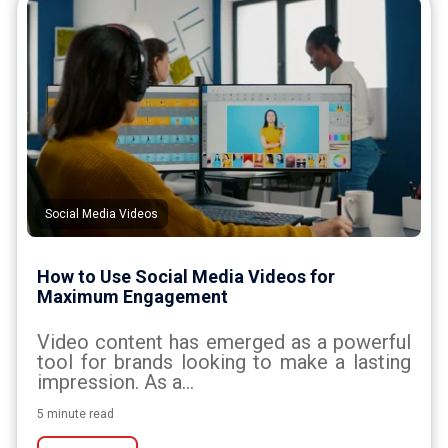
Social Media Videos
How to Use Social Media Videos for
Maximum Engagement
Video content has emerged as a powerful
tool for brands looking to make a lasting
impression. As a...
5 minute read