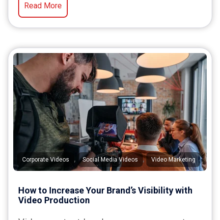
Read More
,
,
Corporate Videos
Social Media Videos
Video Marketing
How to Increase Your Brand’s Visibility with
Video Production