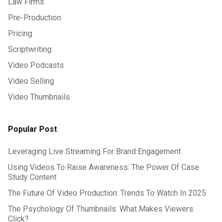
Law Firms
Pre-Production
Pricing
Scriptwriting
Video Podcasts
Video Selling
Video Thumbnails
Popular Post
Leveraging Live Streaming For Brand Engagement
Using Videos To Raise Awareness: The Power Of Case
Study Content
The Future Of Video Production: Trends To Watch In 2025
The Psychology Of Thumbnails: What Makes Viewers
Click?