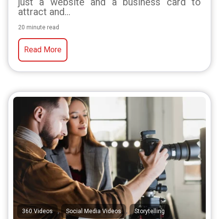
just a website and a business card to
attract and...
20 minute read
Read More
,
,
360 Videos
Social Media Videos
Storytelling