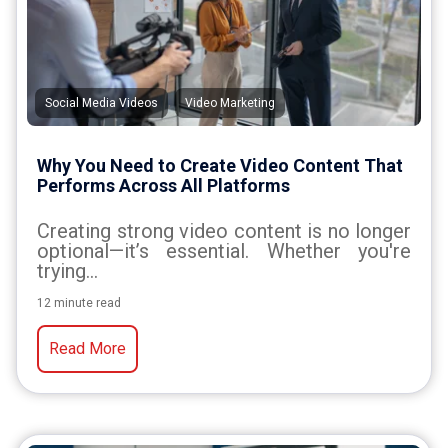
,
Social Media Videos
Video Marketing
Why You Need to Create Video Content That
Performs Across All Platforms
Creating strong video content is no longer
optional—it’s essential. Whether you're
trying...
12 minute read
Read More