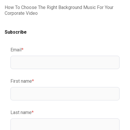
How To Choose The Right Background Music For Your
Corporate Video
Subscribe
Email
*
First name
*
Last name
*