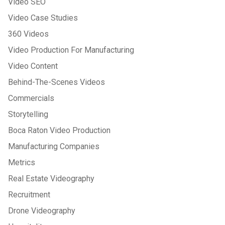
Video SEO
Video Case Studies
360 Videos
Video Production For Manufacturing
Video Content
Behind-The-Scenes Videos
Commercials
Storytelling
Boca Raton Video Production
Manufacturing Companies
Metrics
Real Estate Videography
Recruitment
Drone Videography