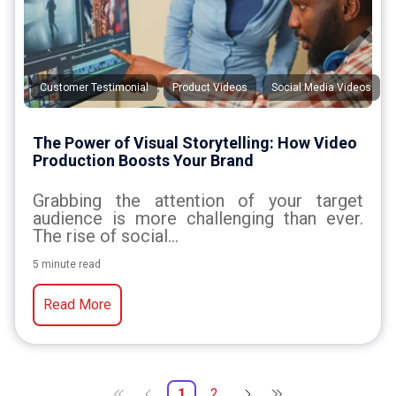
,
,
Customer Testimonial
Product Videos
Social Media Videos
The Power of Visual Storytelling: How Video
Production Boosts Your Brand
Grabbing the attention of your target
audience is more challenging than ever.
The rise of social...
5 minute read
Read More
1
2