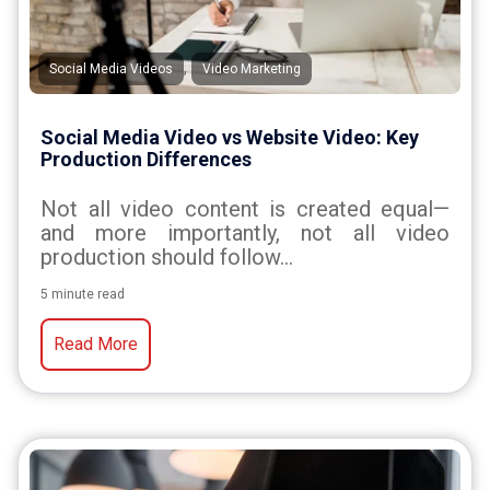
,
Social Media Videos
Video Marketing
Social Media Video vs Website Video: Key
Production Differences
Not all video content is created equal—
and more importantly, not all video
production should follow...
5 minute read
Read More