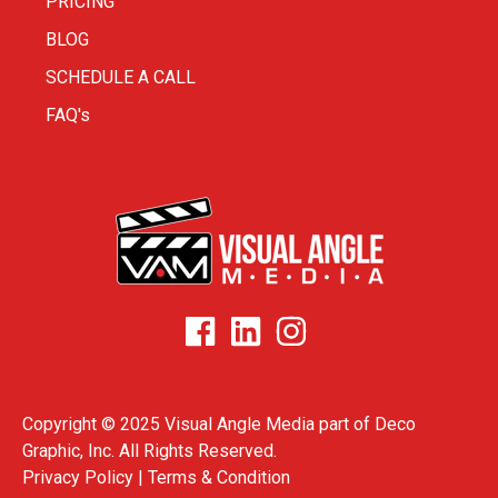
PRICING
BLOG
SCHEDULE A CALL
FAQ's
Copyright © 2025 Visual Angle Media part of
Deco
Graphic, Inc.
All Rights Reserved.
Privacy Policy |
Terms & Condition