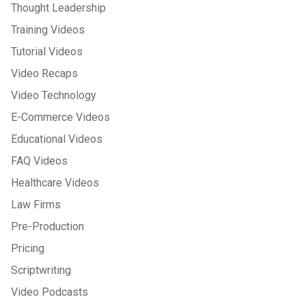
Thought Leadership
Training Videos
Tutorial Videos
Video Recaps
Video Technology
E-Commerce Videos
Educational Videos
FAQ Videos
Healthcare Videos
Law Firms
Pre-Production
Pricing
Scriptwriting
Video Podcasts