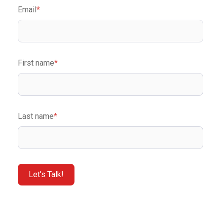
Email
*
First name
*
Last name
*