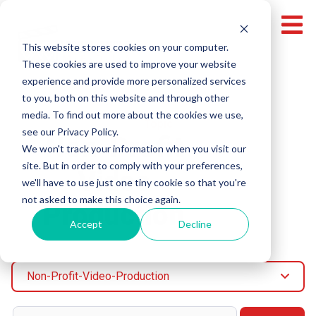
This website stores cookies on your computer.
These cookies are used to improve your website
experience and provide more personalized services
to you, both on this website and through other
media. To find out more about the cookies we use,
Topic
see our Privacy Policy.
Non-Profit
We won't track your information when you visit our
site. But in order to comply with your preferences,
Video
we'll have to use just one tiny cookie so that you're
not asked to make this choice again.
Production
Accept
Decline
Non-Profit-Video-Production