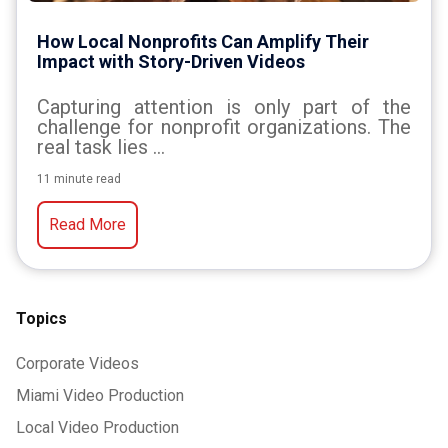
How Local Nonprofits Can Amplify Their
Impact with Story-Driven Videos
Capturing
attention
is
only
part
of
the
challenge
for
nonprofit
organizations.
The
real
task
lies
...
11 minute read
Read More
Topics
Corporate Videos
Miami Video Production
Local Video Production