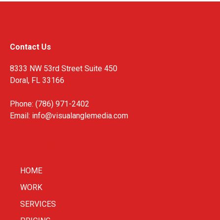
Contact Us
8333 NW 53rd Street Suite 450
Doral, FL 33166
Phone: (786) 971-2402
Email:
info@visualanglemedia.com
HOME
WORK
SERVICES