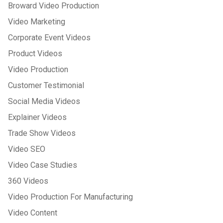
Broward Video Production
Video Marketing
Corporate Event Videos
Product Videos
Video Production
Customer Testimonial
Social Media Videos
Explainer Videos
Trade Show Videos
Video SEO
Video Case Studies
360 Videos
Video Production For Manufacturing
Video Content