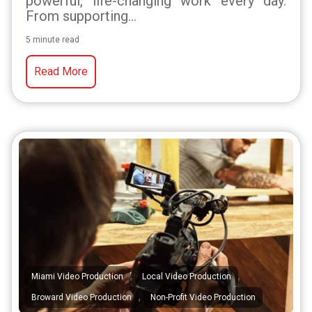
powerful, life-changing work every day.
From supporting...
5 minute read
Read More
,
,
Miami Video Production
Local Video Production
,
Broward Video Production
Non-Profit Video Production