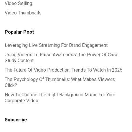
Video Selling
Video Thumbnails
Popular Post
Leveraging Live Streaming For Brand Engagement
Using Videos To Raise Awareness: The Power Of Case
Study Content
The Future Of Video Production: Trends To Watch In 2025
The Psychology Of Thumbnails: What Makes Viewers
Click?
How To Choose The Right Background Music For Your
Corporate Video
Subscribe