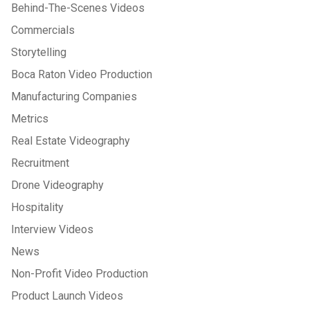
Behind-The-Scenes Videos
Commercials
Storytelling
Boca Raton Video Production
Manufacturing Companies
Metrics
Real Estate Videography
Recruitment
Drone Videography
Hospitality
Interview Videos
News
Non-Profit Video Production
Product Launch Videos