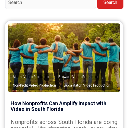
Search
,
,
Miami Video Production
Broward Video Production
,
Non-Profit Video Production
Boca Raton Video Production
How Nonprofits Can Amplify Impact with
Video in South Florida
Nonprofits across South Florida are doing