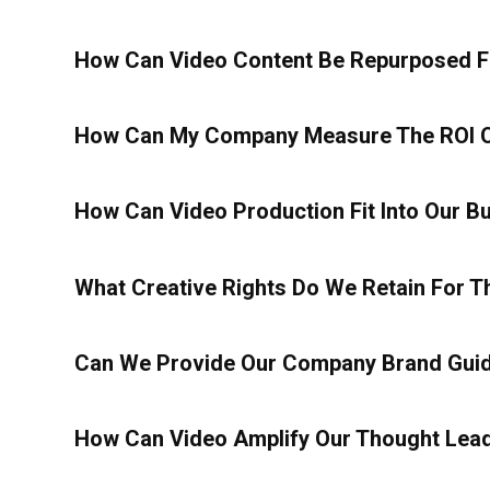
How Can Video Content Be Repurposed Fo
How Can My Company Measure The ROI O
How Can Video Production Fit Into Our B
What Creative Rights Do We Retain For 
Can We Provide Our Company Brand Guide
How Can Video Amplify Our Thought Lead