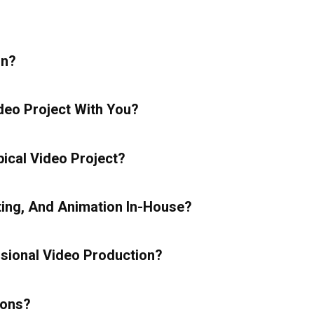
In?
deo Project With You?
ical Video Project?
ting, And Animation In-House?
sional Video Production?
ions?