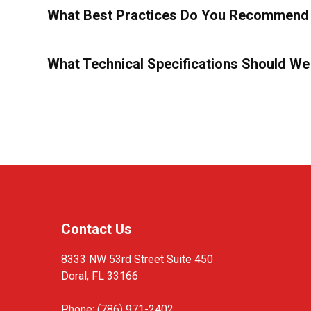
What Best Practices Do You Recommend 
What Technical Specifications Should We
Contact Us
8333 NW 53rd Street Suite 450
Doral, FL 33166
Phone: (786) 971-2402