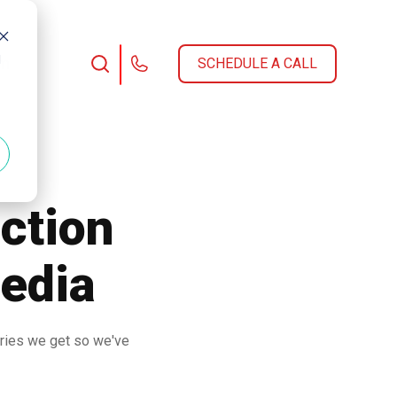
d
am
SCHEDULE A CALL
ction
Media
iries we get so we've