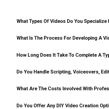
What Types Of Videos Do You Specialize 
What Is The Process For Developing A Vi
How Long Does It Take To Complete A Typ
Do You Handle Scripting, Voiceovers, Edi
What Are The Costs Involved With Profes
Do You Offer Any DIY Video Creation Opt