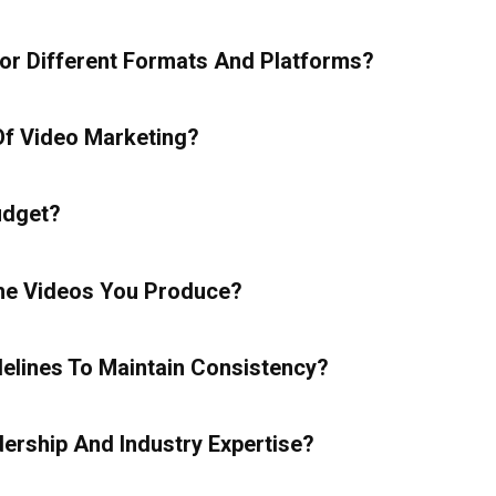
r Different Formats And Platforms?
f Video Marketing?
udget?
The Videos You Produce?
lines To Maintain Consistency?
ership And Industry Expertise?