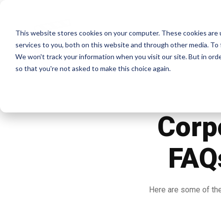
This website stores cookies on your computer. These cookies are 
Home
services to you, both on this website and through other media. To 
We won't track your information when you visit our site. But in orde
so that you're not asked to make this choice again.
Corp
FAQs
Here are some of the