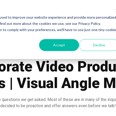
used to improve your website experience and provide more personalize
Work
Services
Pricing
Blog
Our Te
find out more about the cookies we use, see our Privacy Policy.
r to comply with your preferences, we'll have to use just one tiny cookie
Accept
Decline
orate Video Produ
 | Visual Angle 
 questions we get asked. Most of these are in many of the inqu
decided to be proactive and offer answers even before we talk!