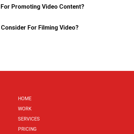
For Promoting Video Content?
 Consider For Filming Video?
HOME
WORK
SERVICES
PRICING