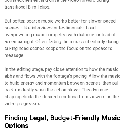
boost excitement and drive the video forward during
transitional B-roll clips.
But softer, sparse music works better for slower-paced
scenes - like interviews or testimonials. Loud
overpowering music competes with dialogue instead of
accentuating it. Often, fading the music out entirely during
talking head scenes keeps the focus on the speaker’s
message.
In the editing stage, pay close attention to how the music
ebbs and flows with the footage's pacing. Allow the music
to build energy and momentum between scenes, then pull
back modestly when the action slows. This dynamic
shaping elicits the desired emotions from viewers as the
video progresses.
Finding Legal, Budget-Friendly Music
Options