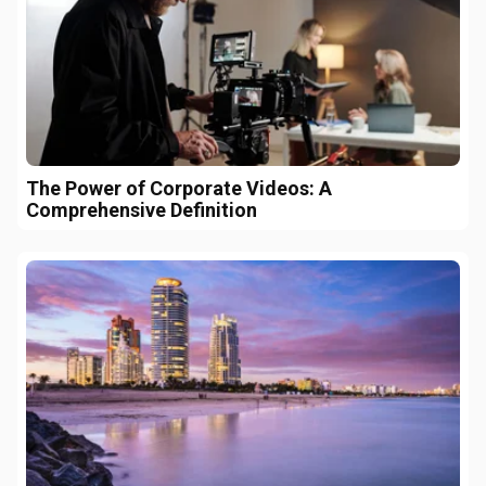
The Power of Corporate Videos: A
Comprehensive Definition