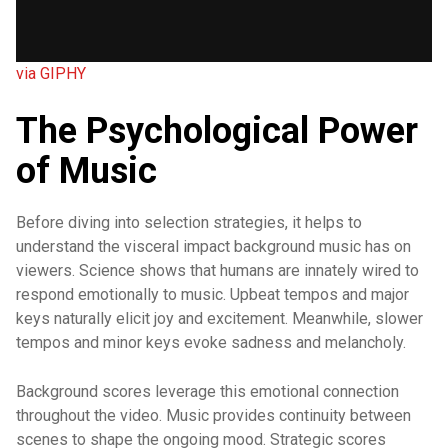
via GIPHY
The Psychological Power
of Music
Before diving into selection strategies, it helps to
understand the visceral impact background music has on
viewers. Science shows that humans are innately wired to
respond emotionally to music. Upbeat tempos and major
keys naturally elicit joy and excitement. Meanwhile, slower
tempos and minor keys evoke sadness and melancholy.
Background scores leverage this emotional connection
throughout the video. Music provides continuity between
scenes to shape the ongoing mood. Strategic scores