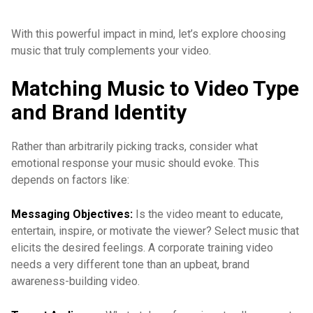
With this powerful impact in mind, let’s explore choosing
music that truly complements your video.
Matching Music to Video Type
and Brand Identity
Rather than arbitrarily picking tracks, consider what
emotional response your music should evoke. This
depends on factors like:
Messaging Objectives:
Is the video meant to educate,
entertain, inspire, or motivate the viewer? Select music that
elicits the desired feelings. A corporate training video
needs a very different tone than an upbeat, brand
awareness-building video.