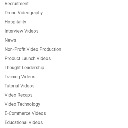
Recruitment
Drone Videography
Hospitality
Interview Videos
News
Non-Profit Video Production
Product Launch Videos
Thought Leadership
Training Videos
Tutorial Videos
Video Recaps
Video Technology
E-Commerce Videos
Educational Videos