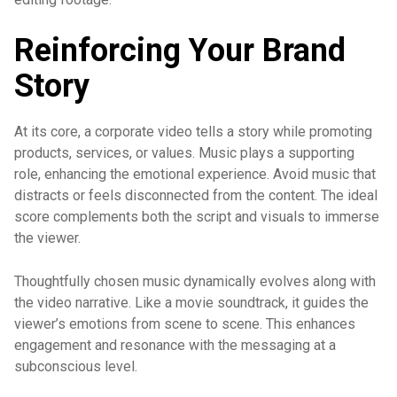
Reinforcing Your Brand
Story
At its core, a corporate video tells a story while promoting
products, services, or values. Music plays a supporting
role, enhancing the emotional experience. Avoid music that
distracts or feels disconnected from the content. The ideal
score complements both the script and visuals to immerse
the viewer.
Thoughtfully chosen music dynamically evolves along with
the video narrative. Like a movie soundtrack, it guides the
viewer’s emotions from scene to scene. This enhances
engagement and resonance with the messaging at a
subconscious level.