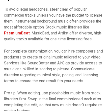
To avoid legal headaches, steer clear of popular
commercial tracks unless you have the budget to license
them. Instrumental background music often provides the
most affordable option. Stock music libraries like
PremiumBeat
, MusicBed, and Artlist offer diverse, high-
quality tracks available for one-time licensing fees.
For complete customization, you can hire composers and
producers to create original music tailored to your video.
Services like SoundBetter and AirGigs provide access to
musicians skilled in scoring to picture. Communicate
direction regarding musical style, pacing, and licensing
terms to ensure the end result fits your needs.
Pro tip: When editing, use placeholder music from stock
libraries first. Swap in the final commissioned track after
completing the edit, so that new music doesn't require re-
editing footage.