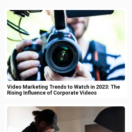
Video Marketing Trends to Watch in 2023: The
Rising Influence of Corporate Videos