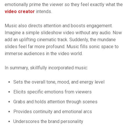
emotionally prime the viewer so they feel exactly what the
video creator
intends.
Music also directs attention and boosts engagement.
Imagine a simple slideshow video without any audio. Now
add an uplifting cinematic track. Suddenly, the mundane
slides feel far more profound. Music fills sonic space to
immerse audiences in the video world.
In summary, skillfully incorporated music:
Sets the overall tone, mood, and energy level
Elicits specific emotions from viewers
Grabs and holds attention through scenes
Provides continuity and emotional arcs
Underscores the brand personality