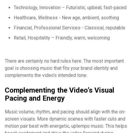
Technology, Innovation – Futuristic, upbeat, fast-paced
Healthcare, Wellness - New age, ambient, soothing
Financial, Professional Services - Classical, reputable
Retail, Hospitality – Friendly, warm, welcoming
There are certainly no hard rules here. The most important
goal is choosing music that fits your brand identity and
complements the video’s intended tone.
Complementing the Video’s Visual
Pacing and Energy
Music volume, rhythm, and pacing should align with the on-
screen visuals. More dynamic scenes with faster cuts and
motion pair best with energetic, uptempo music. This helps