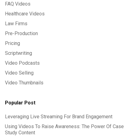
FAQ Videos
Healthcare Videos
Law Firms
Pre-Production
Pricing
Scriptwriting
Video Podcasts
Video Selling
Video Thumbnails
Popular Post
Leveraging Live Streaming For Brand Engagement
Using Videos To Raise Awareness: The Power Of Case
Study Content