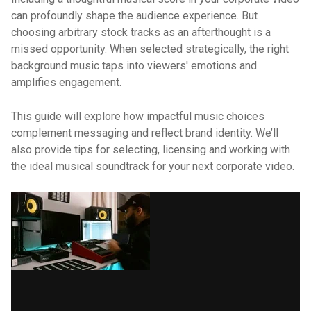
can profoundly shape the audience experience. But
choosing arbitrary stock tracks as an afterthought is a
missed opportunity. When selected strategically, the right
background music taps into viewers' emotions and
amplifies engagement.
This guide will explore how impactful music choices
complement messaging and reflect brand identity. We’ll
also provide tips for selecting, licensing and working with
the ideal musical soundtrack for your next corporate video.