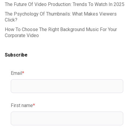
The Future Of Video Production: Trends To Watch In 2025
The Psychology Of Thumbnails: What Makes Viewers
Click?
How To Choose The Right Background Music For Your
Corporate Video
Subscribe
Email
*
First name
*