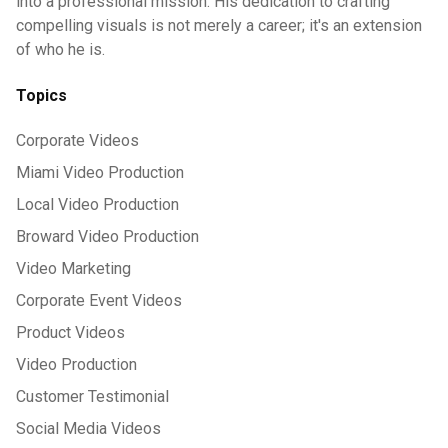
into a professional mission. His dedication to crafting
compelling visuals is not merely a career; it's an extension
of who he is.
Topics
Corporate Videos
Miami Video Production
Local Video Production
Broward Video Production
Video Marketing
Corporate Event Videos
Product Videos
Video Production
Customer Testimonial
Social Media Videos