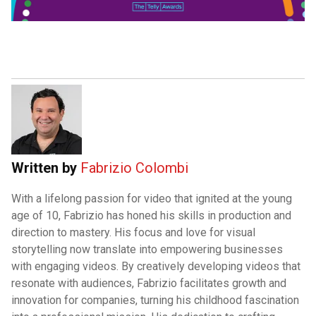
Written by
Fabrizio Colombi
With a lifelong passion for video that ignited at the young
age of 10, Fabrizio has honed his skills in production and
direction to mastery. His focus and love for visual
storytelling now translate into empowering businesses
with engaging videos. By creatively developing videos that
resonate with audiences, Fabrizio facilitates growth and
innovation for companies, turning his childhood fascination