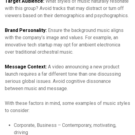
Target Audience:
What styles of music naturally resonate
with this group? Avoid tracks that may distract or turn off
viewers based on their demographics and psychographics.
Brand Personality:
Ensure the background music aligns
with the company’s image and values. For example, an
innovative tech startup may opt for ambient electronica
over traditional orchestral music.
Message Context:
A video announcing a new product
launch requires a far different tone than one discussing
serious global issues. Avoid cognitive dissonance
between music and message.
With these factors in mind, some examples of music styles
to consider:
Corporate, Business – Contemporary, motivating,
driving