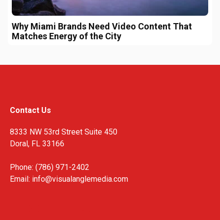
Why Miami Brands Need Video Content That
Matches Energy of the City
Contact Us
8333 NW 53rd Street Suite 450
Doral, FL 33166
Phone: (786) 971-2402
Email:
info@visualanglemedia.com