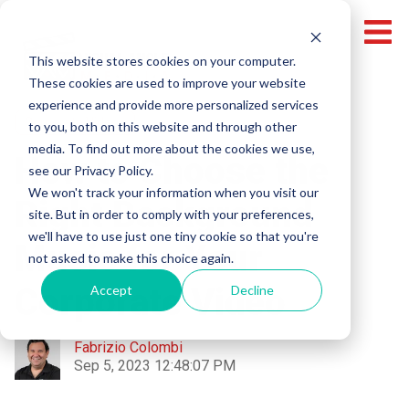
This website stores cookies on your computer.
These cookies are used to improve your website
experience and provide more personalized services
Corporate Videos
to you, both on this website and through other
media. To find out more about the cookies we use,
How to Choose the
see our Privacy Policy.
We won't track your information when you visit our
Right Background
site. But in order to comply with your preferences,
we'll have to use just one tiny cookie so that you're
Music for Your
not asked to make this choice again.
Corporate Video
Accept
Decline
Fabrizio Colombi
Sep 5, 2023 12:48:07 PM