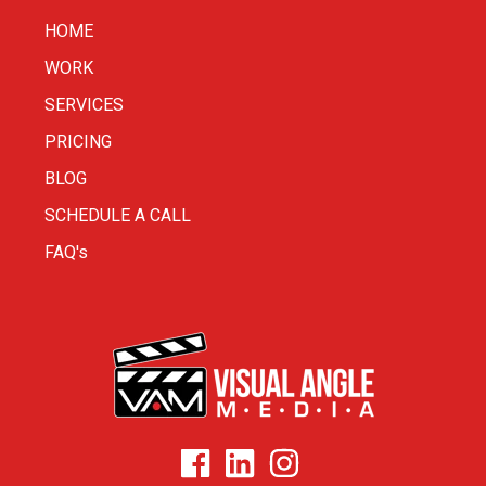
HOME
WORK
SERVICES
PRICING
BLOG
SCHEDULE A CALL
FAQ's