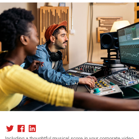
Including a thoughtful musical score in your corporate video