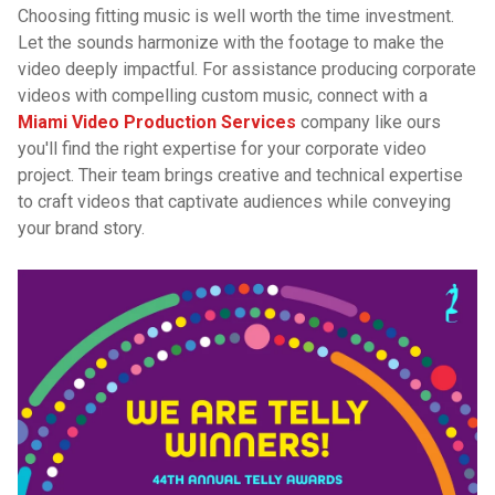
Choosing fitting music is well worth the time investment.
Let the sounds harmonize with the footage to make the
video deeply impactful. For assistance producing corporate
videos with compelling custom music, connect with a
Miami Video Production Services
company like ours
you'll find the right expertise for your corporate video
project. Their team brings creative and technical expertise
to craft videos that captivate audiences while conveying
your brand story.