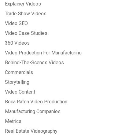
Explainer Videos
Trade Show Videos
Video SEO
Video Case Studies
360 Videos
Video Production For Manufacturing
Behind-The-Scenes Videos
Commercials
Storytelling
Video Content
Boca Raton Video Production
Manufacturing Companies
Metrics
Real Estate Videography