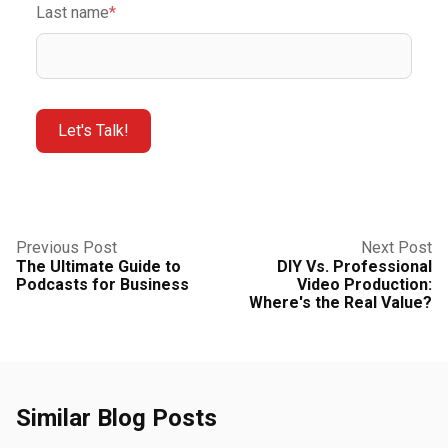
Last name
*
Previous Post
Next Post
The Ultimate Guide to
DIY Vs. Professional
Podcasts for Business
Video Production:
Where's the Real Value?
Similar Blog Posts