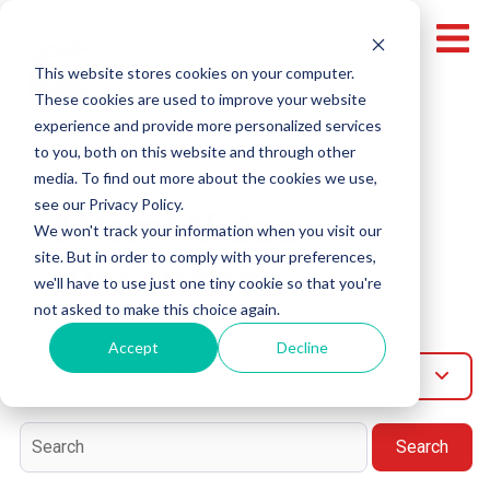
This website stores cookies on your computer.
These cookies are used to improve your website
experience and provide more personalized services
to you, both on this website and through other
media. To find out more about the cookies we use,
Topic
see our Privacy Policy.
Miami Video
We won't track your information when you visit our
site. But in order to comply with your preferences,
Production
we'll have to use just one tiny cookie so that you're
not asked to make this choice again.
Accept
Decline
Miami-Video-Production
Search