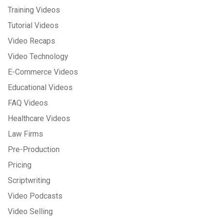
Training Videos
Tutorial Videos
Video Recaps
Video Technology
E-Commerce Videos
Educational Videos
FAQ Videos
Healthcare Videos
Law Firms
Pre-Production
Pricing
Scriptwriting
Video Podcasts
Video Selling