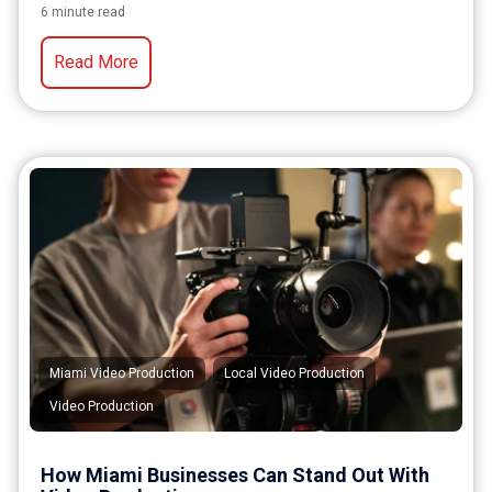
6 minute read
Read More
,
,
Miami Video Production
Local Video Production
Video Production
How Miami Businesses Can Stand Out With