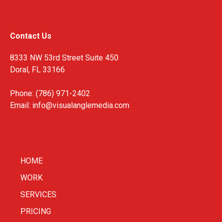
Contact Us
8333 NW 53rd Street Suite 450
Doral, FL 33166
Phone: (786) 971-2402
Email:
info@visualanglemedia.com
HOME
WORK
SERVICES
PRICING