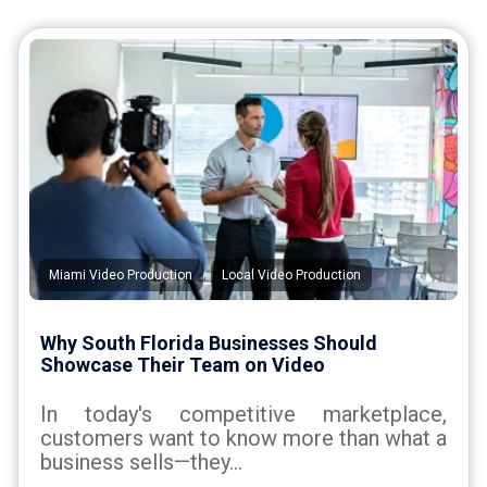
,
Miami Video Production
Local Video Production
Why South Florida Businesses Should
Showcase Their Team on Video
In today's competitive marketplace,
customers want to know more than what a
business sells—they...