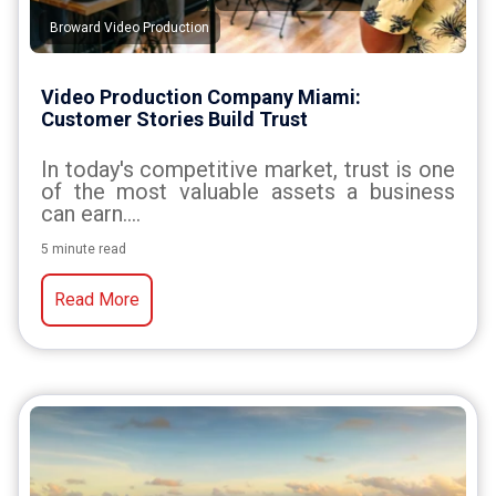
Broward Video Production
Video Production Company Miami:
Customer Stories Build Trust
In today's competitive market, trust is one
of the most valuable assets a business
can earn....
5 minute read
Read More