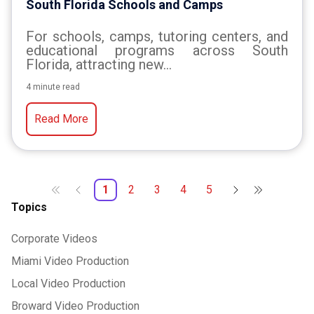
South Florida Schools and Camps
For schools, camps, tutoring centers, and
educational programs across South
Florida, attracting new...
4 minute read
Read More
1
2
3
4
5
Topics
Corporate Videos
Miami Video Production
Local Video Production
Broward Video Production