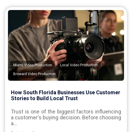
,
,
Miami Video Production
Local Video Production
Broward Video Production
How South Florida Businesses Use Customer
Stories to Build Local Trust
Trust is one of the biggest factors influencing
a customer's buying decision. Before choosing
a...