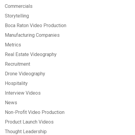
Commercials
Storytelling
Boca Raton Video Production
Manufacturing Companies
Metrics
Real Estate Videography
Recruitment
Drone Videography
Hospitality
Interview Videos
News
Non-Profit Video Production
Product Launch Videos
Thought Leadership