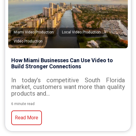
,
,
Miami Video Production
Local Video Production
Video Production
How Miami Businesses Can Use Video to
Build Stronger Connections
In today’s competitive South Florida
market, customers want more than quality
products and...
6 minute read
Read More