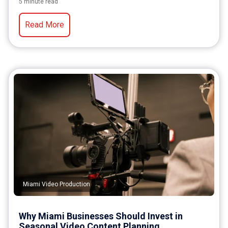
5 minute read
Read More
Miami Video Production
Why Miami Businesses Should Invest in
Seasonal Video Content Planning