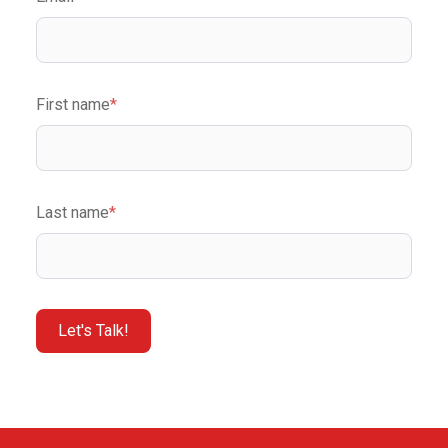
First name
*
Last name
*