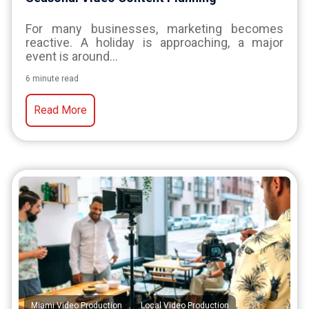
For many businesses, marketing becomes
reactive. A holiday is approaching, a major
event is around...
6 minute read
Read More
,
,
Miami Video Production
Local Video Production