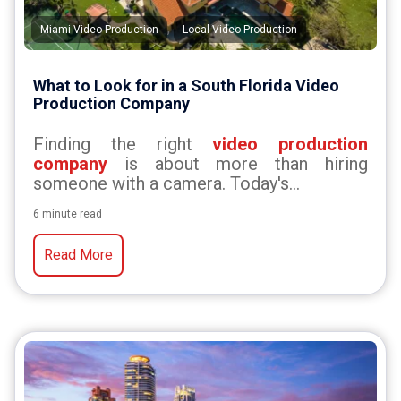
,
Miami Video Production
Local Video Production
What to Look for in a South Florida Video
Production Company
Finding the right
video production
company
is about more than hiring
someone with a camera. Today's...
6 minute read
Read More