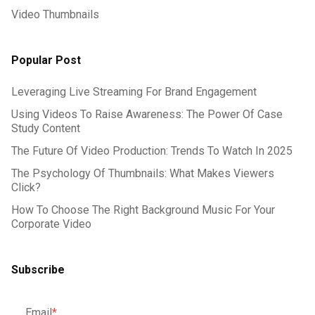
Video Thumbnails
Popular Post
Leveraging Live Streaming For Brand Engagement
Using Videos To Raise Awareness: The Power Of Case
Study Content
The Future Of Video Production: Trends To Watch In 2025
The Psychology Of Thumbnails: What Makes Viewers
Click?
How To Choose The Right Background Music For Your
Corporate Video
Subscribe
Email
*