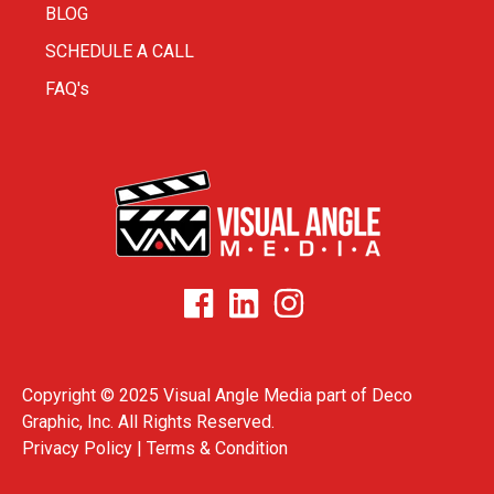
BLOG
SCHEDULE A CALL
FAQ's
Copyright © 2025 Visual Angle Media part of
Deco
Graphic, Inc.
All Rights Reserved.
Privacy Policy |
Terms & Condition