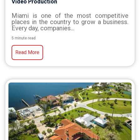
Video Production
Miami is one of the most competitive
places in the country to grow a business.
Every day, companies...
5 minute read
Read More