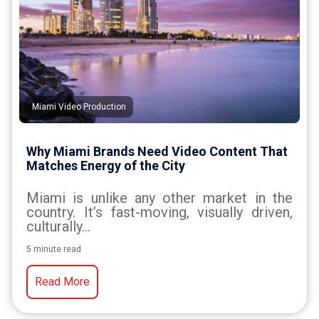
Miami Video Production
Why Miami Brands Need Video Content That
Matches Energy of the City
Miami is unlike any other market in the
country. It’s fast-moving, visually driven,
culturally...
5 minute read
Read More