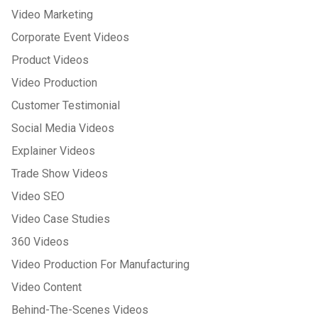
Video Marketing
Corporate Event Videos
Product Videos
Video Production
Customer Testimonial
Social Media Videos
Explainer Videos
Trade Show Videos
Video SEO
Video Case Studies
360 Videos
Video Production For Manufacturing
Video Content
Behind-The-Scenes Videos