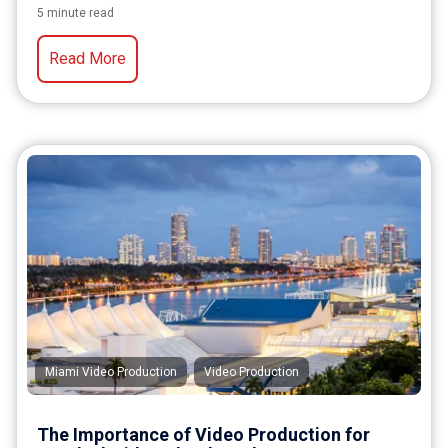
5 minute read
Read More
,
Miami Video Production
Video Production
The Importance of Video Production for