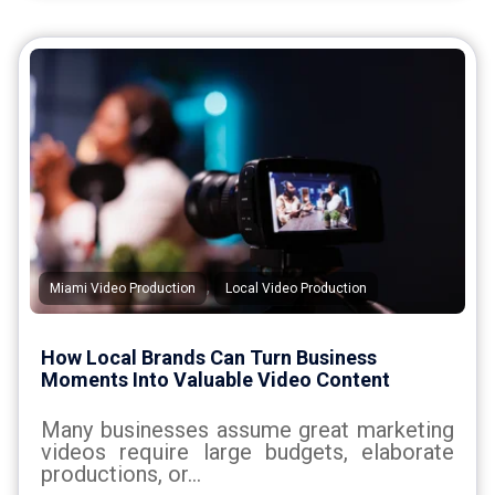
,
Miami Video Production
Local Video Production
How Local Brands Can Turn Business
Moments Into Valuable Video Content
Many businesses assume great marketing
videos require large budgets, elaborate
productions, or...