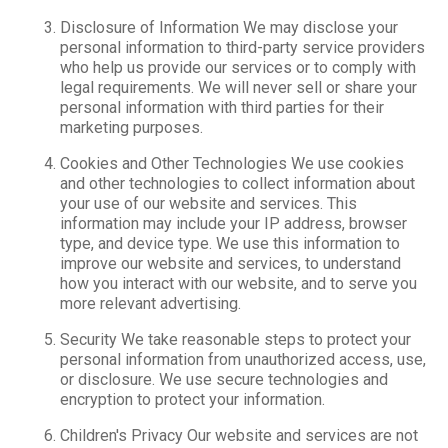
Disclosure of Information We may disclose your
personal information to third-party service providers
who help us provide our services or to comply with
legal requirements. We will never sell or share your
personal information with third parties for their
marketing purposes.
Cookies and Other Technologies We use cookies
and other technologies to collect information about
your use of our website and services. This
information may include your IP address, browser
type, and device type. We use this information to
improve our website and services, to understand
how you interact with our website, and to serve you
more relevant advertising.
Security We take reasonable steps to protect your
personal information from unauthorized access, use,
or disclosure. We use secure technologies and
encryption to protect your information.
Children's Privacy Our website and services are not