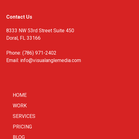
Contact Us
8333 NW 53rd Street Suite 450
Doral, FL 33166
Phone: (786) 971-2402
Email:
info@visualanglemedia.com
HOME
WORK
SERVICES
PRICING
BLOG