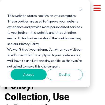
This website stores cookies on your computer.
These cookies are used to improve your website
experience and provide more personalized services
to you, both on this website and through other
media. To find out more about the cookies we use,
see our Privacy Policy.
We won't track your information when you visit our
site. But in order to comply with your preferences,
Visual Angle
we'll have to use just one tiny cookie so that you're
not asked to make this choice again.
Media Privacy
Accept
Decline
Policy:
Collection, Use