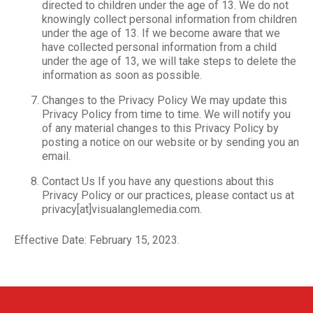
directed to children under the age of 13. We do not
knowingly collect personal information from children
under the age of 13. If we become aware that we
have collected personal information from a child
under the age of 13, we will take steps to delete the
information as soon as possible.
Changes to the Privacy Policy We may update this
Privacy Policy from time to time. We will notify you
of any material changes to this Privacy Policy by
posting a notice on our website or by sending you an
email.
Contact Us If you have any questions about this
Privacy Policy or our practices, please contact us at
privacy[at]visualanglemedia.com.
Effective Date: February 15, 2023.