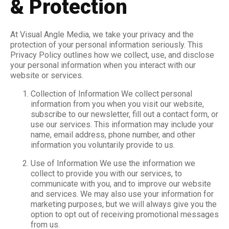
& Protection
At Visual Angle Media, we take your privacy and the
protection of your personal information seriously. This
Privacy Policy outlines how we collect, use, and disclose
your personal information when you interact with our
website or services.
Collection of Information We collect personal
information from you when you visit our website,
subscribe to our newsletter, fill out a contact form, or
use our services. This information may include your
name, email address, phone number, and other
information you voluntarily provide to us.
Use of Information We use the information we
collect to provide you with our services, to
communicate with you, and to improve our website
and services. We may also use your information for
marketing purposes, but we will always give you the
option to opt out of receiving promotional messages
from us.