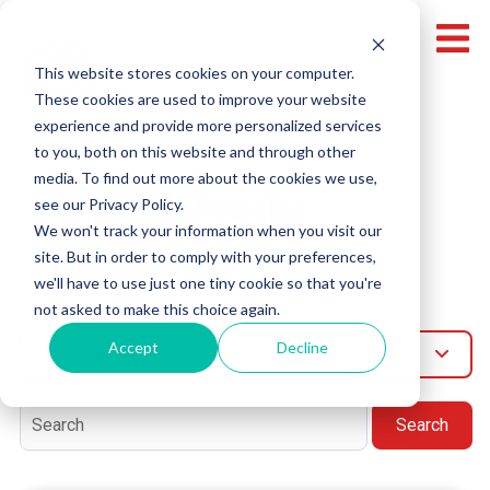
This website stores cookies on your computer.
These cookies are used to improve your website
experience and provide more personalized services
to you, both on this website and through other
media. To find out more about the cookies we use,
Visual Angle
see our Privacy Policy.
We won't track your information when you visit our
Media's Blog
site. But in order to comply with your preferences,
we'll have to use just one tiny cookie so that you're
not asked to make this choice again.
Accept
Decline
All Post
Search