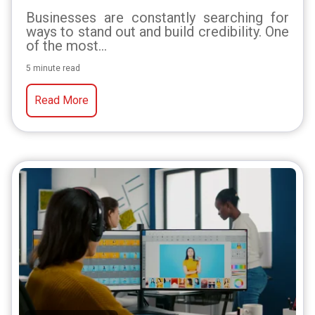
Businesses are constantly searching for
ways to stand out and build credibility. One
of the most...
5 minute read
Read More