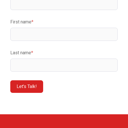
First name
*
Last name
*