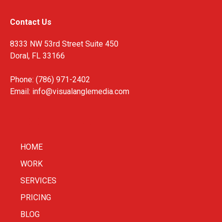
Contact Us
8333 NW 53rd Street Suite 450
Doral, FL 33166
Phone: (786) 971-2402
Email:
info@visualanglemedia.com
HOME
WORK
SERVICES
PRICING
BLOG