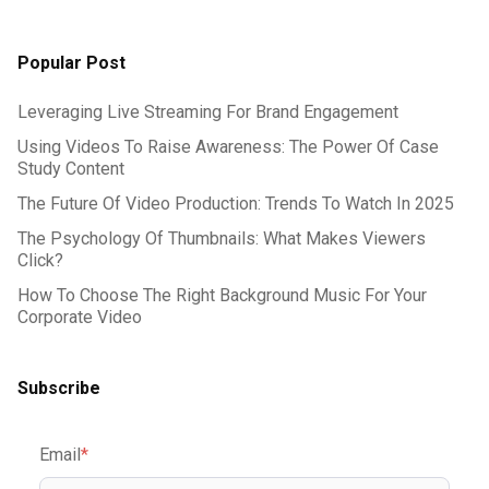
Popular Post
Leveraging Live Streaming For Brand Engagement
Using Videos To Raise Awareness: The Power Of Case
Study Content
The Future Of Video Production: Trends To Watch In 2025
The Psychology Of Thumbnails: What Makes Viewers
Click?
How To Choose The Right Background Music For Your
Corporate Video
Subscribe
Email
*