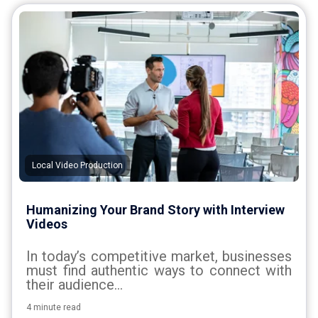
Local Video Production
Humanizing Your Brand Story with Interview
Videos
In today’s competitive market, businesses
must find authentic ways to connect with
their audience...
4 minute read