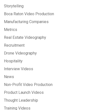
Storytelling
Boca Raton Video Production
Manufacturing Companies
Metrics
Real Estate Videography
Recruitment
Drone Videography
Hospitality
Interview Videos
News
Non-Profit Video Production
Product Launch Videos
Thought Leadership
Training Videos