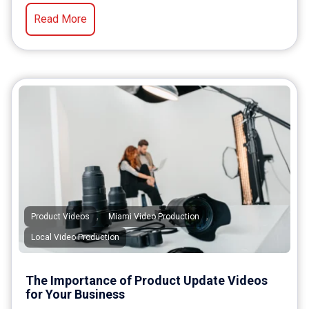
Read More
,
,
Product Videos
Miami Video Production
Local Video Production
The Importance of Product Update Videos
for Your Business