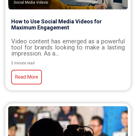
Social Media Videos
How to Use Social Media Videos for
Maximum Engagement
Video content has emerged as a powerful
tool for brands looking to make a lasting
impression. As a...
5 minute read
Read More