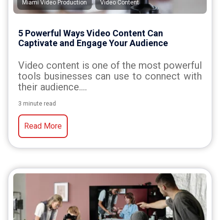
,
Miami Video Production
Video Content
5 Powerful Ways Video Content Can
Captivate and Engage Your Audience
Video content is one of the most powerful
tools businesses can use to connect with
their audience....
3 minute read
Read More