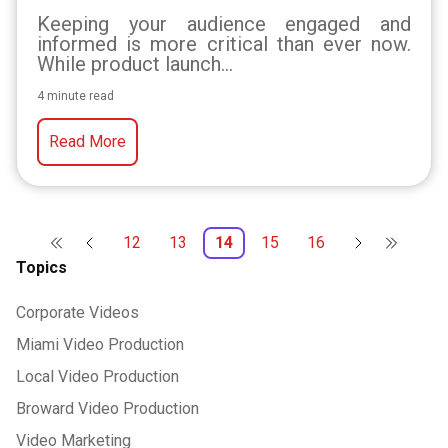
Keeping your audience engaged and
informed is more critical than ever now.
While product launch...
4 minute read
Read More
12
13
14
15
16
Topics
Corporate Videos
Miami Video Production
Local Video Production
Broward Video Production
Video Marketing