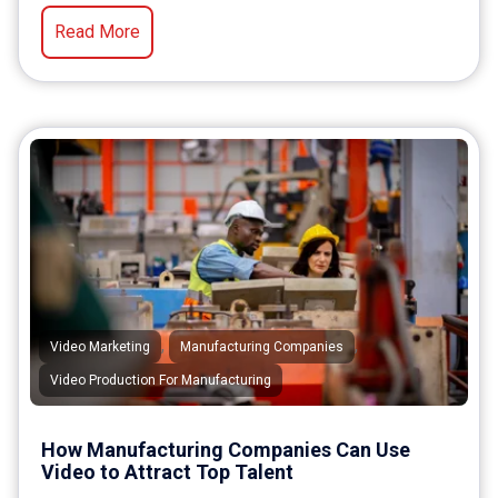
Read More
,
,
Video Marketing
Manufacturing Companies
Video Production For Manufacturing
How Manufacturing Companies Can Use
Video to Attract Top Talent