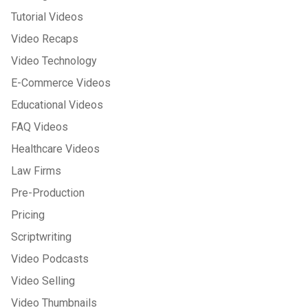
Tutorial Videos
Video Recaps
Video Technology
E-Commerce Videos
Educational Videos
FAQ Videos
Healthcare Videos
Law Firms
Pre-Production
Pricing
Scriptwriting
Video Podcasts
Video Selling
Video Thumbnails