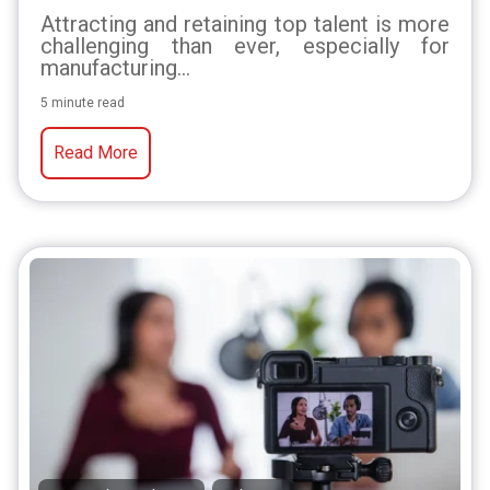
Attracting and retaining top talent is more
challenging than ever, especially for
manufacturing...
5 minute read
Read More