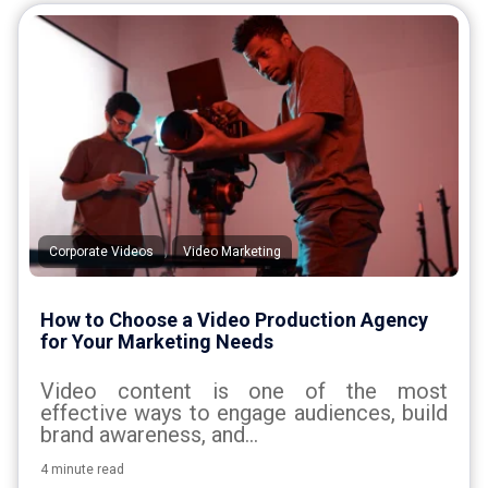
,
Corporate Videos
Video Marketing
How to Choose a Video Production Agency
for Your Marketing Needs
Video content is one of the most
effective ways to engage audiences, build
brand awareness, and...
4 minute read