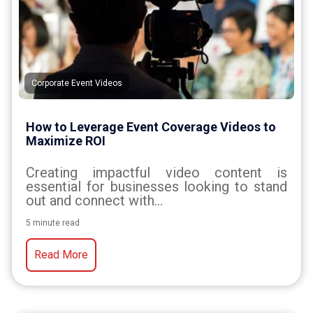
Corporate Event Videos
How to Leverage Event Coverage Videos to
Maximize ROI
Creating impactful video content is
essential for businesses looking to stand
out and connect with...
5 minute read
Read More