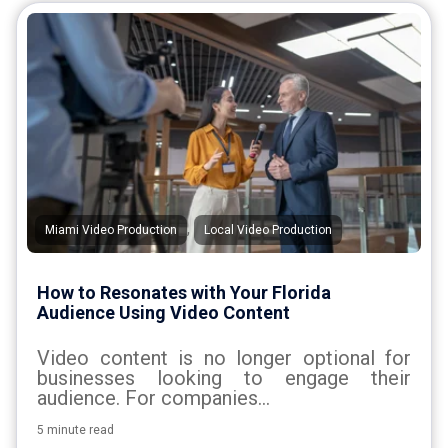
,
Miami Video Production
Local Video Production
How to Resonates with Your Florida
Audience Using Video Content
Video content is no longer optional for
businesses looking to engage their
audience. For companies...
5 minute read