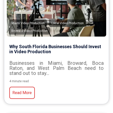
,
,
Miami Video Production
Local Video Production
Broward Video Production
Why South Florida Businesses Should Invest
in Video Production
Businesses in Miami, Broward, Boca
Raton, and West Palm Beach need to
stand out to stay...
4 minute read
Read More