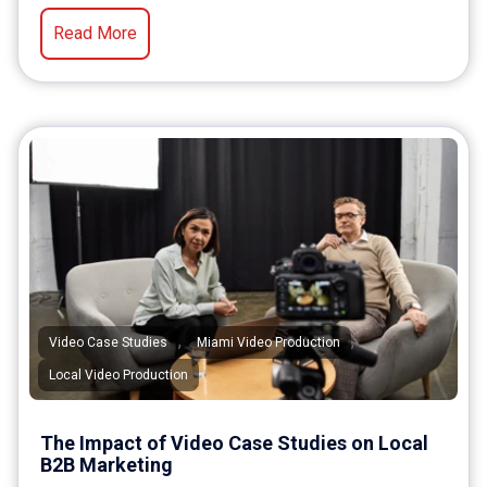
Read More
,
,
Video Case Studies
Miami Video Production
Local Video Production
The Impact of Video Case Studies on Local
B2B Marketing