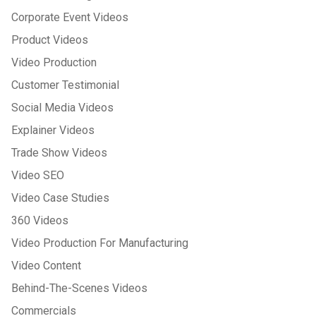
Corporate Event Videos
Product Videos
Video Production
Customer Testimonial
Social Media Videos
Explainer Videos
Trade Show Videos
Video SEO
Video Case Studies
360 Videos
Video Production For Manufacturing
Video Content
Behind-The-Scenes Videos
Commercials