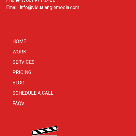
Phone: (786) 971-2402
Email:
info@visualanglemedia.com
HOME
WORK
SERVICES
PRICING
BLOG
SCHEDULE A CALL
FAQ's