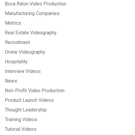
Boca Raton Video Production
Manufacturing Companies
Metrics
Real Estate Videography
Recruitment
Drone Videography
Hospitality
Interview Videos
News
Non-Profit Video Production
Product Launch Videos
Thought Leadership
Training Videos
Tutorial Videos