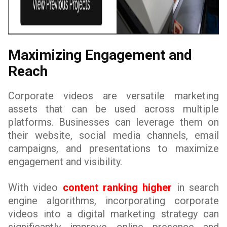
Maximizing Engagement and
Reach
Corporate videos are versatile marketing
assets that can be used across multiple
platforms. Businesses can leverage them on
their website, social media channels, email
campaigns, and presentations to maximize
engagement and visibility.
With video
content ranking higher
in search
engine algorithms, incorporating corporate
videos into a digital marketing strategy can