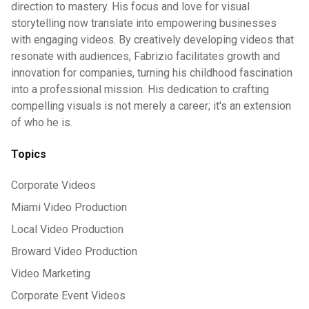
direction to mastery. His focus and love for visual
storytelling now translate into empowering businesses
with engaging videos. By creatively developing videos that
resonate with audiences, Fabrizio facilitates growth and
innovation for companies, turning his childhood fascination
into a professional mission. His dedication to crafting
compelling visuals is not merely a career; it's an extension
of who he is.
Topics
Corporate Videos
Miami Video Production
Local Video Production
Broward Video Production
Video Marketing
Corporate Event Videos