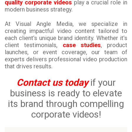
quality corporate videos
play a crucial role in
modern business strategy.
At Visual Angle Media, we specialize in
creating impactful video content tailored to
each client’s unique brand identity. Whether it’s
client testimonials,
case studies
, product
launches, or event coverage, our team of
experts delivers professional video production
that drives results.
Contact us today
if your
business is ready to elevate
its brand through compelling
corporate videos!