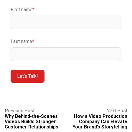
First name
*
Last name
*
Previous Post
Next Post
Why Behind-the-Scenes
How a Video Production
Videos Builds Stronger
Company Can Elevate
Customer Relationships
Your Brand’s Storytelling