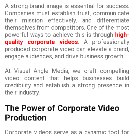
A strong brand image is essential for success.
Companies must establish trust, communicate
their mission effectively, and differentiate
themselves from competitors. One of the most
powerful ways to achieve this is through
high-
quality corporate videos
. A professionally
produced corporate video can elevate a brand,
engage audiences, and drive business growth.
At Visual Angle Media, we craft compelling
video content that helps businesses build
credibility and establish a strong presence in
their industry.
The Power of Corporate Video
Production
Corporate videos serve as a dynamic tool for