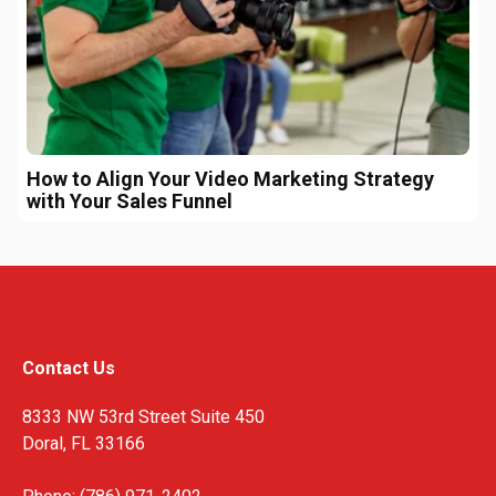
How to Align Your Video Marketing Strategy
with Your Sales Funnel
Contact Us
8333 NW 53rd Street Suite 450
Doral, FL 33166