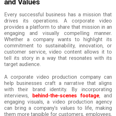
and Values
Every successful business has a mission that
drives its operations. A corporate video
provides a platform to share that mission in an
engaging and visually compelling manner.
Whether a company wants to highlight its
commitment to sustainability, innovation, or
customer service, video content allows it to
tell its story in a way that resonates with its
target audience.
A corporate video production company can
help businesses craft a narrative that aligns
with their brand identity. By incorporating
interviews,
behind-the-scenes footage
, and
engaging visuals, a video production agency
can bring a company’s values to life, making
them more tangible for customers, employees,