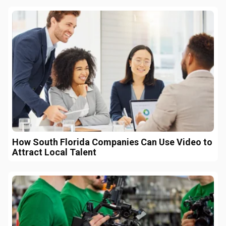
How South Florida Companies Can Use Video to
Attract Local Talent