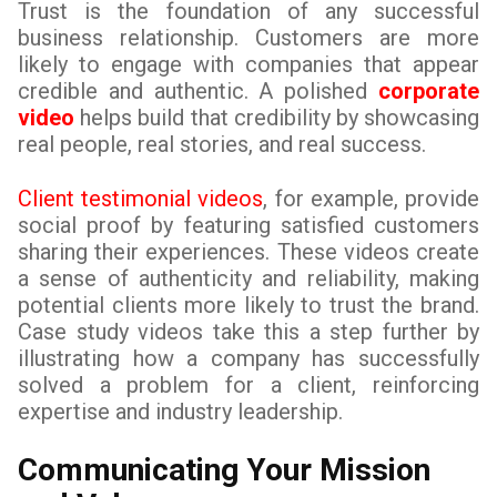
Trust is the foundation of any successful
business relationship. Customers are more
likely to engage with companies that appear
credible and authentic. A polished
corporate
video
helps build that credibility by showcasing
real people, real stories, and real success.
Client testimonial videos
, for example, provide
social proof by featuring satisfied customers
sharing their experiences. These videos create
a sense of authenticity and reliability, making
potential clients more likely to trust the brand.
Case study videos take this a step further by
illustrating how a company has successfully
solved a problem for a client, reinforcing
expertise and industry leadership.
Communicating Your Mission