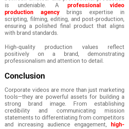
is undeniable. A
professional video
production agency
brings expertise in
scripting, filming, editing, and post-production,
ensuring a polished final product that aligns
with brand standards.
High-quality production values reflect
positively on a brand, demonstrating
professionalism and attention to detail.
Conclusion
Corporate videos are more than just marketing
tools—they are powerful assets for building a
strong brand image. From establishing
credibility and communicating mission
statements to differentiating from competitors
and increasing audience engagement,
high-