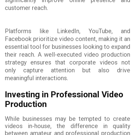
significantly improve online presence and
customer reach.
Platforms like LinkedIn, YouTube, and
Facebook prioritize video content, making it an
essential tool for businesses looking to expand
their reach. A well-executed video production
strategy ensures that corporate videos not
only capture attention but also drive
meaningful interactions.
Investing in Professional Video
Production
While businesses may be tempted to create
videos in-house, the difference in quality
between amateur and professional production