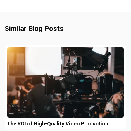
Similar Blog Posts
The ROI of High-Quality Video Production