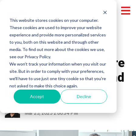
This website stores cookies on your computer.
These cookies are used to improve your website
experience and provide more personalized services
to you, both on this website and through other
Why High-Quality
media. To find out more about the cookies we use,
see our Privacy Policy.
Corporate Videos Are
We won't track your information when you visit our
site. But in order to comply with your preferences,
Key to a Strong Brand
we'll have to use just one tiny cookie so that you're
not asked to make this choice again.
Image
Accept
Decline
Fabrizio Colombi
Mar 25, 2025 2:06:34 PM