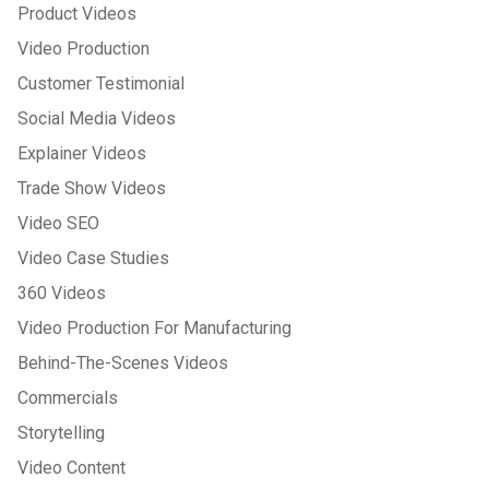
Product Videos
Video Production
Customer Testimonial
Social Media Videos
Explainer Videos
Trade Show Videos
Video SEO
Video Case Studies
360 Videos
Video Production For Manufacturing
Behind-The-Scenes Videos
Commercials
Storytelling
Video Content