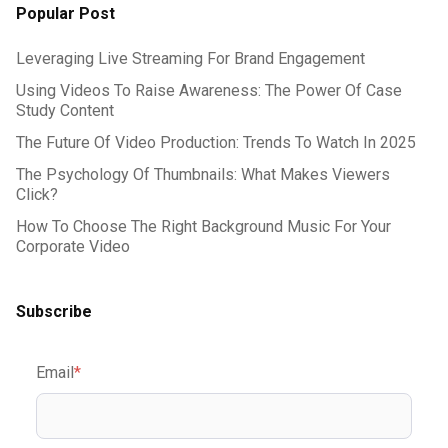
Popular Post
Leveraging Live Streaming For Brand Engagement
Using Videos To Raise Awareness: The Power Of Case
Study Content
The Future Of Video Production: Trends To Watch In 2025
The Psychology Of Thumbnails: What Makes Viewers
Click?
How To Choose The Right Background Music For Your
Corporate Video
Subscribe
Email
*