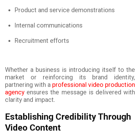
Product and service demonstrations
Internal communications
Recruitment efforts
Whether a business is introducing itself to the
market or reinforcing its brand identity,
partnering with a
professional video production
agency
ensures the message is delivered with
clarity and impact.
Establishing Credibility Through
Video Content