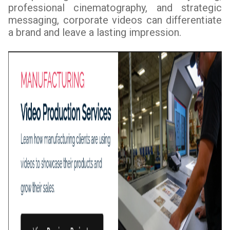
professional cinematography, and strategic
messaging, corporate videos can differentiate
a brand and leave a lasting impression.