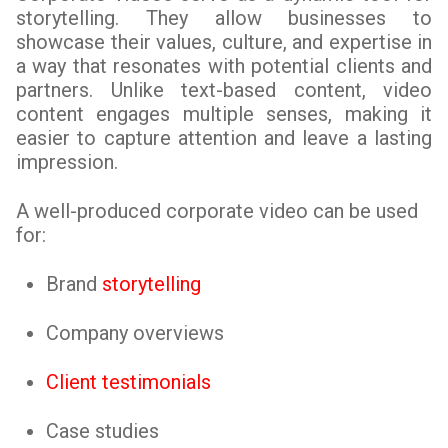
storytelling. They allow businesses to
showcase their values, culture, and expertise in
a way that resonates with potential clients and
partners. Unlike text-based content, video
content engages multiple senses, making it
easier to capture attention and leave a lasting
impression.
A well-produced corporate video can be used
for:
Brand
storytelling
Company overviews
Client testimonials
Case studies