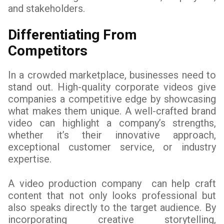
and stakeholders.
Differentiating From
Competitors
In a crowded marketplace, businesses need to
stand out. High-quality corporate videos give
companies a competitive edge by showcasing
what makes them unique. A well-crafted brand
video can highlight a company’s strengths,
whether it’s their innovative approach,
exceptional customer service, or industry
expertise.
A video production company can help craft
content that not only looks professional but
also speaks directly to the target audience. By
incorporating creative storytelling,