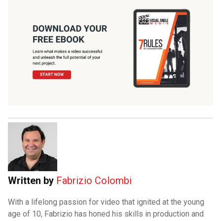
Written by
Fabrizio Colombi
With a lifelong passion for video that ignited at the young
age of 10, Fabrizio has honed his skills in production and