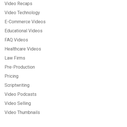
Video Recaps
Video Technology
E-Commerce Videos
Educational Videos
FAQ Videos
Healthcare Videos
Law Firms
Pre-Production
Pricing
Scriptwriting
Video Podcasts
Video Selling
Video Thumbnails