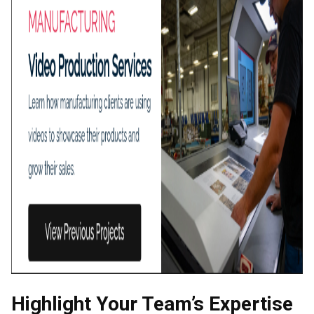
Highlight Your Team’s Expertise