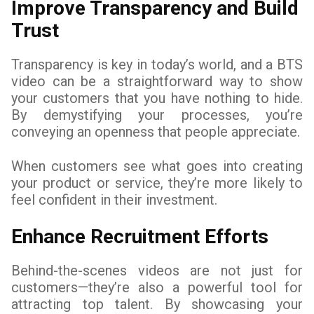
Improve Transparency and Build
Trust
Transparency is key in today’s world, and a BTS
video can be a straightforward way to show
your customers that you have nothing to hide.
By demystifying your processes, you’re
conveying an openness that people appreciate.
When customers see what goes into creating
your product or service, they’re more likely to
feel confident in their investment.
Enhance Recruitment Efforts
Behind-the-scenes videos are not just for
customers—they’re also a powerful tool for
attracting top talent. By showcasing your