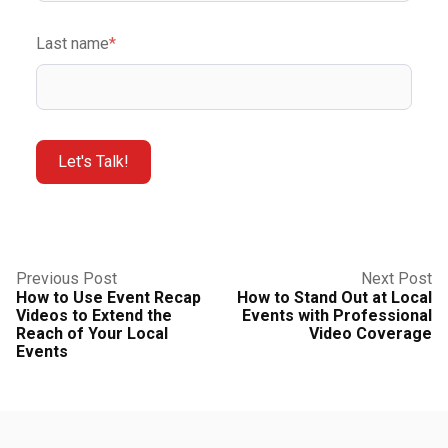
Last name
*
Previous Post
Next Post
How to Use Event Recap
How to Stand Out at Local
Videos to Extend the
Events with Professional
Reach of Your Local
Video Coverage
Events