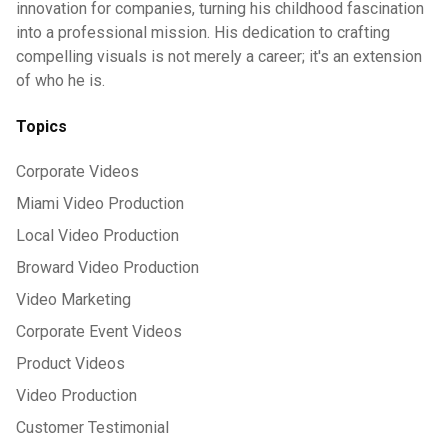
innovation for companies, turning his childhood fascination
into a professional mission. His dedication to crafting
compelling visuals is not merely a career; it's an extension
of who he is.
Topics
Corporate Videos
Miami Video Production
Local Video Production
Broward Video Production
Video Marketing
Corporate Event Videos
Product Videos
Video Production
Customer Testimonial