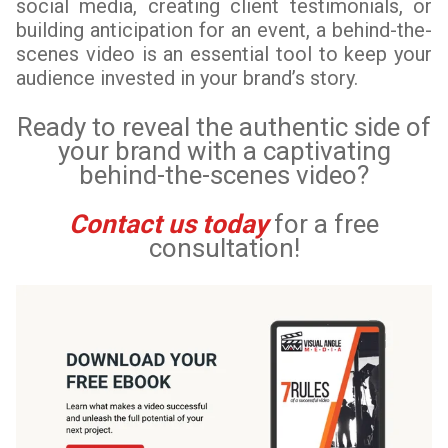
social media, creating client testimonials, or
building anticipation for an event, a behind-the-
scenes video is an essential tool to keep your
audience invested in your brand’s story.
Ready to reveal the authentic side of
your brand with a captivating
behind-the-scenes video?
Contact us today
for a free
consultation!