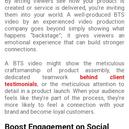
By letting viewers see how your product is
created or service is delivered, you’re inviting
them into your world. A well-produced BTS
video by an experienced video production
company goes beyond simply showing what
happens “backstage”; it gives viewers an
emotional experience that can build stronger
connections.
A BTS video might show the meticulous
craftsmanship of product assembly, the
dedicated teamwork
behind client
testimonials
, or the meticulous attention to
detail in a product launch. When your audience
feels like they’re part of the process, they’re
more likely to feel a connection with your
brand and become loyal customers.
Boost Engagement on Social