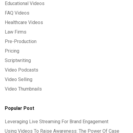
Educational Videos
FAQ Videos
Healthcare Videos
Law Firms
Pre-Production
Pricing
Scriptwriting
Video Podcasts
Video Selling
Video Thumbnails
Popular Post
Leveraging Live Streaming For Brand Engagement
Using Videos To Raise Awareness: The Power Of Case