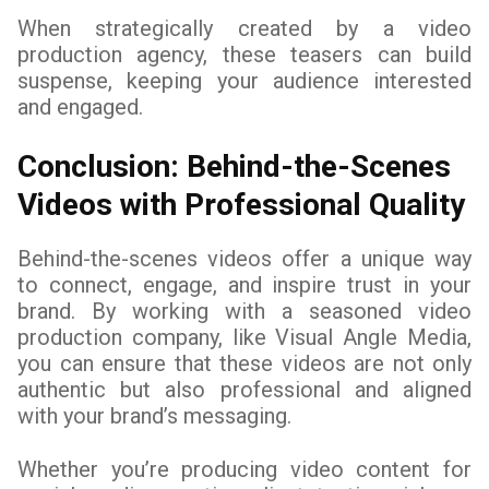
When strategically created by a video
production agency, these teasers can build
suspense, keeping your audience interested
and engaged.
Conclusion: Behind-the-Scenes
Videos with Professional Quality
Behind-the-scenes videos offer a unique way
to connect, engage, and inspire trust in your
brand. By working with a seasoned video
production company, like Visual Angle Media,
you can ensure that these videos are not only
authentic but also professional and aligned
with your brand’s messaging.
Whether you’re producing video content for