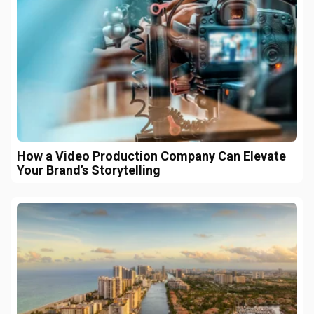
How a Video Production Company Can Elevate
Your Brand’s Storytelling