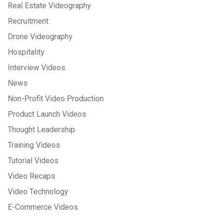
Real Estate Videography
Recruitment
Drone Videography
Hospitality
Interview Videos
News
Non-Profit Video Production
Product Launch Videos
Thought Leadership
Training Videos
Tutorial Videos
Video Recaps
Video Technology
E-Commerce Videos