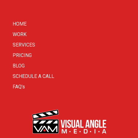
HOME
WORK
SERVICES
PRICING
BLOG
SCHEDULE A CALL
FAQ's