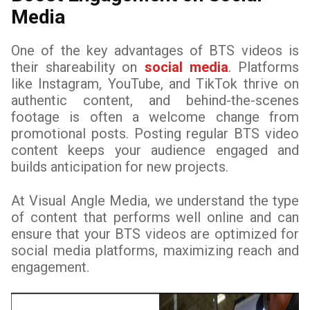
Media
One of the key advantages of BTS videos is
their shareability on
social media
. Platforms
like Instagram, YouTube, and TikTok thrive on
authentic content, and behind-the-scenes
footage is often a welcome change from
promotional posts. Posting regular BTS video
content keeps your audience engaged and
builds anticipation for new projects.
At Visual Angle Media, we understand the type
of content that performs well online and can
ensure that your BTS videos are optimized for
social media platforms, maximizing reach and
engagement.