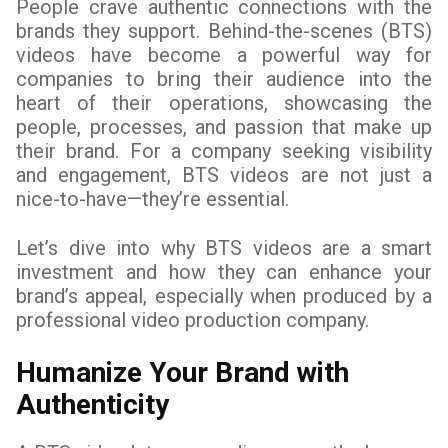
People crave authentic connections with the
brands they support. Behind-the-scenes (BTS)
videos have become a powerful way for
companies to bring their audience into the
heart of their operations, showcasing the
people, processes, and passion that make up
their brand. For a company seeking visibility
and engagement, BTS videos are not just a
nice-to-have—they’re essential.
Let’s dive into why BTS videos are a smart
investment and how they can enhance your
brand’s appeal, especially when produced by a
professional video production company.
Humanize Your Brand with
Authenticity