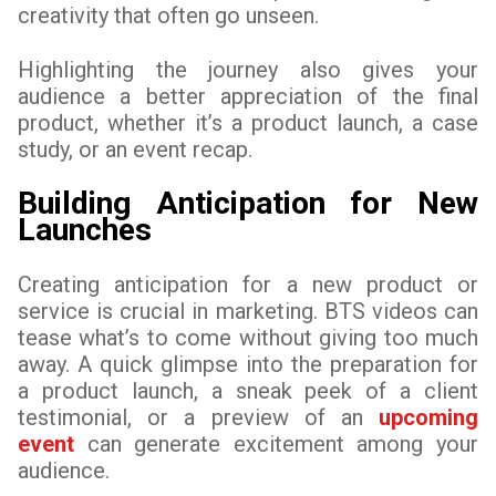
creativity that often go unseen.
Highlighting the journey also gives your
audience a better appreciation of the final
product, whether it’s a product launch, a case
study, or an event recap.
Building Anticipation for New
Launches
Creating anticipation for a new product or
service is crucial in marketing. BTS videos can
tease what’s to come without giving too much
away. A quick glimpse into the preparation for
a product launch, a sneak peek of a client
testimonial, or a preview of an
upcoming
event
can generate excitement among your
audience.