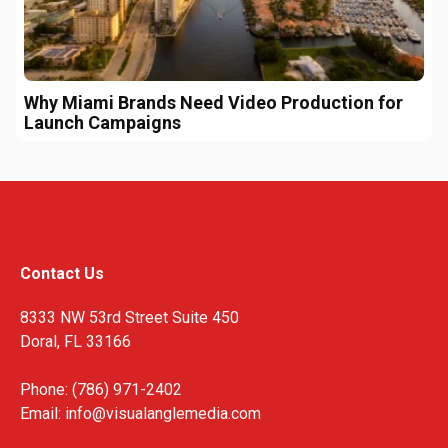
Why Miami Brands Need Video Production for
Launch Campaigns
Contact Us
8333 NW 53rd Street Suite 450
Doral, FL 33166
Phone: (786) 971-2402
Email:
info@visualanglemedia.com