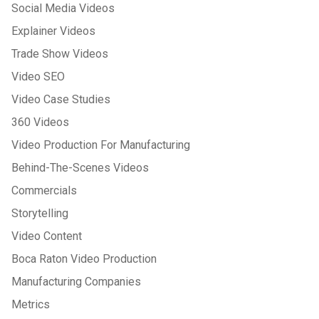
Social Media Videos
Explainer Videos
Trade Show Videos
Video SEO
Video Case Studies
360 Videos
Video Production For Manufacturing
Behind-The-Scenes Videos
Commercials
Storytelling
Video Content
Boca Raton Video Production
Manufacturing Companies
Metrics