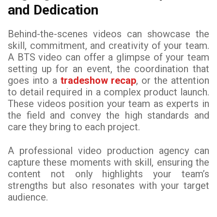
and Dedication
Behind-the-scenes videos can showcase the
skill, commitment, and creativity of your team.
A BTS video can offer a glimpse of your team
setting up for an event, the coordination that
goes into a
tradeshow recap
, or the attention
to detail required in a complex product launch.
These videos position your team as experts in
the field and convey the high standards and
care they bring to each project.
A professional video production agency can
capture these moments with skill, ensuring the
content not only highlights your team’s
strengths but also resonates with your target
audience.