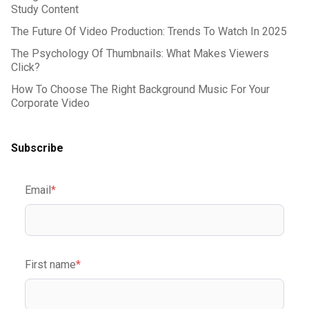
Study Content
The Future Of Video Production: Trends To Watch In 2025
The Psychology Of Thumbnails: What Makes Viewers
Click?
How To Choose The Right Background Music For Your
Corporate Video
Subscribe
Email
*
First name
*