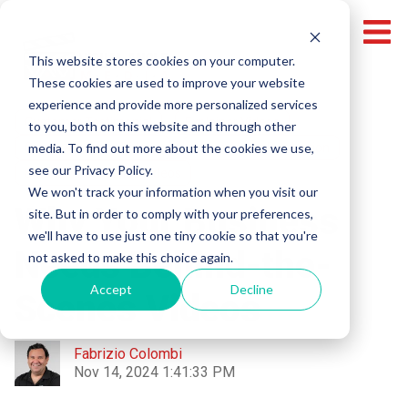
This website stores cookies on your computer.
These cookies are used to improve your website
experience and provide more personalized services
Customer Testimonial
Explainer Videos
to you, both on this website and through other
media. To find out more about the cookies we use,
Corporate Event Videos
Miami Video Production
see our Privacy Policy.
Behind-The-Scenes Videos
We won't track your information when you visit our
Why Your Business
site. But in order to comply with your preferences,
we'll have to use just one tiny cookie so that you're
Needs Behind-the-
not asked to make this choice again.
Accept
Decline
Scenes Videos
Fabrizio Colombi
Nov 14, 2024 1:41:33 PM