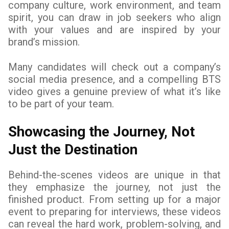
company culture, work environment, and team
spirit, you can draw in job seekers who align
with your values and are inspired by your
brand’s mission.
Many candidates will check out a company’s
social media presence, and a compelling BTS
video gives a genuine preview of what it’s like
to be part of your team.
Showcasing the Journey, Not
Just the Destination
Behind-the-scenes videos are unique in that
they emphasize the journey, not just the
finished product. From setting up for a major
event to preparing for interviews, these videos
can reveal the hard work, problem-solving, and