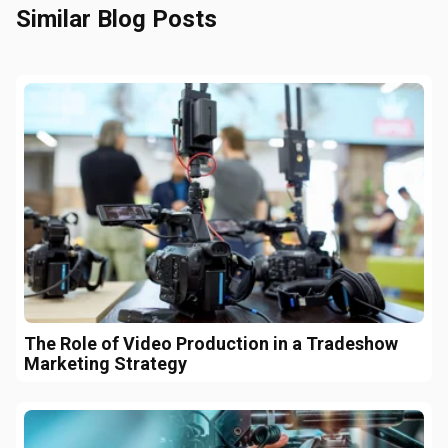
Similar Blog Posts
The Role of Video Production in a Tradeshow
Marketing Strategy