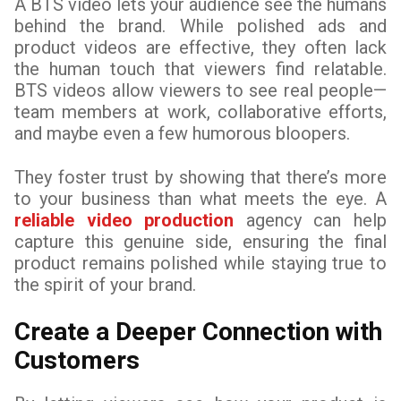
A BTS video lets your audience see the humans
behind the brand. While polished ads and
product videos are effective, they often lack
the human touch that viewers find relatable.
BTS videos allow viewers to see real people—
team members at work, collaborative efforts,
and maybe even a few humorous bloopers.
They foster trust by showing that there’s more
to your business than what meets the eye. A
reliable video production
agency can help
capture this genuine side, ensuring the final
product remains polished while staying true to
the spirit of your brand.
Create a Deeper Connection with
Customers