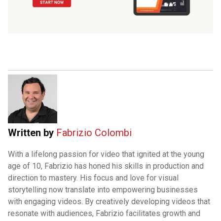
Written by
Fabrizio Colombi
With a lifelong passion for video that ignited at the young
age of 10, Fabrizio has honed his skills in production and
direction to mastery. His focus and love for visual
storytelling now translate into empowering businesses
with engaging videos. By creatively developing videos that
resonate with audiences, Fabrizio facilitates growth and