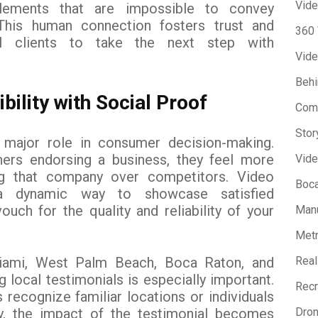
Vide
lements that are impossible to convey
 This human connection fosters trust and
360
al clients to take the next step with
Vide
Beh
bility with Social Proof
Com
Stor
 major role in consumer decision-making.
ers endorsing a business, they feel more
Vide
g that company over competitors. Video
Boca
 a dynamic way to showcase satisfied
ch for the quality and reliability of your
Manu
Metr
iami, West Palm Beach, Boca Raton, and
Real
 local testimonials is especially important.
Recr
 recognize familiar locations or individuals
y, the impact of the testimonial becomes
Dron