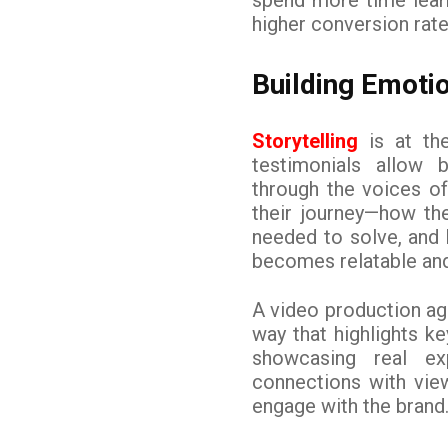
higher conversion rate
Building Emoti
Storytelling
is at the
testimonials allow 
through the voices of
their journey—how th
needed to solve, and
becomes relatable an
A video production age
way that highlights ke
showcasing real ex
connections with vie
engage with the brand