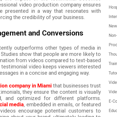
fessional video production company ensures
Hosp
re presented in a way that resonates with
rcing the credibility of your business.
Inte
New
agement and Conversions
Non-
Prod
tently outperforms other types of media in
Studies show that people are more likely to
Thou
rmation from videos compared to text-based
Trai
y testimonial video keeps viewers interested
messages in a concise and engaging way.
Tuto
Vid
tion company in Miami
that businesses trust
monials, they ensure the content is visually
Vide
ed, and optimized for different platforms.
E-C
cial media
, embedded in emails, or featured
 videos encourage potential customers to
Educ
ing about your brand, ultimately leading to