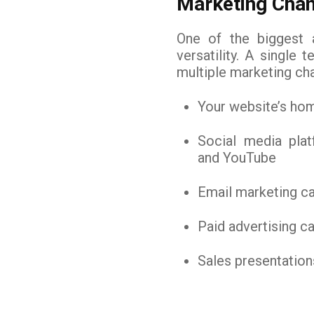
Marketing Chan
One of the biggest a
versatility. A single
multiple marketing cha
Your website’s ho
Social media plat
and YouTube
Email marketing c
Paid advertising 
Sales presentation