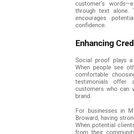
customer’s words—e
through text alone.
encourages potenti
confidence.
Enhancing Credi
Social proof plays a
When people see oth
comfortable choosin
testimonials offer
customers who can vou
brand.
For businesses in M
Broward, having strong
When potential clients
from their communit