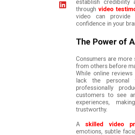
establish credibilit
through
video testim
video can provide a
confidence in your bra
The Power of A
Consumers are more sk
from others before ma
While online reviews 
lack the personal 
professionally prod
customers to see and
experiences, maki
trustworthy.
A
skilled video 
emotions, subtle faci