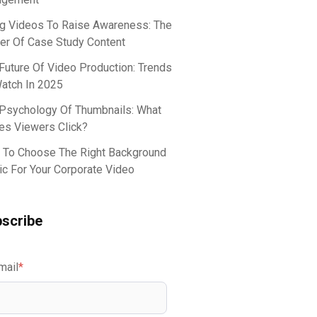
g Videos To Raise Awareness: The
r Of Case Study Content
Future Of Video Production: Trends
atch In 2025
Psychology Of Thumbnails: What
s Viewers Click?
To Choose The Right Background
c For Your Corporate Video
scribe
mail
*