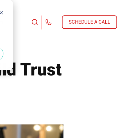
d
am
SCHEDULE A CALL
ld Trust