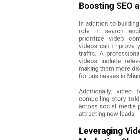
Boosting SEO an
In addition to building
role in search eng
prioritize video con
videos can improve y
traffic. A professio
videos include relev
making them more dis
for businesses in Miam
Additionally, video 
compelling story told
across social media p
attracting new leads.
Leveraging Vid