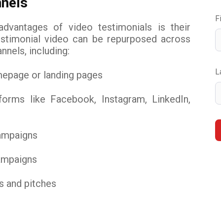
nels
F
dvantages of video testimonials is their
 testimonial video can be repurposed across
nnels, including:
L
mepage or landing pages
forms like Facebook, Instagram, LinkedIn,
ampaigns
campaigns
s and pitches