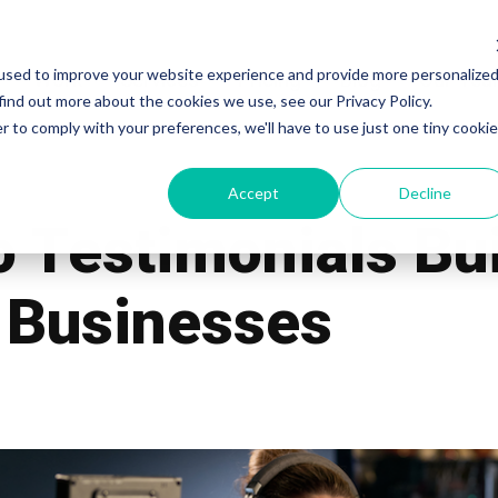
used to improve your website experience and provide more personalize
Work
Services
Pricing
Blog
Our Te
find out more about the cookies we use, see our Privacy Policy.
r to comply with your preferences, we'll have to use just one tiny cookie
Accept
Decline
 Testimonials Bui
i Businesses