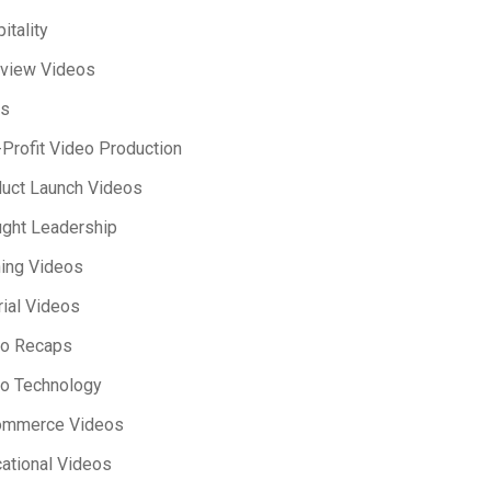
itality
rview Videos
s
Profit Video Production
uct Launch Videos
ght Leadership
ning Videos
rial Videos
eo Recaps
o Technology
ommerce Videos
ational Videos