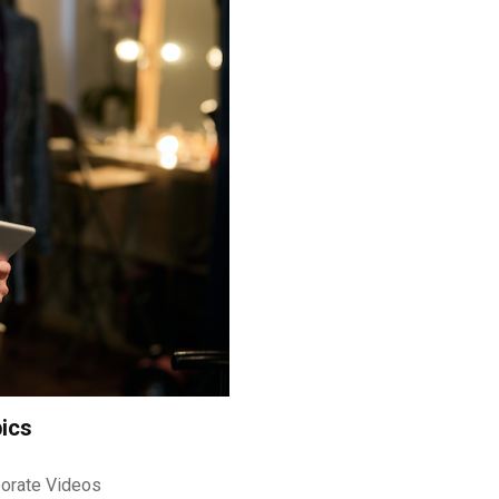
ics
orate Videos