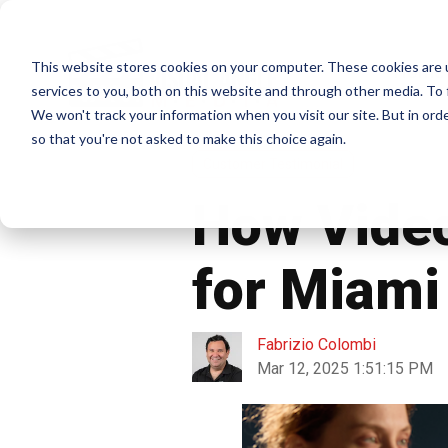
This website stores cookies on your computer. These cookies are 
Home
services to you, both on this website and through other media. To 
We won't track your information when you visit our site. But in orde
so that you're not asked to make this choice again.
Customer Testimonial
How Video
for Miam
Fabrizio Colombi
Mar 12, 2025 1:51:15 PM