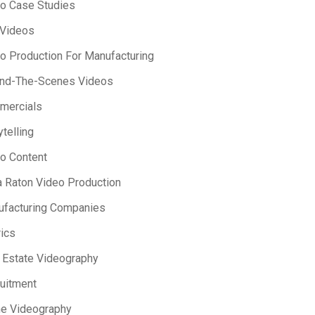
o Case Studies
 Videos
o Production For Manufacturing
ind-The-Scenes Videos
mercials
ytelling
o Content
 Raton Video Production
facturing Companies
ics
 Estate Videography
uitment
e Videography