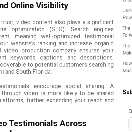
d Online Visibility
Usin
Powe
 trust, video content also plays a significant
The 
ine optimization (SEO). Search engines
To W
tent, meaning well-optimized testimonial
our website’s ranking and increase organic
The 
nal video production company ensures your
Make
ant keywords, captions, and descriptions,
How 
coverable to potential customers searching
Musi
i and South Florida.
testimonials encourage social sharing. A
Sub
 through video is more likely to be shared
latforms, further expanding your reach and
E
eo Testimonials Across