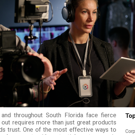
and throughout South Florida face fierce
Top
 out requires more than just great products
s trust. One of the most effective ways to
Corp