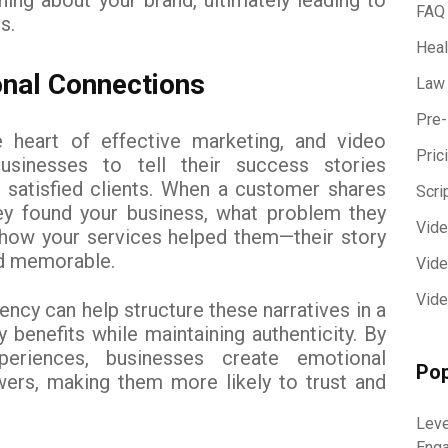
FAQ
s.
Heal
onal Connections
Law
Pre-
 heart of effective marketing, and video
Pric
businesses to tell their success stories
 satisfied clients. When a customer shares
Scri
ey found your business, what problem they
Vid
 how your services helped them—their story
d memorable.
Vide
Vide
ncy can help structure these narratives in a
y benefits while maintaining authenticity. By
periences, businesses create emotional
Pop
wers, making them more likely to trust and
.
Leve
Eng