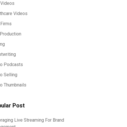
 Videos
thcare Videos
 Firms
Production
ing
ptwriting
eo Podcasts
o Selling
o Thumbnails
ular Post
raging Live Streaming For Brand
agement