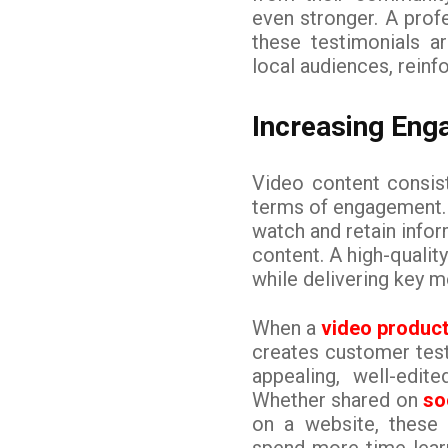
even stronger. A pro
these testimonials a
local audiences, reinfo
Increasing Eng
Video content consis
terms of engagement. 
watch and retain info
content. A high-qualit
while delivering key 
When a
video produc
creates customer testi
appealing, well-edit
Whether shared on
so
on a website, these
spend more time learn