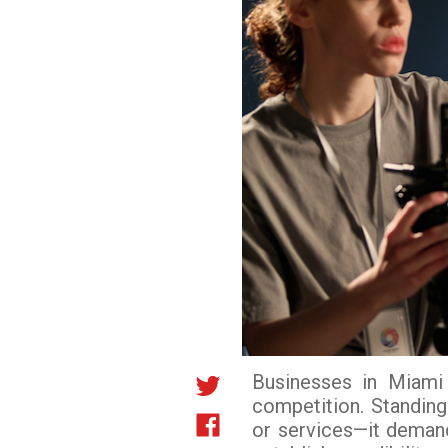
Businesses in Miami 
competition. Standing
or services—it demand