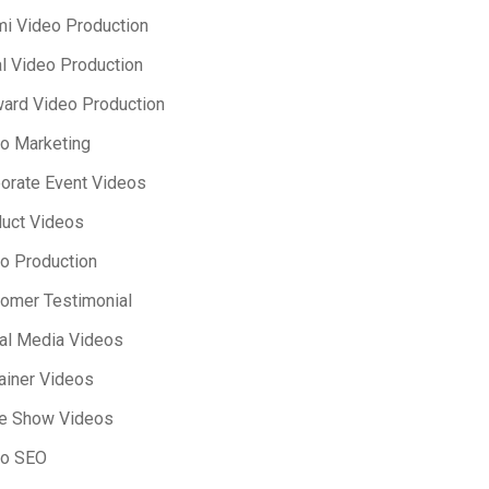
i Video Production
l Video Production
ard Video Production
o Marketing
orate Event Videos
uct Videos
o Production
omer Testimonial
al Media Videos
ainer Videos
e Show Videos
eo SEO