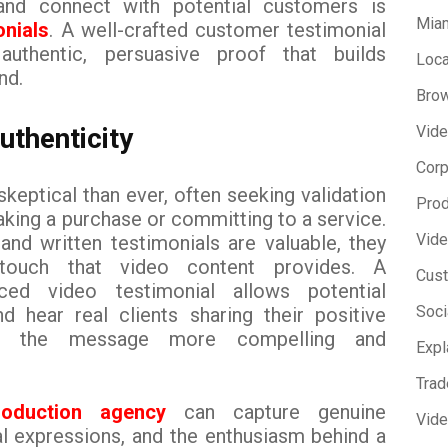
y and connect with potential customers is
Miam
onials
. A well-crafted customer testimonial
uthentic, persuasive proof that builds
Loca
nd.
Brow
uthenticity
Vide
Corp
eptical than ever, often seeking validation
Prod
king a purchase or committing to a service.
Vide
and written testimonials are valuable, they
touch that video content provides. A
Cust
uced video testimonial allows potential
Soci
 hear real clients sharing their positive
ng the message more compelling and
Expl
Trad
production agency
can capture genuine
Vid
al expressions, and the enthusiasm behind a