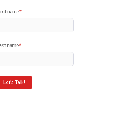
irst name
*
ast name
*