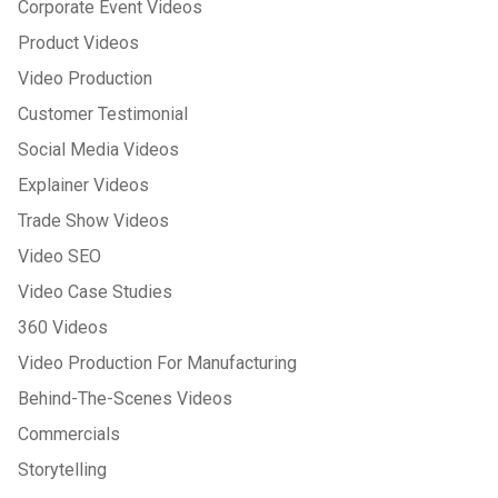
Corporate Event Videos
Product Videos
Video Production
Customer Testimonial
Social Media Videos
Explainer Videos
Trade Show Videos
Video SEO
Video Case Studies
360 Videos
Video Production For Manufacturing
Behind-The-Scenes Videos
Commercials
Storytelling