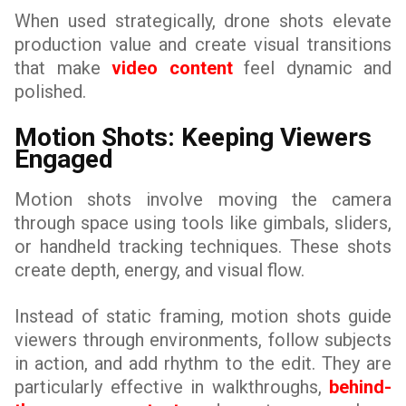
When used strategically, drone shots elevate
production value and create visual transitions
that make
video content
feel dynamic and
polished.
Motion Shots: Keeping Viewers
Engaged
Motion shots involve moving the camera
through space using tools like gimbals, sliders,
or handheld tracking techniques. These shots
create depth, energy, and visual flow.
Instead of static framing, motion shots guide
viewers through environments, follow subjects
in action, and add rhythm to the edit. They are
particularly effective in walkthroughs,
behind-