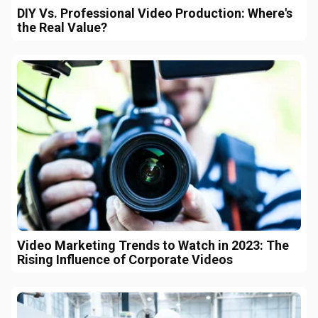
DIY Vs. Professional Video Production: Where's
the Real Value?
Video Marketing Trends to Watch in 2023: The
Rising Influence of Corporate Videos