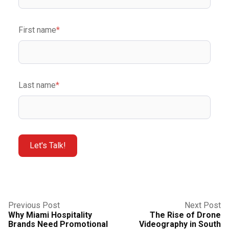
First name
*
Last name
*
Previous Post
Next Post
Why Miami Hospitality
The Rise of Drone
Brands Need Promotional
Videography in South