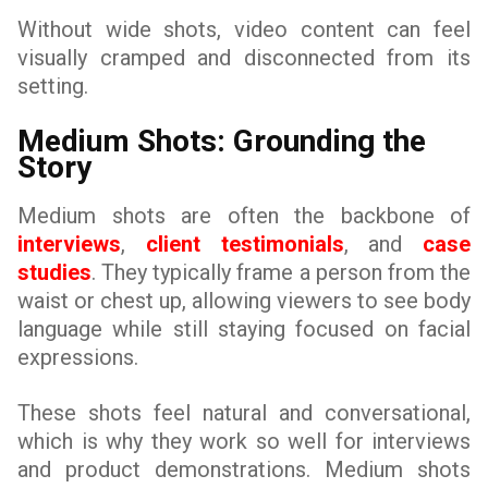
Without wide shots, video content can feel
visually cramped and disconnected from its
setting.
Medium Shots: Grounding the
Story
Medium shots are often the backbone of
interviews
,
client testimonials
, and
case
studies
. They typically frame a person from the
waist or chest up, allowing viewers to see body
language while still staying focused on facial
expressions.
These shots feel natural and conversational,
which is why they work so well for interviews
and product demonstrations. Medium shots