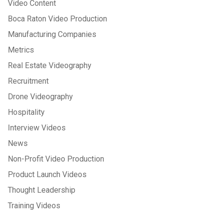
Video Content
Boca Raton Video Production
Manufacturing Companies
Metrics
Real Estate Videography
Recruitment
Drone Videography
Hospitality
Interview Videos
News
Non-Profit Video Production
Product Launch Videos
Thought Leadership
Training Videos