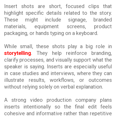
Insert shots are short, focused clips that
highlight specific details related to the story.
These might include signage, branded
materials, equipment screens, product
packaging, or hands typing on a keyboard.
While small, these shots play a big role in
storytelling
. They help reinforce branding,
clarify processes, and visually support what the
speaker is saying. Inserts are especially useful
in case studies and interviews, where they can
illustrate results, workflows, or outcomes
without relying solely on verbal explanation.
A strong video production company plans
inserts intentionally so the final edit feels
cohesive and informative rather than repetitive