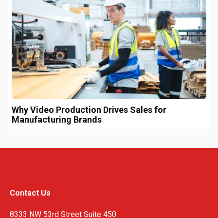
Why Video Production Drives Sales for
Manufacturing Brands
Contact Us
8333 NW 53rd Street Suite 450