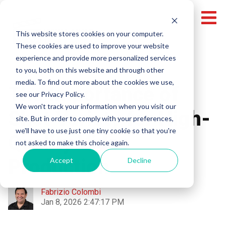
This website stores cookies on your computer.
These cookies are used to improve your website
experience and provide more personalized services
Video Production
to you, both on this website and through other
media. To find out more about the cookies we use,
The Importance of
see our Privacy Policy.
We won't track your information when you visit our
Shot Variety for High-
site. But in order to comply with your preferences,
we'll have to use just one tiny cookie so that you're
Quality Video
not asked to make this choice again.
Production
Accept
Decline
Fabrizio Colombi
Jan 8, 2026 2:47:17 PM