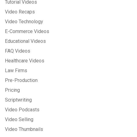
Tutorial Videos
Video Recaps
Video Technology
E-Commerce Videos
Educational Videos
FAQ Videos
Healthcare Videos
Law Firms
Pre-Production
Pricing
Scriptwriting
Video Podcasts
Video Selling
Video Thumbnails