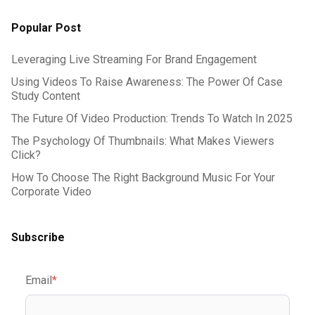
Popular Post
Leveraging Live Streaming For Brand Engagement
Using Videos To Raise Awareness: The Power Of Case
Study Content
The Future Of Video Production: Trends To Watch In 2025
The Psychology Of Thumbnails: What Makes Viewers
Click?
How To Choose The Right Background Music For Your
Corporate Video
Subscribe
Email
*