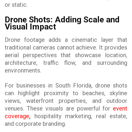
or static.
Drone Shots: Adding Scale and
Visual Impact
Drone footage adds a cinematic layer that
traditional cameras cannot achieve. It provides
aerial perspectives that showcase location,
architecture, traffic flow, and surrounding
environments.
For businesses in South Florida, drone shots
can highlight proximity to beaches, skyline
views, waterfront properties, and outdoor
venues. These visuals are powerful for
event
coverage
,
hospitality marketing, real estate,
and corporate branding.