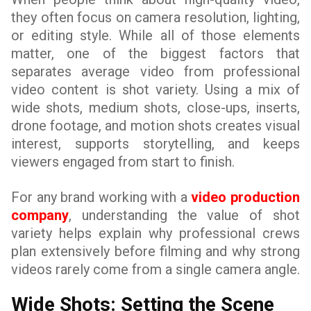
they often focus on camera resolution, lighting,
or editing style. While all of those elements
matter, one of the biggest factors that
separates average video from professional
video content is shot variety. Using a mix of
wide shots, medium shots, close-ups, inserts,
drone footage, and motion shots creates visual
interest, supports storytelling, and keeps
viewers engaged from start to finish.
For any brand working with a
video production
company
, understanding the value of shot
variety helps explain why professional crews
plan extensively before filming and why strong
videos rarely come from a single camera angle.
Wide Shots: Setting the Scene