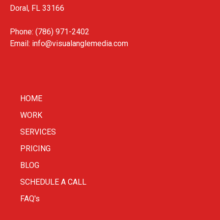
Doral, FL 33166
Phone: (786) 971-2402
Email:
info@visualanglemedia.com
HOME
WORK
SERVICES
PRICING
BLOG
SCHEDULE A CALL
FAQ's