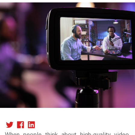
When people think about high-quality video,