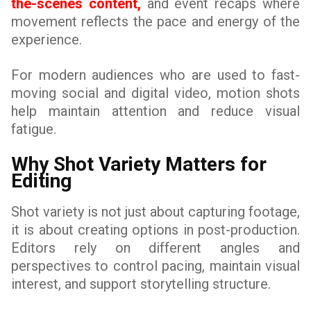
the-scenes content,
and event recaps where
movement reflects the pace and energy of the
experience.
For modern audiences who are used to fast-
moving social and digital video, motion shots
help maintain attention and reduce visual
fatigue.
Why Shot Variety Matters for
Editing
Shot variety is not just about capturing footage,
it is about creating options in post-production.
Editors rely on different angles and
perspectives to control pacing, maintain visual
interest, and support storytelling structure.