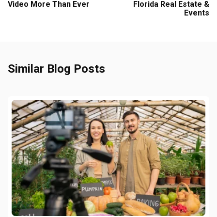
Video More Than Ever
Florida Real Estate &
Events
Similar Blog Posts