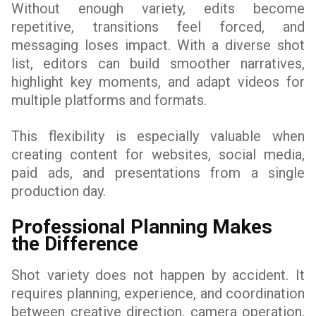
Without enough variety, edits become
repetitive, transitions feel forced, and
messaging loses impact. With a diverse shot
list, editors can build smoother narratives,
highlight key moments, and adapt videos for
multiple platforms and formats.
This flexibility is especially valuable when
creating content for websites, social media,
paid ads, and presentations from a single
production day.
Professional Planning Makes
the Difference
Shot variety does not happen by accident. It
requires planning, experience, and coordination
between creative direction, camera operation,