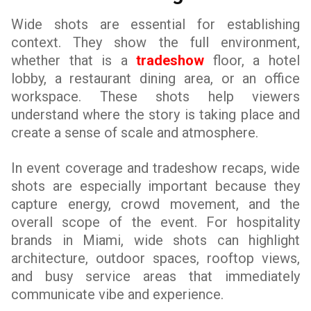
Wide shots are essential for establishing
context. They show the full environment,
whether that is a
tradeshow
floor, a hotel
lobby, a restaurant dining area, or an office
workspace. These shots help viewers
understand where the story is taking place and
create a sense of scale and atmosphere.
In event coverage and tradeshow recaps, wide
shots are especially important because they
capture energy, crowd movement, and the
overall scope of the event. For hospitality
brands in Miami, wide shots can highlight
architecture, outdoor spaces, rooftop views,
and busy service areas that immediately
communicate vibe and experience.