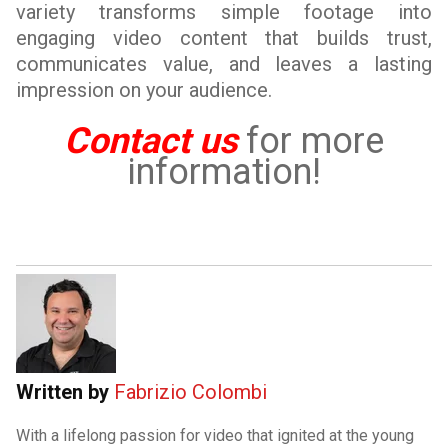
variety transforms simple footage into
engaging video content that builds trust,
communicates value, and leaves a lasting
impression on your audience.
Contact us
for more
information!
Written by
Fabrizio Colombi
With a lifelong passion for video that ignited at the young