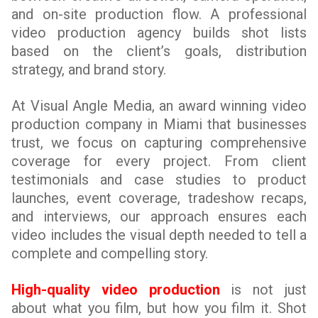
and on-site production flow. A professional
video production agency builds shot lists
based on the client’s goals, distribution
strategy, and brand story.
At Visual Angle Media, an award winning video
production company in Miami that businesses
trust, we focus on capturing comprehensive
coverage for every project. From client
testimonials and case studies to product
launches, event coverage, tradeshow recaps,
and interviews, our approach ensures each
video includes the visual depth needed to tell a
complete and compelling story.
High-quality video production
is not just
about what you film, but how you film it. Shot