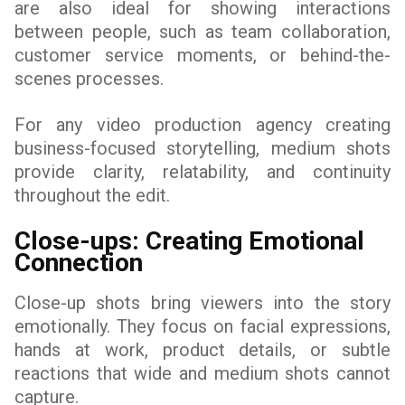
are also ideal for showing interactions
between people, such as team collaboration,
customer service moments, or behind-the-
scenes processes.
For any video production agency creating
business-focused storytelling, medium shots
provide clarity, relatability, and continuity
throughout the edit.
Close-ups: Creating Emotional
Connection
Close-up shots bring viewers into the story
emotionally. They focus on facial expressions,
hands at work, product details, or subtle
reactions that wide and medium shots cannot
capture.