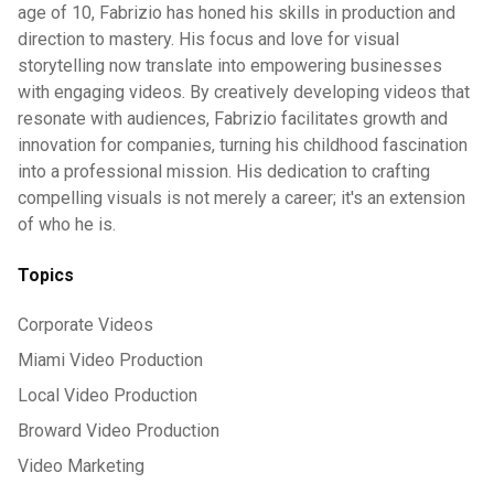
age of 10, Fabrizio has honed his skills in production and
direction to mastery. His focus and love for visual
storytelling now translate into empowering businesses
with engaging videos. By creatively developing videos that
resonate with audiences, Fabrizio facilitates growth and
innovation for companies, turning his childhood fascination
into a professional mission. His dedication to crafting
compelling visuals is not merely a career; it's an extension
of who he is.
Topics
Corporate Videos
Miami Video Production
Local Video Production
Broward Video Production
Video Marketing