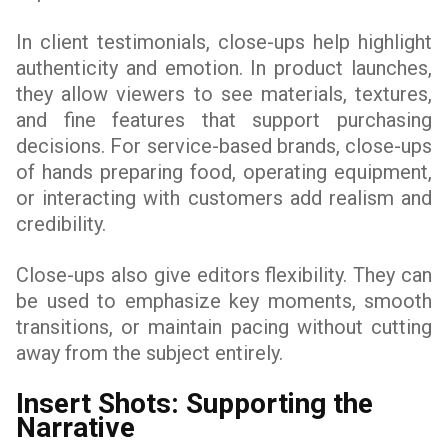
In client testimonials, close-ups help highlight
authenticity and emotion. In product launches,
they allow viewers to see materials, textures,
and fine features that support purchasing
decisions. For service-based brands, close-ups
of hands preparing food, operating equipment,
or interacting with customers add realism and
credibility.
Close-ups also give editors flexibility. They can
be used to emphasize key moments, smooth
transitions, or maintain pacing without cutting
away from the subject entirely.
Insert Shots: Supporting the
Narrative