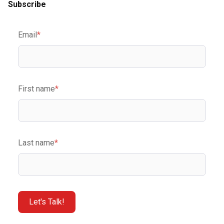
Subscribe
Email
*
First name
*
Last name
*