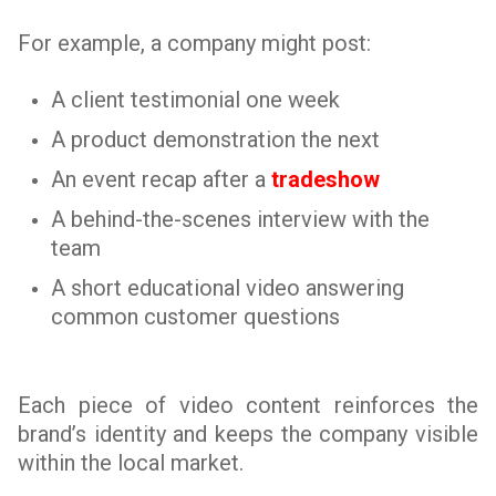
For example, a company might post:
A client testimonial one week
A product demonstration the next
An event recap after a
tradeshow
A behind-the-scenes interview with the
team
A short educational video answering
common customer questions
Each piece of video content reinforces the
brand’s identity and keeps the company visible
within the local market.