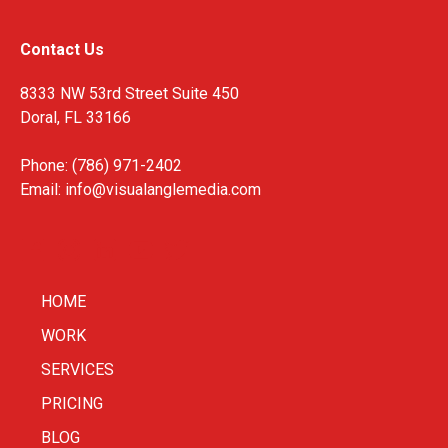
Contact Us
8333 NW 53rd Street Suite 450
Doral, FL 33166
Phone: (786) 971-2402
Email:
info@visualanglemedia.com
HOME
WORK
SERVICES
PRICING
BLOG