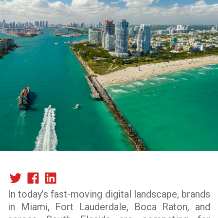
In today’s fast-moving digital landscape, brands
in Miami, Fort Lauderdale, Boca Raton, and