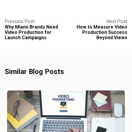
Previous Post
Next Post
Why Miami Brands Need
How to Measure Video
Video Production for
Production Success
Launch Campaigns
Beyond Views
Similar Blog Posts