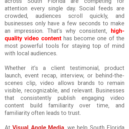
across South Florida are competing for
attention every single day. Social feeds are
crowded, audiences scroll quickly, and
businesses only have a few seconds to make
an impression. That’s why consistent,
high-
quality video content
has become one of the
most powerful tools for staying top of mind
with local audiences.
Whether it’s a client testimonial, product
launch, event recap, interview, or behind-the-
scenes clip, video allows brands to remain
visible, recognizable, and relevant. Businesses
that consistently publish engaging video
content build familiarity over time, and
familiarity often leads to trust.
At
Visual Angle Media
, we help South Florida