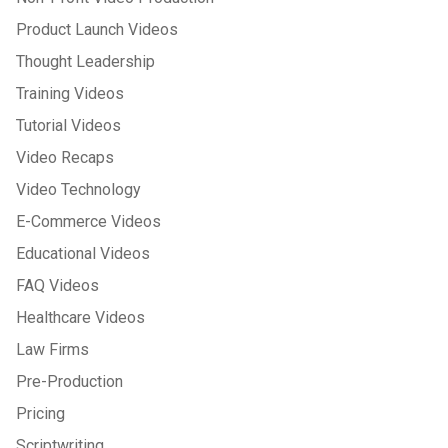
Product Launch Videos
Thought Leadership
Training Videos
Tutorial Videos
Video Recaps
Video Technology
E-Commerce Videos
Educational Videos
FAQ Videos
Healthcare Videos
Law Firms
Pre-Production
Pricing
Scriptwriting