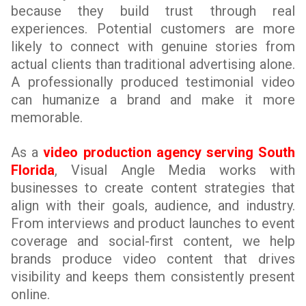
because they build trust through real
experiences. Potential customers are more
likely to connect with genuine stories from
actual clients than traditional advertising alone.
A professionally produced testimonial video
can humanize a brand and make it more
memorable.
As a
video production agency serving South
Florida
, Visual Angle Media works with
businesses to create content strategies that
align with their goals, audience, and industry.
From interviews and product launches to event
coverage and social-first content, we help
brands produce video content that drives
visibility and keeps them consistently present
online.