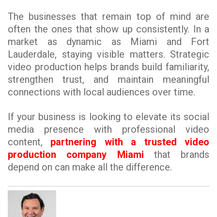
The businesses that remain top of mind are
often the ones that show up consistently. In a
market as dynamic as Miami and Fort
Lauderdale, staying visible matters. Strategic
video production helps brands build familiarity,
strengthen trust, and maintain meaningful
connections with local audiences over time.
If your business is looking to elevate its social
media presence with professional video
content,
partnering with a trusted video
production company Miami
that brands
depend on can make all the difference.