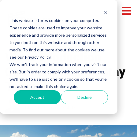
This website stores cookies on your computer.
These cookies are used to improve your website
experience and provide more personalized services
Miami Video Production
to you, both on this website and through other
media. To find out more about the cookies we use,
Video Production
see our Privacy Policy.
We won't track your information when you visit our
Company Miami: Stay
site. But in order to comply with your preferences,
we'll have to use just one tiny cookie so that you're
Top of Mind
not asked to make this choice again.
Accept
Decline
Fabrizio Colombi
May 20, 2026 6:07:50 PM