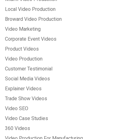
Local Video Production
Broward Video Production
Video Marketing
Corporate Event Videos
Product Videos
Video Production
Customer Testimonial
Social Media Videos
Explainer Videos
Trade Show Videos
Video SEO
Video Case Studies
360 Videos
Video Production For Manufacturing