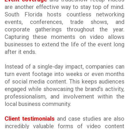
are another effective way to stay top of mind.
South Florida hosts countless networking
events, conferences, trade shows, and
corporate gatherings throughout the year.
Capturing these moments on video allows
businesses to extend the life of the event long
after it ends.
Instead of a single-day impact, companies can
turn event footage into weeks or even months
of social media content. This keeps audiences
engaged while showcasing the brand’s activity,
professionalism, and involvement within the
local business community.
Client testimonials
and case studies are also
incredibly valuable forms of video content