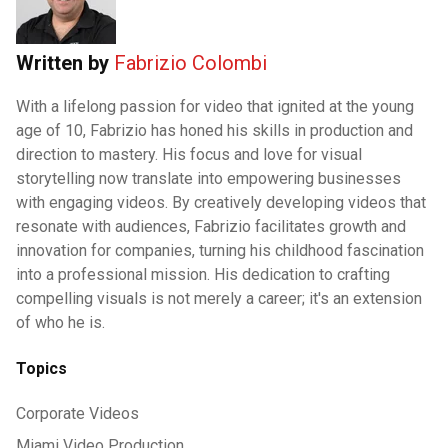
Written by
Fabrizio Colombi
With a lifelong passion for video that ignited at the young
age of 10, Fabrizio has honed his skills in production and
direction to mastery. His focus and love for visual
storytelling now translate into empowering businesses
with engaging videos. By creatively developing videos that
resonate with audiences, Fabrizio facilitates growth and
innovation for companies, turning his childhood fascination
into a professional mission. His dedication to crafting
compelling visuals is not merely a career; it's an extension
of who he is.
Topics
Corporate Videos
Miami Video Production