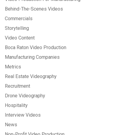
Behind-The-Scenes Videos
Commercials
Storytelling
Video Content
Boca Raton Video Production
Manufacturing Companies
Metrics
Real Estate Videography
Recruitment
Drone Videography
Hospitality
Interview Videos
News
Non-Profit Video Production