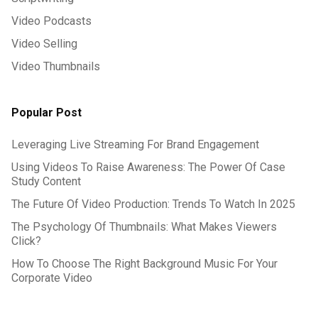
Video Podcasts
Video Selling
Video Thumbnails
Popular Post
Leveraging Live Streaming For Brand Engagement
Using Videos To Raise Awareness: The Power Of Case
Study Content
The Future Of Video Production: Trends To Watch In 2025
The Psychology Of Thumbnails: What Makes Viewers
Click?
How To Choose The Right Background Music For Your
Corporate Video