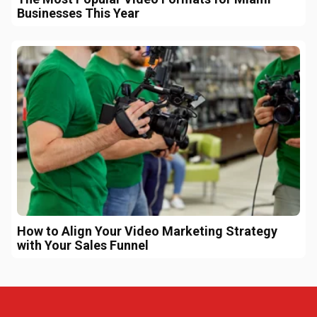
Businesses This Year
How to Align Your Video Marketing Strategy
with Your Sales Funnel