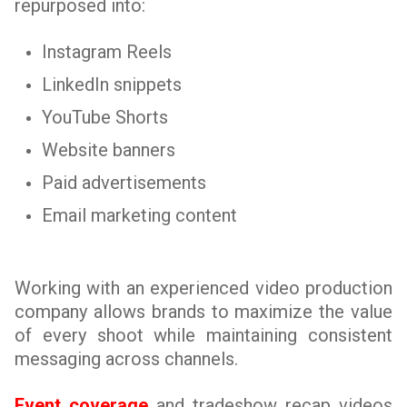
repurposed into:
Instagram Reels
LinkedIn snippets
YouTube Shorts
Website banners
Paid advertisements
Email marketing content
Working with an experienced video production
company allows brands to maximize the value
of every shoot while maintaining consistent
messaging across channels.
Event coverage
and tradeshow recap videos