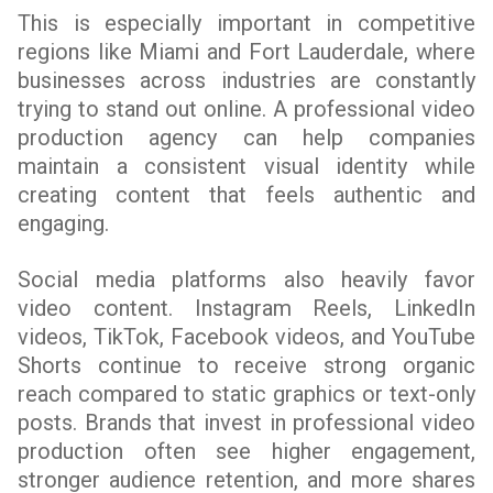
This is especially important in competitive
regions like Miami and Fort Lauderdale, where
businesses across industries are constantly
trying to stand out online. A professional video
production agency can help companies
maintain a consistent visual identity while
creating content that feels authentic and
engaging.
Social media platforms also heavily favor
video content. Instagram Reels, LinkedIn
videos, TikTok, Facebook videos, and YouTube
Shorts continue to receive strong organic
reach compared to static graphics or text-only
posts. Brands that invest in professional video
production often see higher engagement,
stronger audience retention, and more shares