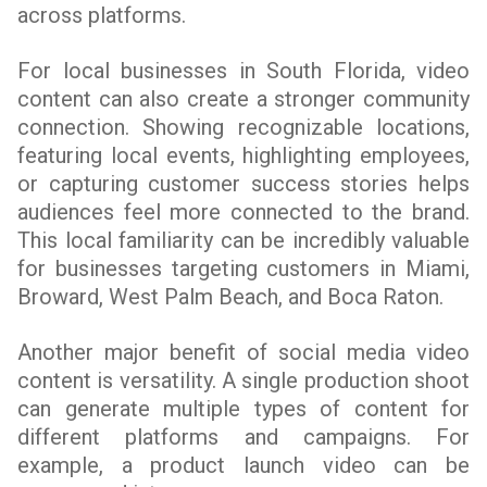
across platforms.
For local businesses in South Florida, video
content can also create a stronger community
connection. Showing recognizable locations,
featuring local events, highlighting employees,
or capturing customer success stories helps
audiences feel more connected to the brand.
This local familiarity can be incredibly valuable
for businesses targeting customers in Miami,
Broward, West Palm Beach, and Boca Raton.
Another major benefit of social media video
content is versatility. A single production shoot
can generate multiple types of content for
different platforms and campaigns. For
example, a product launch video can be