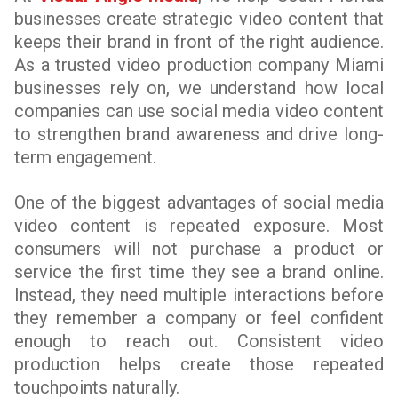
businesses create strategic video content that
keeps their brand in front of the right audience.
As a trusted video production company Miami
businesses rely on, we understand how local
companies can use social media video content
to strengthen brand awareness and drive long-
term engagement.
One of the biggest advantages of social media
video content is repeated exposure. Most
consumers will not purchase a product or
service the first time they see a brand online.
Instead, they need multiple interactions before
they remember a company or feel confident
enough to reach out. Consistent video
production helps create those repeated
touchpoints naturally.