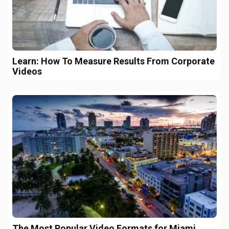
Learn: How To Measure Results From Corporate
Videos
The Most Popular Video Formats for Miami