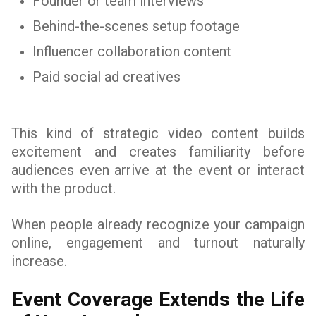
Founder or team interviews
Behind-the-scenes setup footage
Influencer collaboration content
Paid social ad creatives
This kind of strategic video content builds
excitement and creates familiarity before
audiences even arrive at the event or interact
with the product.
When people already recognize your campaign
online, engagement and turnout naturally
increase.
Event Coverage Extends the Life