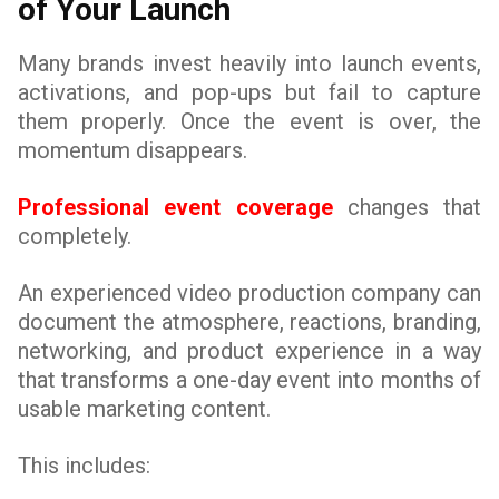
of Your Launch
Many brands invest heavily into launch events,
activations, and pop-ups but fail to capture
them properly. Once the event is over, the
momentum disappears.
Professional event coverage
changes that
completely.
An experienced video production company can
document the atmosphere, reactions, branding,
networking, and product experience in a way
that transforms a one-day event into months of
usable marketing content.
This includes: