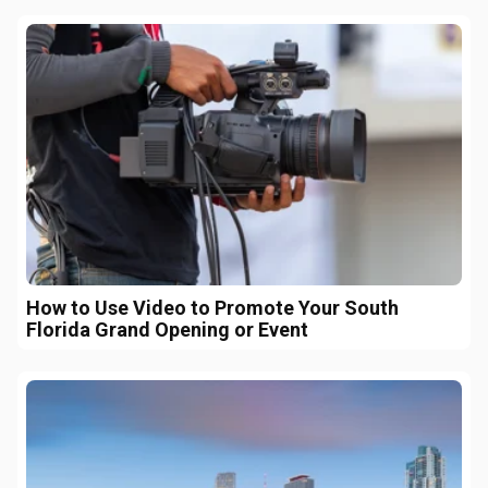
How to Use Video to Promote Your South
Florida Grand Opening or Event