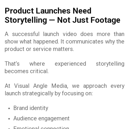
Product Launches Need
Storytelling — Not Just Footage
A successful launch video does more than
show what happened. It communicates why the
product or service matters.
That’s where experienced storytelling
becomes critical.
At Visual Angle Media, we approach every
launch strategically by focusing on:
Brand identity
Audience engagement
Emotional connection