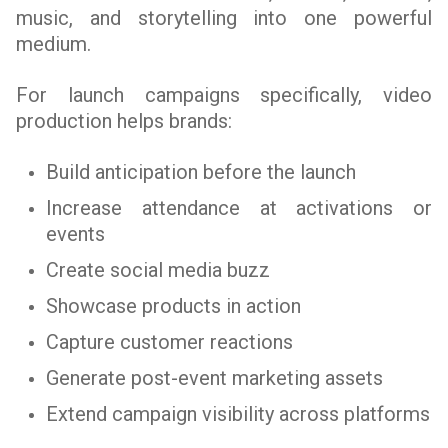
music, and storytelling into one powerful
medium.
For launch campaigns specifically, video
production helps brands:
Build anticipation before the launch
Increase attendance at activations or
events
Create social media buzz
Showcase products in action
Capture customer reactions
Generate post-event marketing assets
Extend campaign visibility across platforms