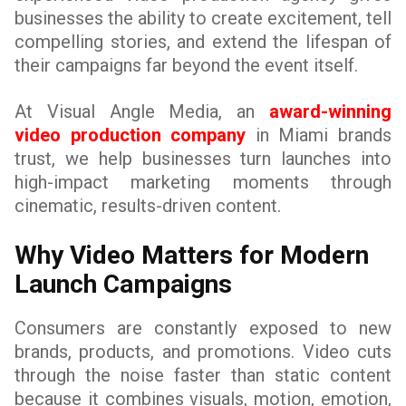
businesses the ability to create excitement, tell
compelling stories, and extend the lifespan of
their campaigns far beyond the event itself.
At Visual Angle Media, an
award-winning
video production company
in Miami brands
trust, we help businesses turn launches into
high-impact marketing moments through
cinematic, results-driven content.
Why Video Matters for Modern
Launch Campaigns
Consumers are constantly exposed to new
brands, products, and promotions. Video cuts
through the noise faster than static content
because it combines visuals, motion, emotion,