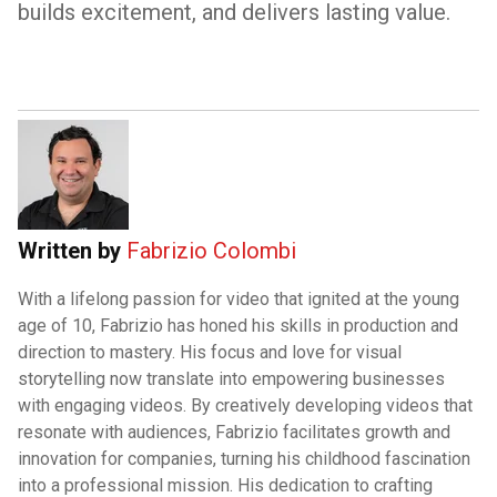
builds excitement, and delivers lasting value.
Written by
Fabrizio Colombi
With a lifelong passion for video that ignited at the young
age of 10, Fabrizio has honed his skills in production and
direction to mastery. His focus and love for visual
storytelling now translate into empowering businesses
with engaging videos. By creatively developing videos that
resonate with audiences, Fabrizio facilitates growth and
innovation for companies, turning his childhood fascination
into a professional mission. His dedication to crafting