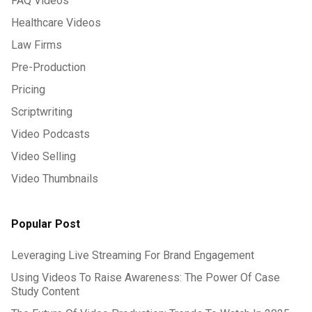
FAQ Videos
Healthcare Videos
Law Firms
Pre-Production
Pricing
Scriptwriting
Video Podcasts
Video Selling
Video Thumbnails
Popular Post
Leveraging Live Streaming For Brand Engagement
Using Videos To Raise Awareness: The Power Of Case
Study Content