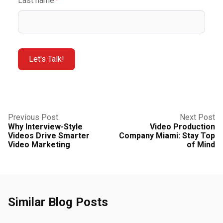
Last name
*
Previous Post
Next Post
Why Interview-Style
Video Production
Videos Drive Smarter
Company Miami: Stay Top
Video Marketing
of Mind
Similar Blog Posts