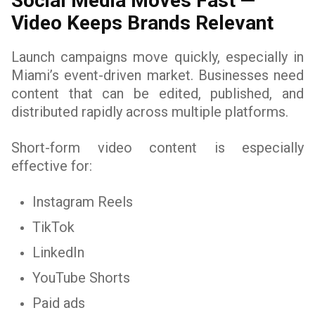
Social Media Moves Fast —
Video Keeps Brands Relevant
Launch campaigns move quickly, especially in
Miami’s event-driven market. Businesses need
content that can be edited, published, and
distributed rapidly across multiple platforms.
Short-form video content is especially
effective for:
Instagram Reels
TikTok
LinkedIn
YouTube Shorts
Paid ads