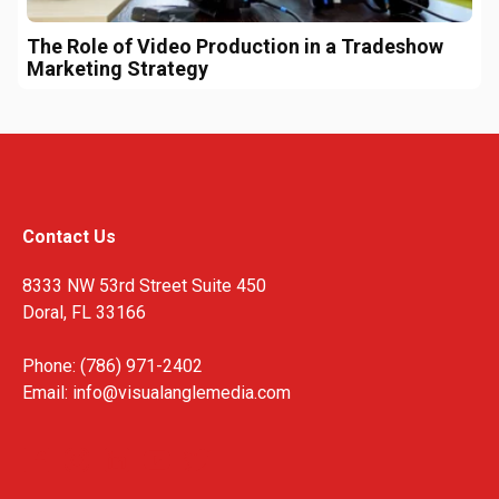
The Role of Video Production in a Tradeshow
Marketing Strategy
Contact Us
8333 NW 53rd Street Suite 450
Doral, FL 33166
Phone: (786) 971-2402
Email:
info@visualanglemedia.com