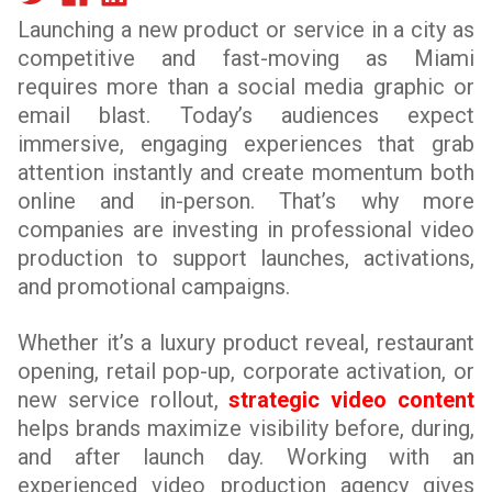
Launching a new product or service in a city as
competitive and fast-moving as Miami
requires more than a social media graphic or
email blast. Today’s audiences expect
immersive, engaging experiences that grab
attention instantly and create momentum both
online and in-person. That’s why more
companies are investing in professional video
production to support launches, activations,
and promotional campaigns.
Whether it’s a luxury product reveal, restaurant
opening, retail pop-up, corporate activation, or
new service rollout,
strategic video content
helps brands maximize visibility before, during,
and after launch day. Working with an
experienced video production agency gives