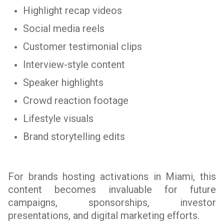
Highlight recap videos
Social media reels
Customer testimonial clips
Interview-style content
Speaker highlights
Crowd reaction footage
Lifestyle visuals
Brand storytelling edits
For brands hosting activations in Miami, this
content becomes invaluable for future
campaigns, sponsorships, investor
presentations, and digital marketing efforts.