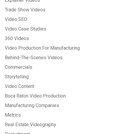
Explainer Videos
Trade Show Videos
Video SEO
Video Case Studies
360 Videos
Video Production For Manufacturing
Behind-The-Scenes Videos
Commercials
Storytelling
Video Content
Boca Raton Video Production
Manufacturing Companies
Metrics
Real Estate Videography