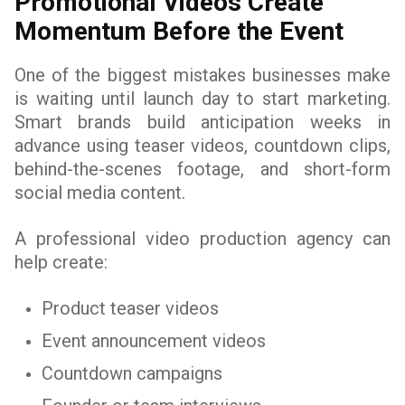
Promotional Videos Create
Momentum Before the Event
One of the biggest mistakes businesses make
is waiting until launch day to start marketing.
Smart brands build anticipation weeks in
advance using teaser videos, countdown clips,
behind-the-scenes footage, and short-form
social media content.
A professional video production agency can
help create:
Product teaser videos
Event announcement videos
Countdown campaigns