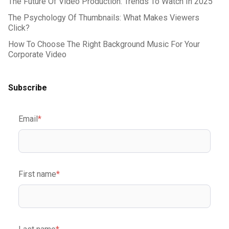
The Future Of Video Production: Trends To Watch In 2025
The Psychology Of Thumbnails: What Makes Viewers
Click?
How To Choose The Right Background Music For Your
Corporate Video
Subscribe
Email
*
First name
*