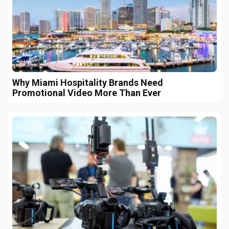
Why Miami Hospitality Brands Need
Promotional Video More Than Ever