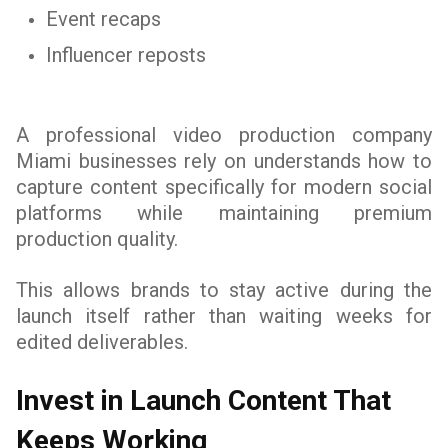
Event recaps
Influencer reposts
A professional video production company
Miami businesses rely on understands how to
capture content specifically for modern social
platforms while maintaining premium
production quality.
This allows brands to stay active during the
launch itself rather than waiting weeks for
edited deliverables.
Invest in Launch Content That
Keeps Working