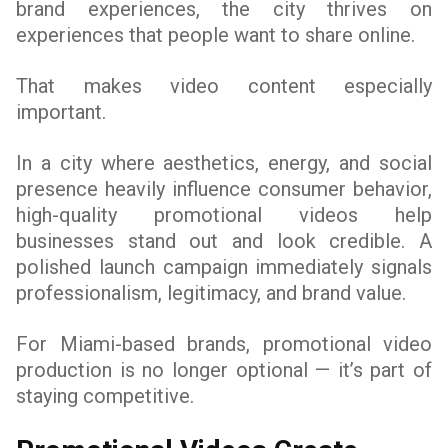
brand experiences, the city thrives on
experiences that people want to share online.
That makes video content especially
important.
In a city where aesthetics, energy, and social
presence heavily influence consumer behavior,
high-quality promotional videos help
businesses stand out and look credible. A
polished launch campaign immediately signals
professionalism, legitimacy, and brand value.
For Miami-based brands, promotional video
production is no longer optional — it’s part of
staying competitive.