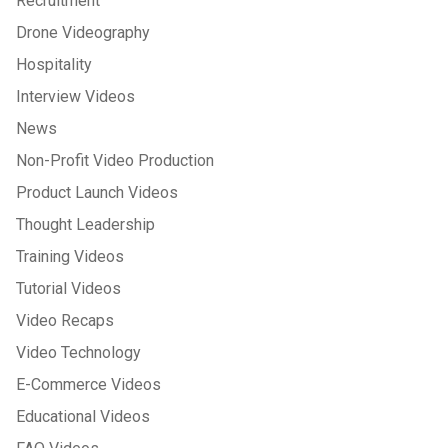
Recruitment
Drone Videography
Hospitality
Interview Videos
News
Non-Profit Video Production
Product Launch Videos
Thought Leadership
Training Videos
Tutorial Videos
Video Recaps
Video Technology
E-Commerce Videos
Educational Videos