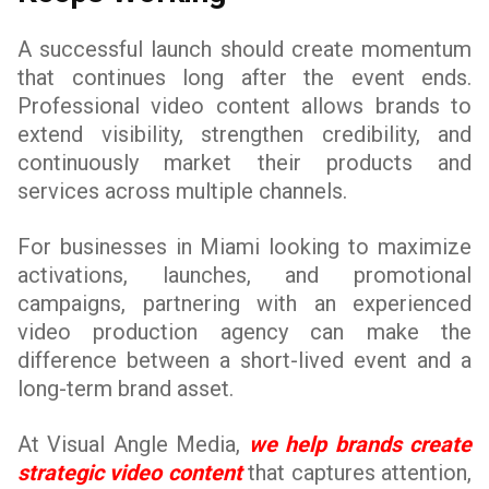
A successful launch should create momentum
that continues long after the event ends.
Professional video content allows brands to
extend visibility, strengthen credibility, and
continuously market their products and
services across multiple channels.
For businesses in Miami looking to maximize
activations, launches, and promotional
campaigns, partnering with an experienced
video production agency can make the
difference between a short-lived event and a
long-term brand asset.
At Visual Angle Media,
we help brands create
strategic video content
that captures attention,