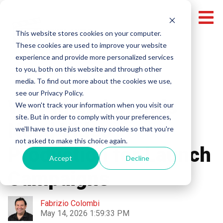
This website stores cookies on your computer.
These cookies are used to improve your website
experience and provide more personalized services
Miami Video Production
Local Video Production
to you, both on this website and through other
media. To find out more about the cookies we use,
Video Production
see our Privacy Policy.
Why Miami Brands
We won't track your information when you visit our
site. But in order to comply with your preferences,
Need Video
we'll have to use just one tiny cookie so that you're
not asked to make this choice again.
Production for Launch
Accept
Decline
Campaigns
Fabrizio Colombi
May 14, 2026 1:59:33 PM