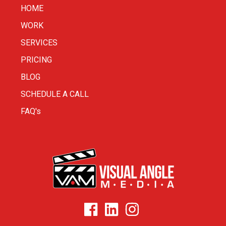
HOME
WORK
SERVICES
PRICING
BLOG
SCHEDULE A CALL
FAQ's