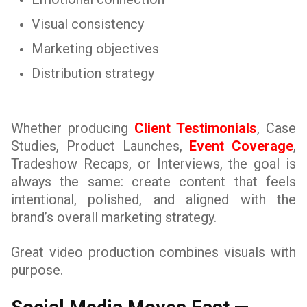
Visual consistency
Marketing objectives
Distribution strategy
Whether producing
Client Testimonials
, Case
Studies, Product Launches,
Event Coverage
,
Tradeshow Recaps, or Interviews, the goal is
always the same: create content that feels
intentional, polished, and aligned with the
brand’s overall marketing strategy.
Great video production combines visuals with
purpose.