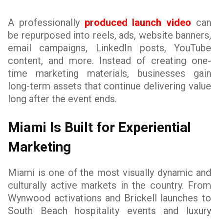
A professionally
produced launch video
can
be repurposed into reels, ads, website banners,
email campaigns, LinkedIn posts, YouTube
content, and more. Instead of creating one-
time marketing materials, businesses gain
long-term assets that continue delivering value
long after the event ends.
Miami Is Built for Experiential
Marketing
Miami is one of the most visually dynamic and
culturally active markets in the country. From
Wynwood activations and Brickell launches to
South Beach hospitality events and luxury