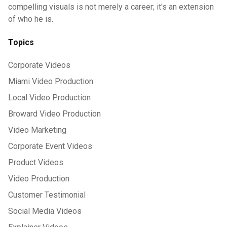
compelling visuals is not merely a career; it's an extension
of who he is.
Topics
Corporate Videos
Miami Video Production
Local Video Production
Broward Video Production
Video Marketing
Corporate Event Videos
Product Videos
Video Production
Customer Testimonial
Social Media Videos