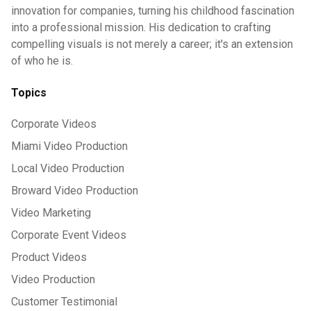
innovation for companies, turning his childhood fascination
into a professional mission. His dedication to crafting
compelling visuals is not merely a career; it's an extension
of who he is.
Topics
Corporate Videos
Miami Video Production
Local Video Production
Broward Video Production
Video Marketing
Corporate Event Videos
Product Videos
Video Production
Customer Testimonial