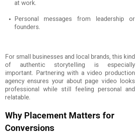
at work.
Personal messages from leadership or
founders.
For small businesses and local brands, this kind
of authentic storytelling is especially
important. Partnering with a video production
agency ensures your about page video looks
professional while still feeling personal and
relatable.
Why Placement Matters for
Conversions