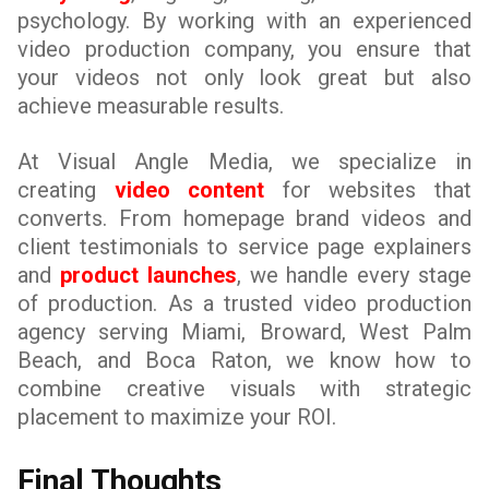
psychology. By working with an experienced
video production company, you ensure that
your videos not only look great but also
achieve measurable results.
At Visual Angle Media, we specialize in
creating
video content
for websites that
converts. From homepage brand videos and
client testimonials to service page explainers
and
product launches
, we handle every stage
of production. As a trusted video production
agency serving Miami, Broward, West Palm
Beach, and Boca Raton, we know how to
combine creative visuals with strategic
placement to maximize your ROI.
Final Thoughts