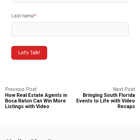
Last name
*
Previous Post
Next Post
How Real Estate Agents in
Bringing South Florida
Boca Raton Can Win More
Events to Life with Video
Listings with Video
Recaps