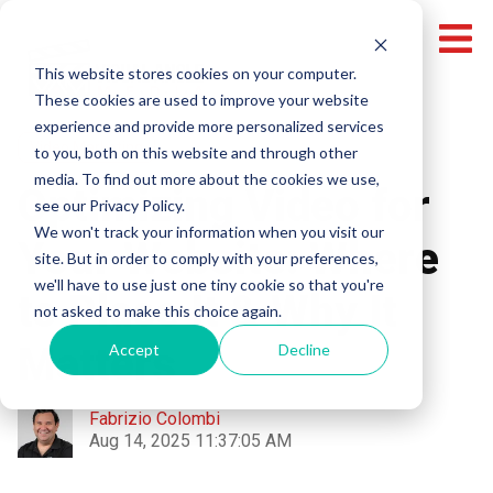
This website stores cookies on your computer.
These cookies are used to improve your website
experience and provide more personalized services
Video Marketing
to you, both on this website and through other
media. To find out more about the cookies we use,
Optimizing Video for
see our Privacy Policy.
We won't track your information when you visit our
Your Website: Where
site. But in order to comply with your preferences,
we'll have to use just one tiny cookie so that you're
to Place It & Why It
not asked to make this choice again.
Matters
Accept
Decline
Fabrizio Colombi
Aug 14, 2025 11:37:05 AM