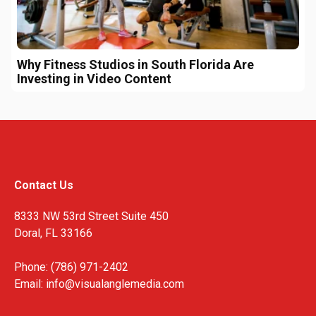
Why Fitness Studios in South Florida Are
Investing in Video Content
Contact Us
8333 NW 53rd Street Suite 450
Doral, FL 33166
Phone: (786) 971-2402
Email:
info@visualanglemedia.com