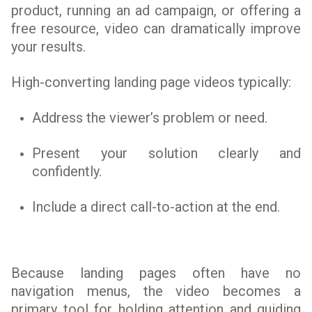
product, running an ad campaign, or offering a
free resource, video can dramatically improve
your results.
High-converting landing page videos typically:
Address the viewer’s problem or need.
Present your solution clearly and
confidently.
Include a direct call-to-action at the end.
Because landing pages often have no
navigation menus, the video becomes a
primary tool for holding attention and guiding