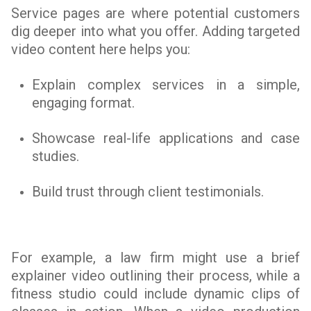
Service pages are where potential customers
dig deeper into what you offer. Adding targeted
video content here helps you:
Explain complex services in a simple,
engaging format.
Showcase real-life applications and case
studies.
Build trust through client testimonials.
For example, a law firm might use a brief
explainer video outlining their process, while a
fitness studio could include dynamic clips of