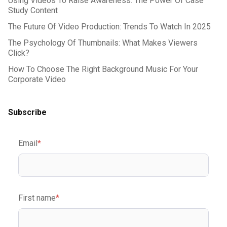
Using Videos To Raise Awareness: The Power Of Case
Study Content
The Future Of Video Production: Trends To Watch In 2025
The Psychology Of Thumbnails: What Makes Viewers
Click?
How To Choose The Right Background Music For Your
Corporate Video
Subscribe
Email
*
First name
*