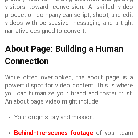
visitors toward conversion. A skilled video
production company can script, shoot, and edit
videos with persuasive messaging and a tight
narrative designed to convert.
About Page: Building a Human
Connection
While often overlooked, the about page is a
powerful spot for video content. This is where
you can humanize your brand and foster trust.
An about page video might include:
Your origin story and mission.
Behind-the-scenes footage
of your team