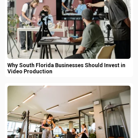
Why South Florida Businesses Should Invest in
Video Production