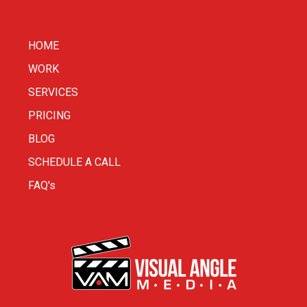
HOME
WORK
SERVICES
PRICING
BLOG
SCHEDULE A CALL
FAQ's