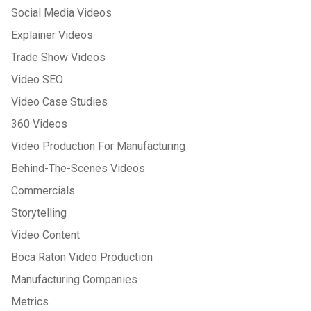
Social Media Videos
Explainer Videos
Trade Show Videos
Video SEO
Video Case Studies
360 Videos
Video Production For Manufacturing
Behind-The-Scenes Videos
Commercials
Storytelling
Video Content
Boca Raton Video Production
Manufacturing Companies
Metrics