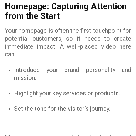
Homepage: Capturing Attention
from the Start
Your homepage is often the first touchpoint for
potential customers, so it needs to create
immediate impact. A well-placed video here
can:
Introduce your brand personality and
mission.
Highlight your key services or products.
Set the tone for the visitor’s journey.