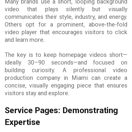
Many brands use a short, looping background
video that plays silently but visually
communicates their style, industry, and energy.
Others opt for a prominent, above-the-fold
video player that encourages visitors to click
and learn more.
The key is to keep homepage videos short—
ideally 30–90 seconds—and focused on
building curiosity. A professional video
production company in Miami can create a
concise, visually engaging piece that ensures
visitors stay and explore.
Service Pages: Demonstrating
Expertise