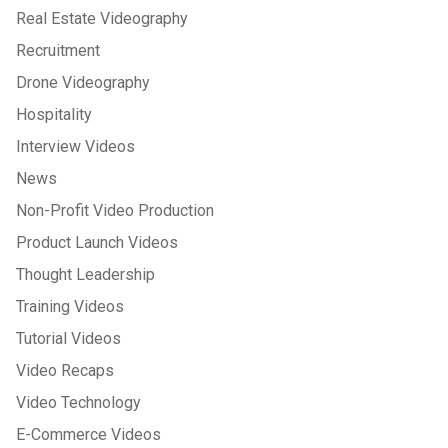
Real Estate Videography
Recruitment
Drone Videography
Hospitality
Interview Videos
News
Non-Profit Video Production
Product Launch Videos
Thought Leadership
Training Videos
Tutorial Videos
Video Recaps
Video Technology
E-Commerce Videos