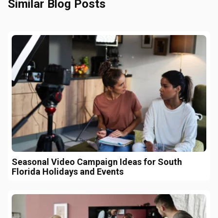
Similar Blog Posts
Seasonal Video Campaign Ideas for South
Florida Holidays and Events