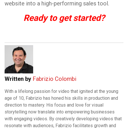
website into a high-performing sales tool.
Ready to get started?
Written by
Fabrizio Colombi
With a lifelong passion for video that ignited at the young
age of 10, Fabrizio has honed his skills in production and
direction to mastery. His focus and love for visual
storytelling now translate into empowering businesses
with engaging videos. By creatively developing videos that
resonate with audiences, Fabrizio facilitates growth and