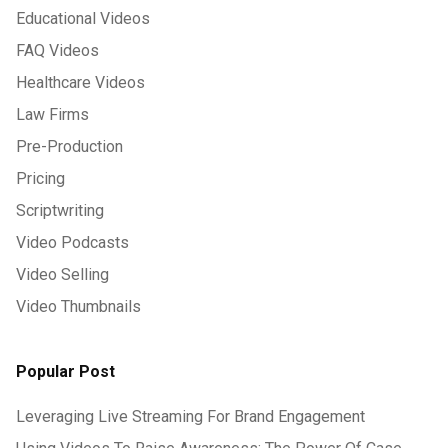
Educational Videos
FAQ Videos
Healthcare Videos
Law Firms
Pre-Production
Pricing
Scriptwriting
Video Podcasts
Video Selling
Video Thumbnails
Popular Post
Leveraging Live Streaming For Brand Engagement