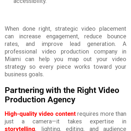
accessibility.
When done right, strategic video placement
can increase engagement, reduce bounce
rates, and improve lead generation. A
professional video production company in
Miami can help you map out your video
strategy so every piece works toward your
business goals.
Partnering with the Right Video
Production Agency
High-quality video content
requires more than
just a camera—it takes expertise in
storytelling
, lighting, editing, and audience