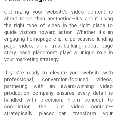
Optimizing your website’s video content is
about more than aesthetics—it’s about using
the right type of video in the right place to
guide visitors toward action. Whether it’s an
engaging homepage clip, a persuasive landing
page video, or a trust-building about page
story, each placement plays a unique role in
your marketing strategy.
If you’re ready to elevate your website with
professional, conversion-focused videos,
partnering with an award-winning video
production company ensures every detail is
handled with precision. From concept to
completion, the right video content—
strategically placed—can transform your