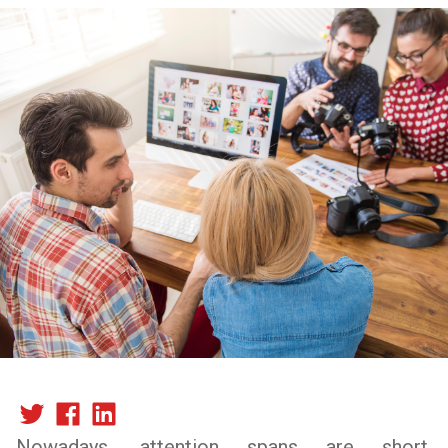
Nowadays, attention spans are short,