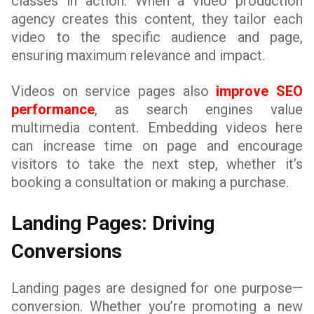
classes in action. When a video production
agency creates this content, they tailor each
video to the specific audience and page,
ensuring maximum relevance and impact.
Videos on service pages also
improve SEO
performance
, as search engines value
multimedia content. Embedding videos here
can increase time on page and encourage
visitors to take the next step, whether it’s
booking a consultation or making a purchase.
Landing Pages: Driving
Conversions
Landing pages are designed for one purpose—
conversion. Whether you’re promoting a new