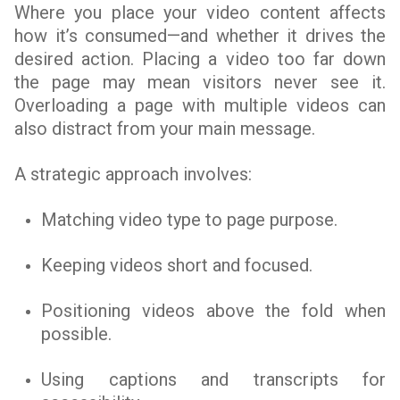
Where you place your video content affects
how it’s consumed—and whether it drives the
desired action. Placing a video too far down
the page may mean visitors never see it.
Overloading a page with multiple videos can
also distract from your main message.
A strategic approach involves:
Matching video type to page purpose.
Keeping videos short and focused.
Positioning videos above the fold when
possible.
Using captions and transcripts for