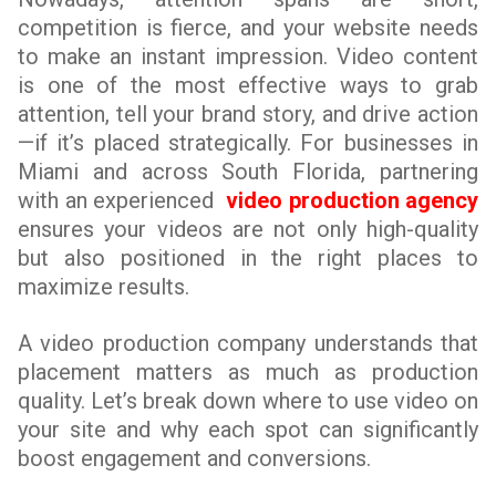
competition is fierce, and your website needs
to make an instant impression. Video content
is one of the most effective ways to grab
attention, tell your brand story, and drive action
—if it’s placed strategically. For businesses in
Miami and across South Florida, partnering
with an experienced
video production agency
ensures your videos are not only high-quality
but also positioned in the right places to
maximize results.
A video production company understands that
placement matters as much as production
quality. Let’s break down where to use video on
your site and why each spot can significantly
boost engagement and conversions.