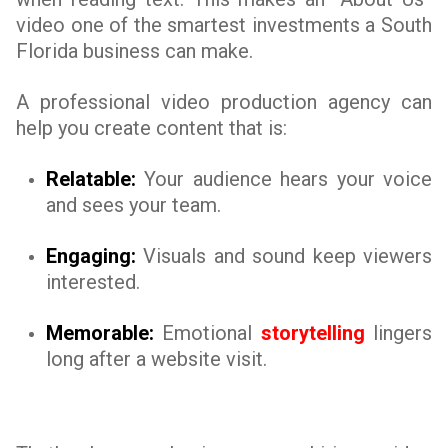
video one of the smartest investments a South
Florida business can make.
A professional video production agency can
help you create content that is:
Relatable:
Your audience hears your voice
and sees your team.
Engaging:
Visuals and sound keep viewers
interested.
Memorable:
Emotional
storytelling
lingers
long after a website visit.