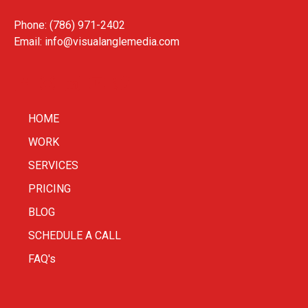
Phone: (786) 971-2402
Email:
info@visualanglemedia.com
HOME
WORK
SERVICES
PRICING
BLOG
SCHEDULE A CALL
FAQ's