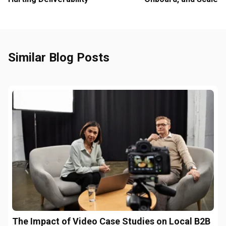
Similar Blog Posts
The Impact of Video Case Studies on Local B2B