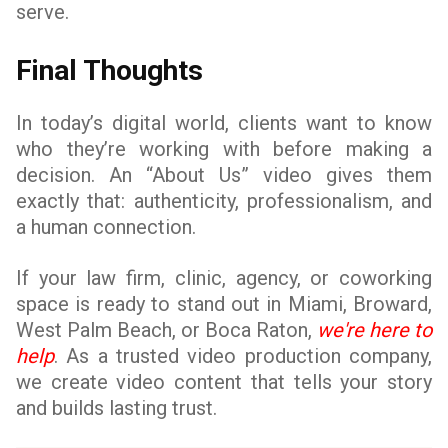
serve.
Final Thoughts
In today’s digital world, clients want to know
who they’re working with before making a
decision. An “About Us” video gives them
exactly that: authenticity, professionalism, and
a human connection.
If your law firm, clinic, agency, or coworking
space is ready to stand out in Miami, Broward,
West Palm Beach, or Boca Raton,
we're here to
help
. As a trusted video production company,
we create video content that tells your story
and builds lasting trust.