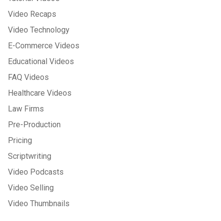
Video Recaps
Video Technology
E-Commerce Videos
Educational Videos
FAQ Videos
Healthcare Videos
Law Firms
Pre-Production
Pricing
Scriptwriting
Video Podcasts
Video Selling
Video Thumbnails