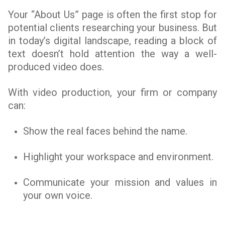
Your “About Us” page is often the first stop for
potential clients researching your business. But
in today’s digital landscape, reading a block of
text doesn’t hold attention the way a well-
produced video does.
With video production, your firm or company
can:
Show the real faces behind the name.
Highlight your workspace and environment.
Communicate your mission and values in
your own voice.