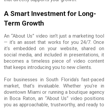
A Smart Investment for Long-
Term Growth
An “About Us” video isn’t just a marketing tool
— it’s an asset that works for you 24/7. Once
it’s embedded on your website, shared on
social media, and included in presentations, it
becomes a timeless piece of video content
that keeps introducing you to new clients.
For businesses in South Florida’s fast-paced
market, that’s invaluable. Whether you’re in
downtown Miami or running a boutique agency
in Boca Raton, an “About Us” video positions
you as approachable, trustworthy, and ready to