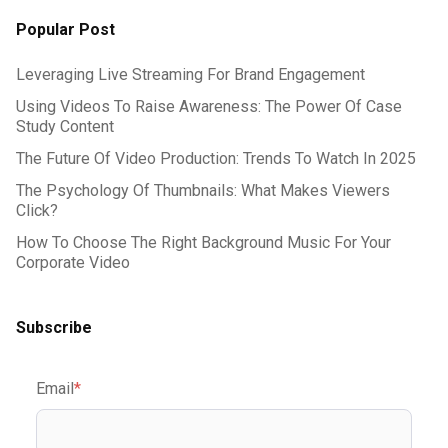
Popular Post
Leveraging Live Streaming For Brand Engagement
Using Videos To Raise Awareness: The Power Of Case
Study Content
The Future Of Video Production: Trends To Watch In 2025
The Psychology Of Thumbnails: What Makes Viewers
Click?
How To Choose The Right Background Music For Your
Corporate Video
Subscribe
Email
*