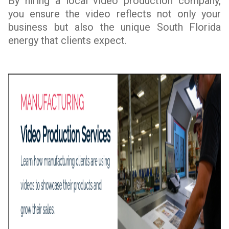
By hiring a local video production company,
you ensure the video reflects not only your
business but also the unique South Florida
energy that clients expect.