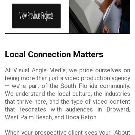
Local Connection Matters
At Visual Angle Media, we pride ourselves on
being more than just a video production agency
— we’re part of the South Florida community.
We understand the local culture, the industries
that thrive here, and the type of video content
that resonates with audiences in Broward,
West Palm Beach, and Boca Raton.
When your prospective client sees your “About