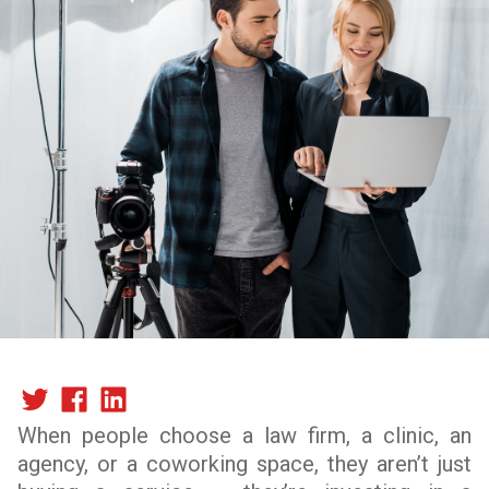
When people choose a law firm, a clinic, an
agency, or a coworking space, they aren’t just