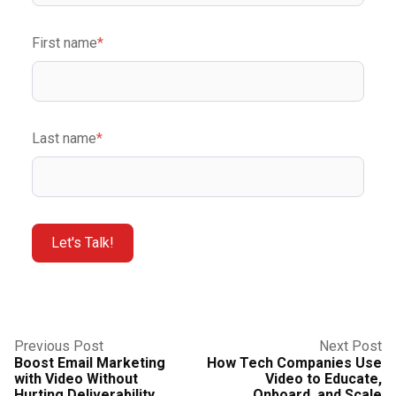
First name
*
Last name
*
Previous Post
Next Post
Boost Email Marketing
How Tech Companies Use
with Video Without
Video to Educate,
Hurting Deliverability
Onboard, and Scale