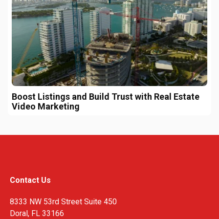
Boost Listings and Build Trust with Real Estate
Video Marketing
Contact Us
8333 NW 53rd Street Suite 450
Doral, FL 33166