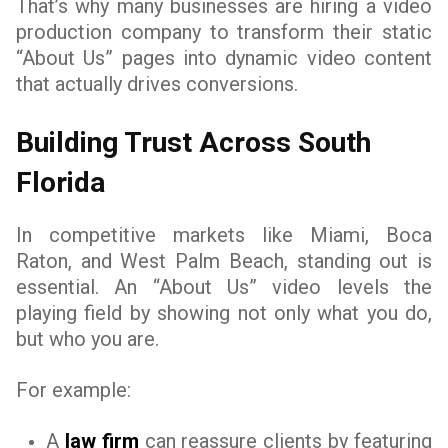
That’s why many businesses are hiring a video
production company to transform their static
“About Us” pages into dynamic video content
that actually drives conversions.
Building Trust Across South
Florida
In competitive markets like Miami, Boca
Raton, and West Palm Beach, standing out is
essential. An “About Us” video levels the
playing field by showing not only what you do,
but who you are.
For example:
A
law firm
can reassure clients by featuring