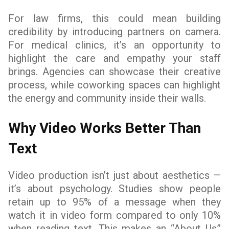
For law firms, this could mean building
credibility by introducing partners on camera.
For medical clinics, it’s an opportunity to
highlight the care and empathy your staff
brings. Agencies can showcase their creative
process, while coworking spaces can highlight
the energy and community inside their walls.
Why Video Works Better Than
Text
Video production isn’t just about aesthetics —
it’s about psychology. Studies show people
retain up to 95% of a message when they
watch it in video form compared to only 10%
when reading text. This makes an “About Us”