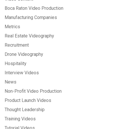
Boca Raton Video Production
Manufacturing Companies
Metrics
Real Estate Videography
Recruitment
Drone Videography
Hospitality
Interview Videos
News
Non-Profit Video Production
Product Launch Videos
Thought Leadership
Training Videos
Tutorial Videos