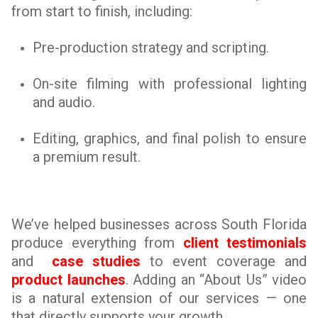
from start to finish, including:
Pre-production strategy and scripting.
On-site filming with professional lighting
and audio.
Editing, graphics, and final polish to ensure
a premium result.
We’ve helped businesses across South Florida
produce everything from
client testimonials
and
case studies
to event coverage and
product launches
. Adding an “About Us” video
is a natural extension of our services — one
that directly supports your growth.