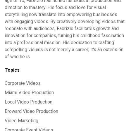
age of 10, Fabrizio has honed his skills in production and
direction to mastery. His focus and love for visual
storytelling now translate into empowering businesses
with engaging videos. By creatively developing videos that
resonate with audiences, Fabrizio facilitates growth and
innovation for companies, turning his childhood fascination
into a professional mission. His dedication to crafting
compelling visuals is not merely a career; it's an extension
of who he is.
Topics
Corporate Videos
Miami Video Production
Local Video Production
Broward Video Production
Video Marketing
Corporate Event Videos