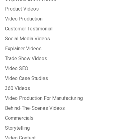
Product Videos
Video Production
Customer Testimonial
Social Media Videos
Explainer Videos
Trade Show Videos
Video SEO
Video Case Studies
360 Videos
Video Production For Manufacturing
Behind-The-Scenes Videos
Commercials
Storytelling
Video Content