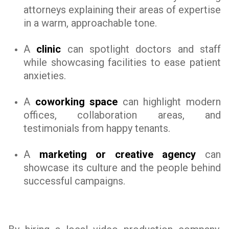
attorneys explaining their areas of expertise
in a warm, approachable tone.
A
clinic
can spotlight doctors and staff
while showcasing facilities to ease patient
anxieties.
A
coworking space
can highlight modern
offices, collaboration areas, and
testimonials from happy tenants.
A
marketing or creative agency
can
showcase its culture and the people behind
successful campaigns.