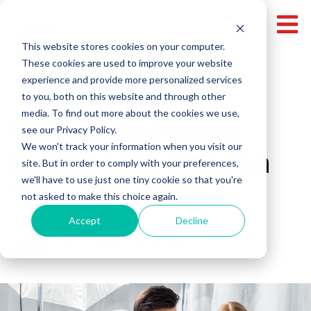
This website stores cookies on your computer.
These cookies are used to improve your website
experience and provide more personalized services
Corporate Videos
Miami Video Production
to you, both on this website and through other
media. To find out more about the cookies we use,
Why South Florida
see our Privacy Policy.
We won't track your information when you visit our
Businesses Need an
site. But in order to comply with your preferences,
we'll have to use just one tiny cookie so that you're
“About Us” Video
not asked to make this choice again.
Accept
Decline
Fabrizio Colombi
Sep 11, 2025 12:43:33 PM