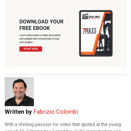
Written by
Fabrizio Colombi
With a lifelong passion for video that ignited at the young