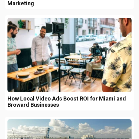
Marketing
How Local Video Ads Boost ROI for Miami and
Broward Businesses