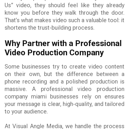
Us” video, they should feel like they already
know you before they walk through the door.
That’s what makes video such a valuable tool: it
shortens the trust-building process.
Why Partner with a Professional
Video Production Company
Some businesses try to create video content
on their own, but the difference between a
phone recording and a polished production is
massive. A professional video production
company miami businesses rely on ensures
your message is clear, high-quality, and tailored
to your audience.
At Visual Angle Media, we handle the process