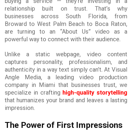
buying a service — they’re investing in a
relationship built on trust. That’s why
businesses across South Florida, from
Broward to West Palm Beach to Boca Raton,
are turning to an “About Us” video as a
powerful way to connect with their audience.
Unlike a static webpage, video content
captures personality, professionalism, and
authenticity in a way text simply can’t. At Visual
Angle Media, a leading video production
company in Miami that businesses trust, we
specialize in crafting
high-quality storytelling
that humanizes your brand and leaves a lasting
impression.
The Power of First Impressions