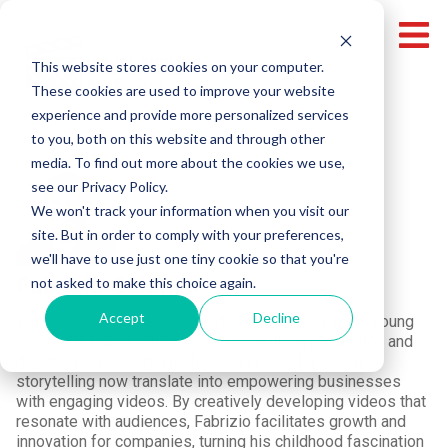
This website stores cookies on your computer.
These cookies are used to improve your website
experience and provide more personalized services
to you, both on this website and through other
media. To find out more about the cookies we use,
see our Privacy Policy.
We won't track your information when you visit our
site. But in order to comply with your preferences,
we'll have to use just one tiny cookie so that you're
Fabrizio Colombi
not asked to make this choice again.
Accept
Decline
With a lifelong passion for video that ignited at the young
age of 10, Fabrizio has honed his skills in production and
direction to mastery. His focus and love for visual
storytelling now translate into empowering businesses
with engaging videos. By creatively developing videos that
resonate with audiences, Fabrizio facilitates growth and
innovation for companies, turning his childhood fascination