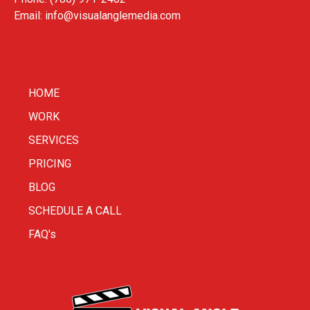
Email:
info@visualanglemedia.com
HOME
WORK
SERVICES
PRICING
BLOG
SCHEDULE A CALL
FAQ's