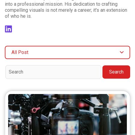
into a professional mission. His dedication to crafting
compelling visuals is not merely a career; it's an extension
of who he is.
All Post
Search