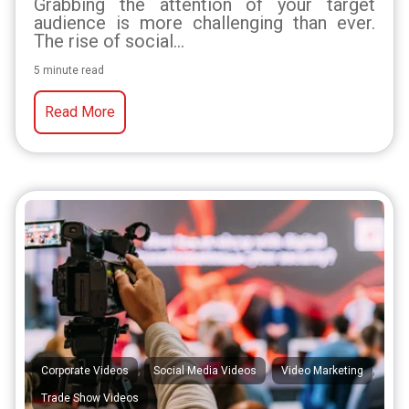
Grabbing the attention of your target
audience is more challenging than ever.
The rise of social...
5 minute read
Read More
,
,
,
Corporate Videos
Social Media Videos
Video Marketing
Trade Show Videos