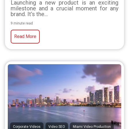
Launching a new product is an exciting
milestone and a crucial moment for any
brand. It’s the...
9 minute read
Read More
,
,
Corporate Videos
Video SEO
Miami Video Production