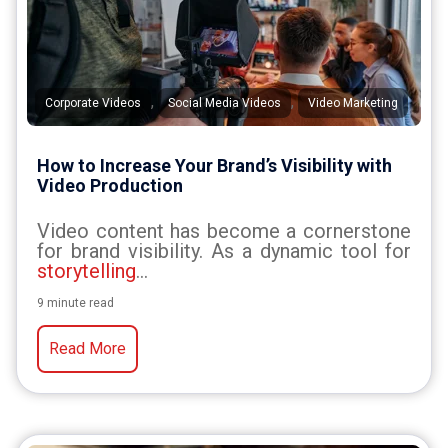
,
,
Corporate Videos
Social Media Videos
Video Marketing
How to Increase Your Brand’s Visibility with
Video Production
Video content has become a cornerstone
for brand visibility. As a dynamic tool for
storytelling
...
9 minute read
Read More