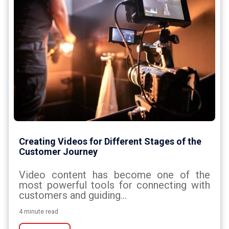
Creating Videos for Different Stages of the
Customer Journey
Video content has become one of the
most powerful tools for connecting with
customers and guiding...
4 minute read