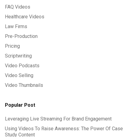
FAQ Videos
Healthcare Videos
Law Firms
Pre-Production
Pricing
Scriptwriting
Video Podcasts
Video Selling
Video Thumbnails
Popular Post
Leveraging Live Streaming For Brand Engagement
Using Videos To Raise Awareness: The Power Of Case
Study Content