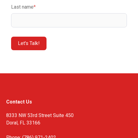
Last name
*
Contact Us
8333 NW 53rd Street Suite 450
Doral, FL 33166
Phone: (786) 971-2402