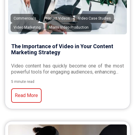
,
,
,
Commercials
Product Videos
Video Case Studies
,
Video Marketing
Miami Video Production
The Importance of Video in Your Content
Marketing Strategy
Video content has quickly become one of the most
powerful tools for engaging audiences, enhancing...
5 minute read
Read More