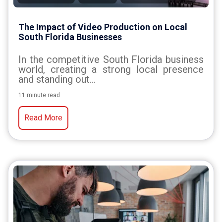
The Impact of Video Production on Local
South Florida Businesses
In the competitive South Florida business
world, creating a strong local presence
and standing out...
11 minute read
Read More