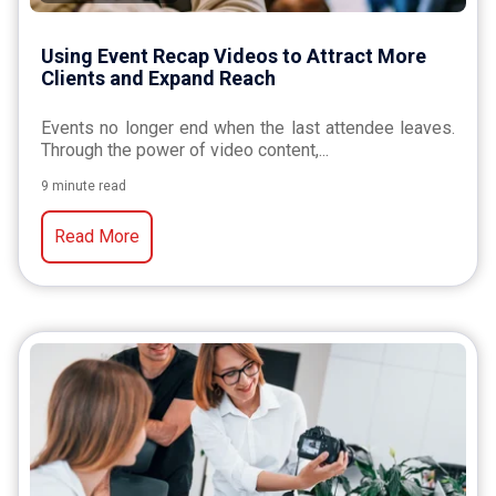
Using Event Recap Videos to Attract More
Clients and Expand Reach
Events no longer end when the last attendee leaves.
Through the power of video content,...
9 minute read
Read More