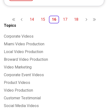
14
15
16
17
18
Topics
Corporate Videos
Miami Video Production
Local Video Production
Broward Video Production
Video Marketing
Corporate Event Videos
Product Videos
Video Production
Customer Testimonial
Social Media Videos