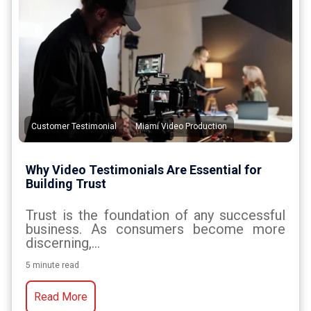
,
Customer Testimonial
Miami Video Production
Why Video Testimonials Are Essential for
Building Trust
Trust is the foundation of any successful
business. As consumers become more
discerning,...
5 minute read
Read More