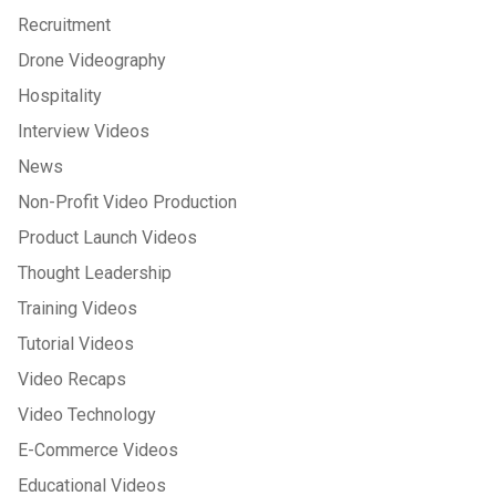
Recruitment
Drone Videography
Hospitality
Interview Videos
News
Non-Profit Video Production
Product Launch Videos
Thought Leadership
Training Videos
Tutorial Videos
Video Recaps
Video Technology
E-Commerce Videos
Educational Videos