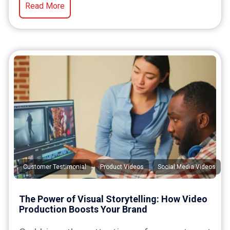
Read More
,
,
Customer Testimonial
Product Videos
Social Media Videos
The Power of Visual Storytelling: How Video
Production Boosts Your Brand