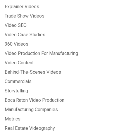
Explainer Videos
Trade Show Videos
Video SEO
Video Case Studies
360 Videos
Video Production For Manufacturing
Video Content
Behind-The-Scenes Videos
Commercials
Storytelling
Boca Raton Video Production
Manufacturing Companies
Metrics
Real Estate Videography