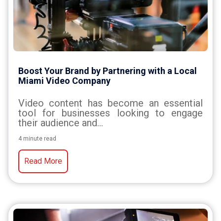
Boost Your Brand by Partnering with a Local
Miami Video Company
Video content has become an essential
tool for businesses looking to engage
their audience and...
4 minute read
Read More