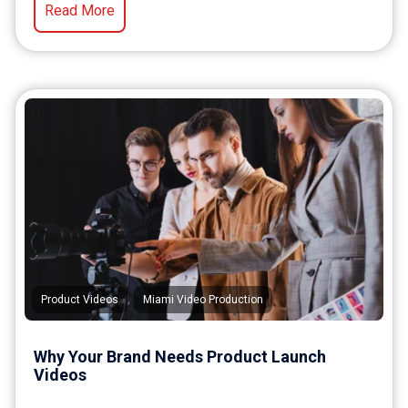
Read More
,
Product Videos
Miami Video Production
Why Your Brand Needs Product Launch
Videos