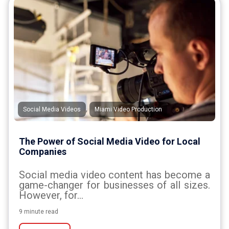
,
Social Media Videos
Miami Video Production
The Power of Social Media Video for Local
Companies
Social media video content has become a
game-changer for businesses of all sizes.
However, for...
9 minute read