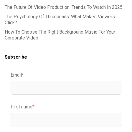
The Future Of Video Production: Trends To Watch In 2025
The Psychology Of Thumbnails: What Makes Viewers
Click?
How To Choose The Right Background Music For Your
Corporate Video
Subscribe
Email
*
First name
*