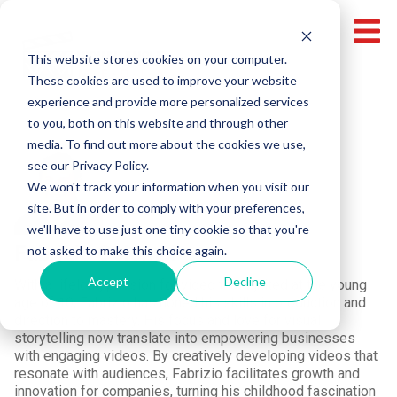
This website stores cookies on your computer.
These cookies are used to improve your website
experience and provide more personalized services
to you, both on this website and through other
media. To find out more about the cookies we use,
see our Privacy Policy.
We won't track your information when you visit our
site. But in order to comply with your preferences,
we'll have to use just one tiny cookie so that you're
Fabrizio Colombi
not asked to make this choice again.
Accept
Decline
With a lifelong passion for video that ignited at the young
age of 10, Fabrizio has honed his skills in production and
direction to mastery. His focus and love for visual
storytelling now translate into empowering businesses
with engaging videos. By creatively developing videos that
resonate with audiences, Fabrizio facilitates growth and
innovation for companies, turning his childhood fascination