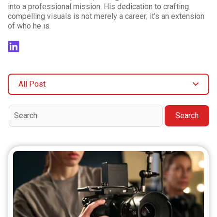
into a professional mission. His dedication to crafting
compelling visuals is not merely a career; it's an extension
of who he is.
All Post
Search