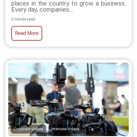
places in the country to grow a business.
Every day, companies...
5 minute read
Read More
,
Corporate Videos
Interview Videos