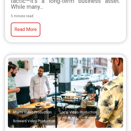
tactic—it's a long-term business asset.
While many...
5 minute read
Read More
,
,
Miami Video Production
Local Video Production
Broward Video Production