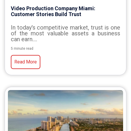
Video Production Company Miami:
Customer Stories Build Trust
In today's competitive market, trust is one
of the most valuable assets a business
can earn....
5 minute read
Read More