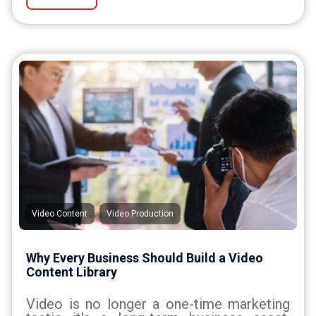
,
Video Content
Video Production
Why Every Business Should Build a Video
Content Library
Video is no longer a one-time marketing