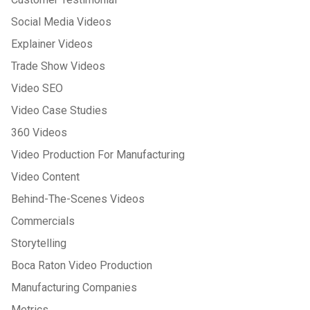
Social Media Videos
Explainer Videos
Trade Show Videos
Video SEO
Video Case Studies
360 Videos
Video Production For Manufacturing
Video Content
Behind-The-Scenes Videos
Commercials
Storytelling
Boca Raton Video Production
Manufacturing Companies
Metrics