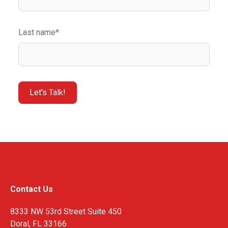
Last name
*
Contact Us
8333 NW 53rd Street Suite 450
Doral, FL 33166