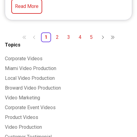
Read More
1
2
3
4
5
Topics
Corporate Videos
Miami Video Production
Local Video Production
Broward Video Production
Video Marketing
Corporate Event Videos
Product Videos
Video Production
Customer Testimonial