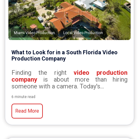
,
Miami Video Production
Local Video Production
What to Look for in a South Florida Video
Production Company
Finding the right
video production
company
is about more than hiring
someone with a camera. Today's...
6 minute read
Read More