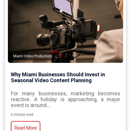
Miami Video Production
Why Miami Businesses Should Invest in
Seasonal Video Content Planning
For many businesses, marketing becomes
reactive. A holiday is approaching, a major
event is around...
6 minute read
Read More