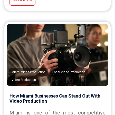
,
,
Miami Video Production
Local Video Production
Video Production
How Miami Businesses Can Stand Out With
Video Production
Miami is one of the most competitive