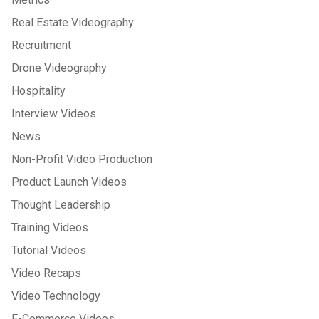
Real Estate Videography
Recruitment
Drone Videography
Hospitality
Interview Videos
News
Non-Profit Video Production
Product Launch Videos
Thought Leadership
Training Videos
Tutorial Videos
Video Recaps
Video Technology
E-Commerce Videos