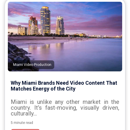
Miami Video Production
Why Miami Brands Need Video Content That
Matches Energy of the City
Miami is unlike any other market in the
country. It’s fast-moving, visually driven,
culturally...
5 minute read