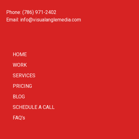
Phone: (786) 971-2402
Email:
info@visualanglemedia.com
HOME
WORK
SERVICES
PRICING
BLOG
SCHEDULE A CALL
FAQ's