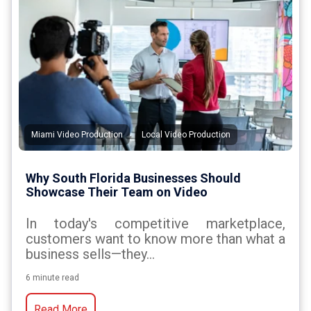
,
Miami Video Production
Local Video Production
Why South Florida Businesses Should
Showcase Their Team on Video
In today's competitive marketplace,
customers want to know more than what a
business sells—they...
6 minute read
Read More