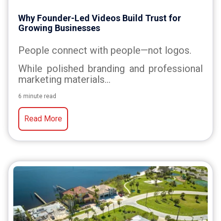
Why Founder-Led Videos Build Trust for
Growing Businesses
People connect with people—not logos.
While polished branding and professional
marketing materials...
6 minute read
Read More