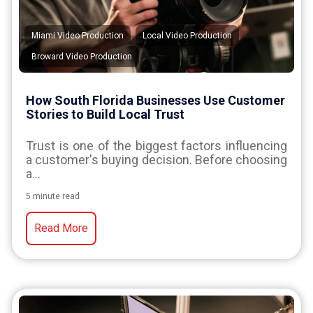
,
,
Miami Video Production
Local Video Production
Broward Video Production
How South Florida Businesses Use Customer
Stories to Build Local Trust
Trust is one of the biggest factors influencing
a customer's buying decision. Before choosing
a...
5 minute read
Read More