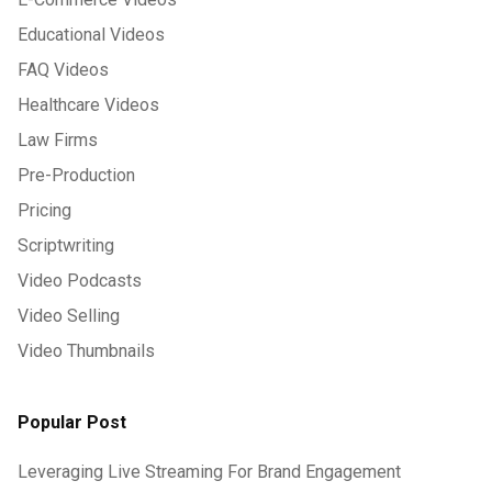
Educational Videos
FAQ Videos
Healthcare Videos
Law Firms
Pre-Production
Pricing
Scriptwriting
Video Podcasts
Video Selling
Video Thumbnails
Popular Post
Leveraging Live Streaming For Brand Engagement