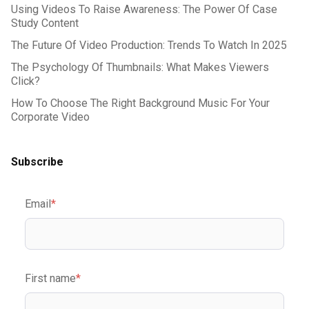
Using Videos To Raise Awareness: The Power Of Case
Study Content
The Future Of Video Production: Trends To Watch In 2025
The Psychology Of Thumbnails: What Makes Viewers
Click?
How To Choose The Right Background Music For Your
Corporate Video
Subscribe
Email
*
First name
*