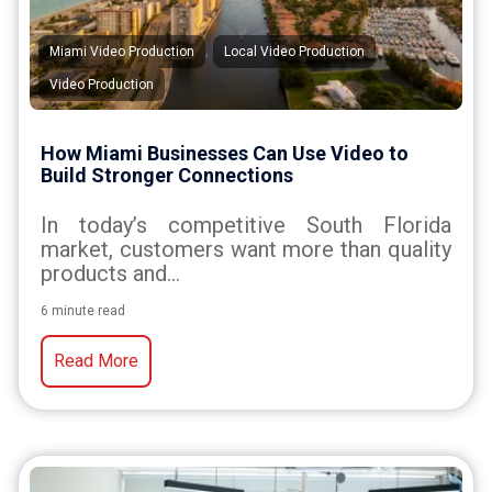
,
,
Miami Video Production
Local Video Production
Video Production
How Miami Businesses Can Use Video to
Build Stronger Connections
In today’s competitive South Florida
market, customers want more than quality
products and...
6 minute read
Read More