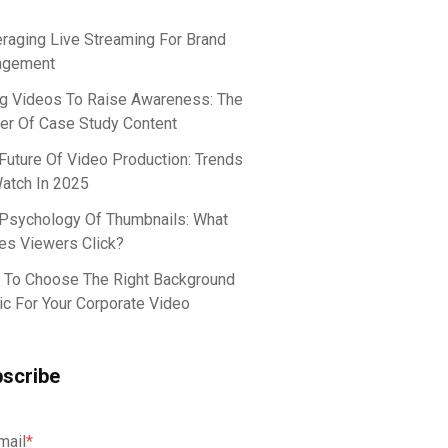
raging Live Streaming For Brand
agement
g Videos To Raise Awareness: The
r Of Case Study Content
Future Of Video Production: Trends
atch In 2025
Psychology Of Thumbnails: What
s Viewers Click?
To Choose The Right Background
c For Your Corporate Video
scribe
mail
*