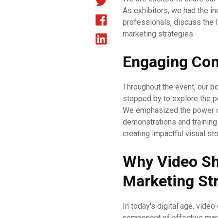
As exhibitors, we had the in
professionals, discuss the 
marketing strategies.
Engaging Con
Throughout the event, our bo
stopped by to explore the po
We emphasized the power of 
demonstrations and training
creating impactful visual sto
Why Video Sho
Marketing St
In today's digital age, video
component of effective mar