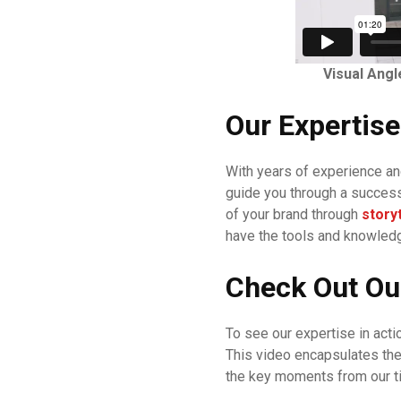
Visual Angl
Our Expertise
With years of experience an
guide you through a success
of your brand through
storyt
have the tools and knowledge
Check Out Ou
To see our expertise in acti
This video encapsulates th
the key moments from our t