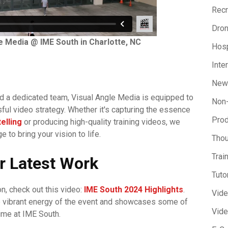
Recr
Dron
e Media @ IME South in Charlotte, NC
Hosp
Inte
New
d a dedicated team, Visual Angle Media is equipped to
Non-
ful video strategy. Whether it's capturing the essence
Prod
elling
or producing high-quality training videos, we
 to bring your vision to life.
Thou
Trai
r Latest Work
Tuto
on, check out this video:
IME South 2024 Highlights
.
Vid
e vibrant energy of the event and showcases some of
Vide
ime at IME South.