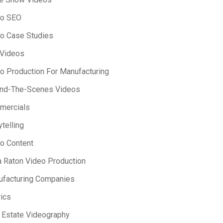
eo SEO
o Case Studies
 Videos
o Production For Manufacturing
ind-The-Scenes Videos
mercials
ytelling
o Content
 Raton Video Production
facturing Companies
ics
 Estate Videography