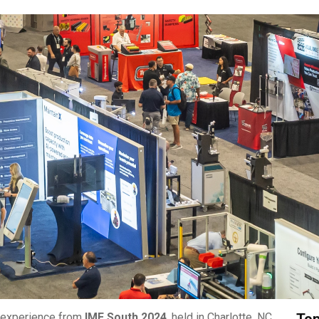
r experience from
IME South 2024
, held in Charlotte, NC.
Top