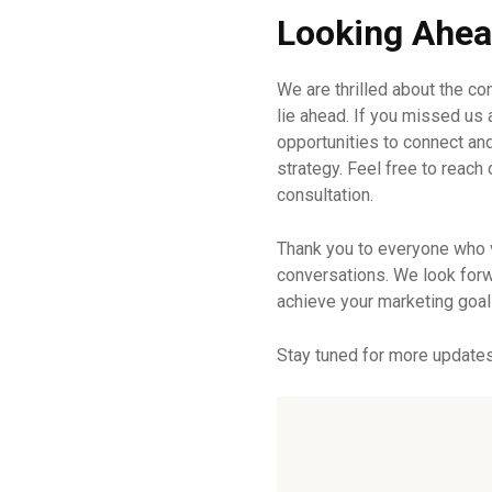
Looking Ahe
We are thrilled about the co
lie ahead. If you missed us 
opportunities to connect an
strategy. Feel free to reach
consultation.
Thank you to everyone who 
conversations. We look forw
achieve your marketing goal
Stay tuned for more update