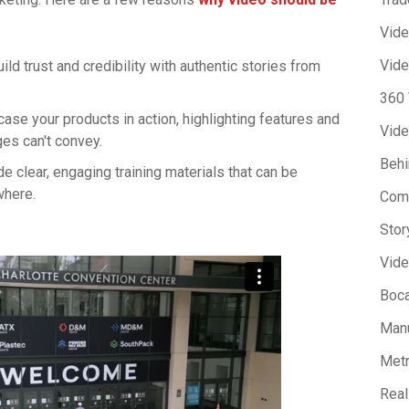
Vid
Vide
uild trust and credibility with authentic stories from
360
ase your products in action, highlighting features and
Vide
ges can't convey.
Beh
de clear, engaging training materials that can be
where.
Com
Stor
Vide
Boca
Manu
Metr
Real