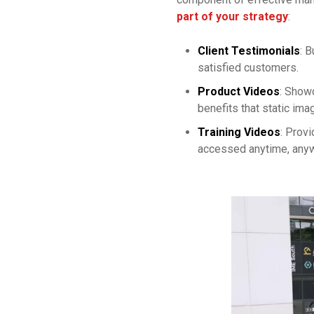
part of your strategy
:
Client Testimonials
: B
satisfied customers.
Product Videos
: Showc
benefits that static ima
Training Videos
: Provi
accessed anytime, any