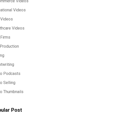
ommerce Videos
ational Videos
 Videos
thcare Videos
 Firms
Production
ing
ptwriting
eo Podcasts
o Selling
o Thumbnails
ular Post