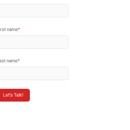
irst name
*
ast name
*