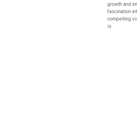
growth and in
fascination in
compelling vis
is.