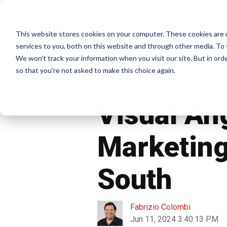
This website stores cookies on your computer. These cookies are 
Home
services to you, both on this website and through other media. To 
We won't track your information when you visit our site. But in orde
so that you're not asked to make this choice again.
News
Visual An
Marketing
South
Fabrizio Colombi
Jun 11, 2024 3:40:13 PM