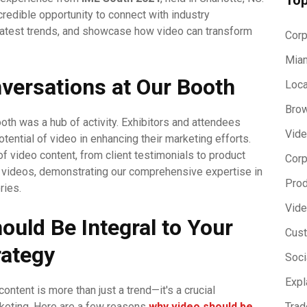
credible opportunity to connect with industry
latest trends, and showcase how video can transform
Corp
Miam
versations at Our Booth
Loca
Brow
oth was a hub of activity. Exhibitors and attendees
Vide
tential of video in enhancing their marketing efforts.
video content, from client testimonials to product
Corp
 videos, demonstrating our comprehensive expertise in
Prod
ries.
Vide
uld Be Integral to Your
Cust
rategy
Soci
Expl
 content is more than just a trend—it's a crucial
keting. Here are a few reasons
why video should be
Trad