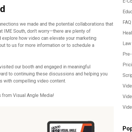
E-C
ad
Educ
FAQ
nnections we made and the potential collaborations that
at IME South, don't worry—there are plenty of
Heal
d explore how video can elevate your marketing
Law
 out to us for more information or to schedule a
Pre-
Pric
visited our booth and engaged in meaningful
ard to continuing these discussions and helping you
Scri
s with compelling video content.
Vid
s from Visual Angle Media!
Vide
Vide
Pop