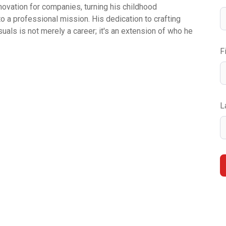
novation for companies, turning his childhood
to a professional mission. His dedication to crafting
uals is not merely a career; it's an extension of who he
F
L