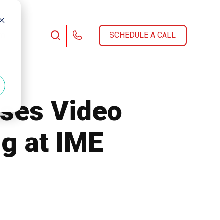
d
am
SCHEDULE A CALL
ses Video
g at IME