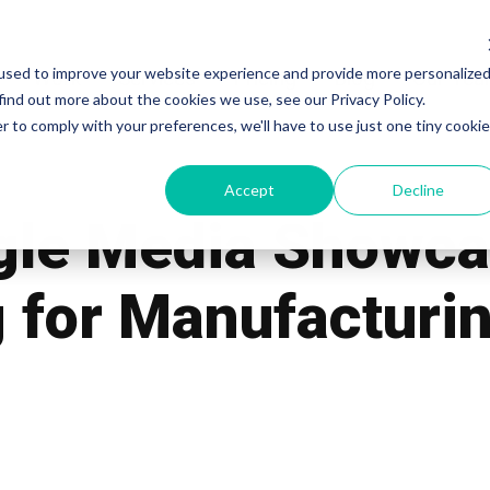
used to improve your website experience and provide more personalize
Work
Services
Pricing
Blog
Our Te
find out more about the cookies we use, see our Privacy Policy.
r to comply with your preferences, we'll have to use just one tiny cookie
Accept
Decline
gle Media Showca
 for Manufacturin