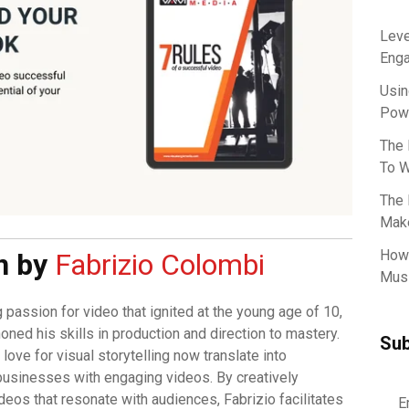
Leve
Eng
Usin
Powe
The 
To W
The 
Make
How 
n by
Fabrizio Colombi
Musi
g passion for video that ignited at the young age of 10,
oned his skills in production and direction to mastery.
Sub
love for visual storytelling now translate into
usinesses with engaging videos. By creatively
deos that resonate with audiences, Fabrizio facilitates
E