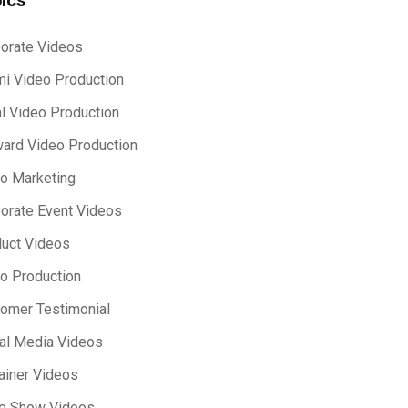
orate Videos
i Video Production
l Video Production
ard Video Production
o Marketing
orate Event Videos
uct Videos
o Production
omer Testimonial
al Media Videos
ainer Videos
e Show Videos