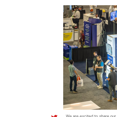
We are excited to share ou