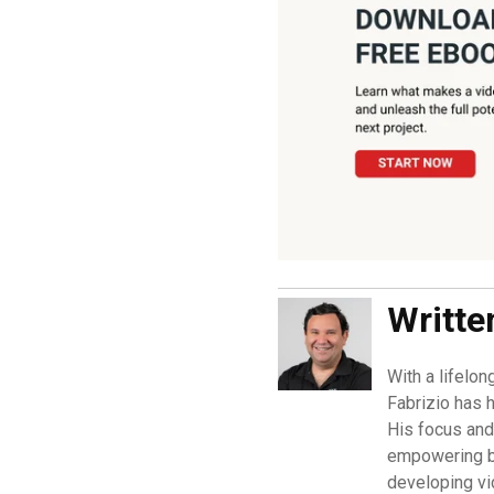
Writte
With a lifelon
Fabrizio has h
His focus and 
empowering b
developing vi