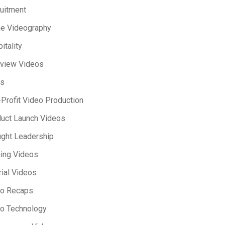
uitment
e Videography
itality
rview Videos
s
Profit Video Production
uct Launch Videos
ght Leadership
ning Videos
rial Videos
eo Recaps
o Technology