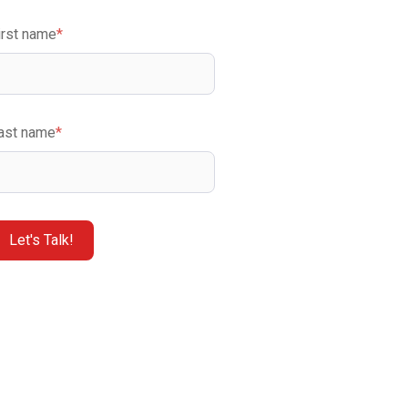
irst name
*
ast name
*