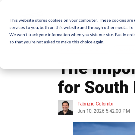
This website stores cookies on your computer. These cookies are 
Home
services to you, both on this website and through other media. To 
We won't track your information when you visit our site. But in orde
so that you're not asked to make this choice again.
Miami Video Production
Video Pr
The Impor
for South
Fabrizio Colombi
Jun 10, 2026 5:42:00 PM