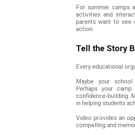
For summer camps and
activities and intera
parents want to see e
action.
Tell the Story
Every educational orga
Maybe your school 
Perhaps your camp 
confidence-building. 
in helping students a
Video provides an op
compelling and memor