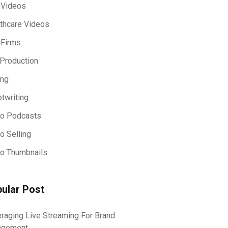
 Videos
thcare Videos
 Firms
Production
ing
ptwriting
eo Podcasts
o Selling
o Thumbnails
ular Post
raging Live Streaming For Brand
agement