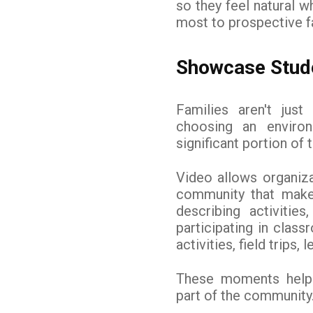
so they feel natural w
most to prospective f
Showcase Stude
Families aren't jus
choosing an environ
significant portion of t
Video allows organiza
community that make 
describing activiti
participating in clas
activities, field trips,
These moments help 
part of the community