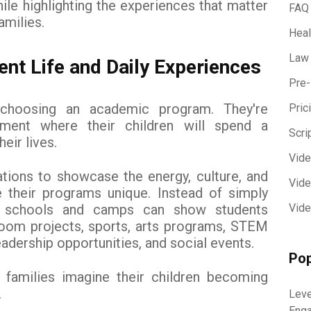
hile highlighting the experiences that matter
FAQ
amilies.
Heal
Law
nt Life and Daily Experiences
Pre-
t choosing an academic program. They're
Pric
ment where their children will spend a
Scri
heir lives.
Vid
tions to showcase the energy, culture, and
Vide
their programs unique. Instead of simply
es, schools and camps can show students
Vide
sroom projects, sports, arts programs, STEM
 leadership opportunities, and social events.
Pop
families imagine their children becoming
.
Leve
Eng