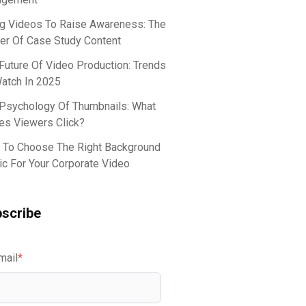
g Videos To Raise Awareness: The
r Of Case Study Content
Future Of Video Production: Trends
atch In 2025
Psychology Of Thumbnails: What
s Viewers Click?
To Choose The Right Background
c For Your Corporate Video
scribe
mail
*