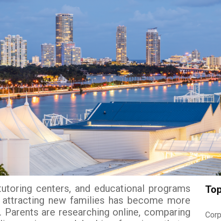
tutoring centers, and educational programs
Top
, attracting new families has become more
. Parents are researching online, comparing
Corp