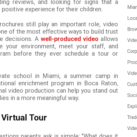
ding reviews, and looking for signs that a
Miam
 positive experience for their children.
Loca
ochures still play an important role, video
Brow
e of the most effective ways to build trust
ke decisions. A
well-produced video
allows
Vide
e your environment, meet your staff, and
Corp
gram before they ever schedule a tour or
Prod
Vide
ivate school in Miami, a summer camp in
tional enrichment program in Boca Raton,
Cust
onal video production can help you stand out
Soci
lies in a more meaningful way.
Expl
 Virtual Tour
Trad
Vid
estions parents ask is simple: "What does it