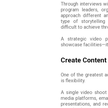
Through interviews wi
program leaders, or
approach different a
type of storytellin
difficult to achieve th
A strategic video 
showcase facilities—i
Create Content 
One of the greatest a
is flexibility.
A single video shoot
media platforms, emai
presentations, and re