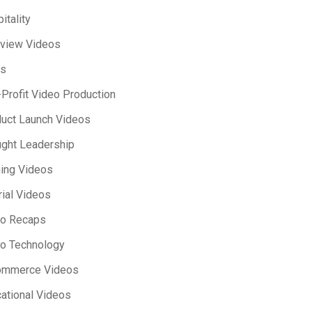
itality
rview Videos
s
Profit Video Production
uct Launch Videos
ght Leadership
ning Videos
rial Videos
eo Recaps
o Technology
ommerce Videos
ational Videos