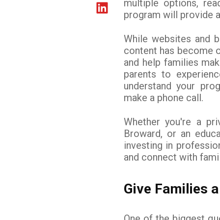
multiple options, rea
program will provide a
While websites and br
content has become on
and help families ma
parents to experienc
understand your pro
make a phone call.
Whether you're a pr
Broward, or an educa
investing in professi
and connect with fami
Give Families a
One of the biggest qu