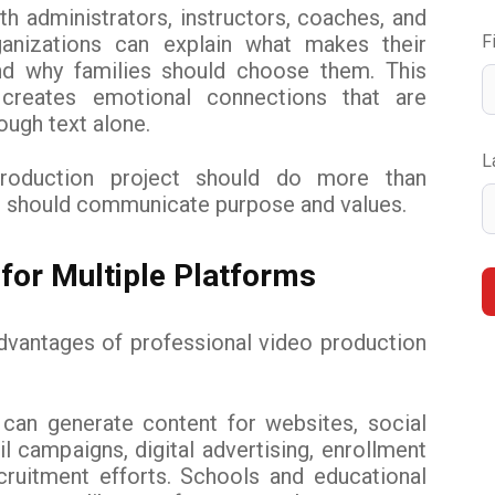
th administrators, instructors, coaches, and
ganizations can explain what makes their
F
nd why families should choose them. This
g creates emotional connections that are
rough text alone.
L
production project should do more than
t should communicate purpose and values.
for Multiple Platforms
dvantages of professional video production
 can generate content for websites, social
l campaigns, digital advertising, enrollment
cruitment efforts. Schools and educational