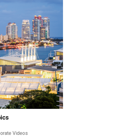
ics
orate Videos