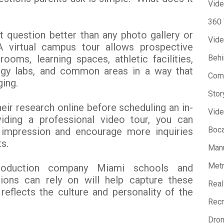
Vide
360
 question better than any photo gallery or
Vide
 A virtual campus tour allows prospective
rooms, learning spaces, athletic facilities,
Beh
ogy labs, and common areas in a way that
Com
ging.
Stor
eir research online before scheduling an in-
Vide
viding a professional video tour, you can
Boca
t impression and encourage more inquiries
s.
Manu
Metr
roduction company Miami schools and
tions can rely on will help capture these
Real
reflects the culture and personality of the
Recr
Dron