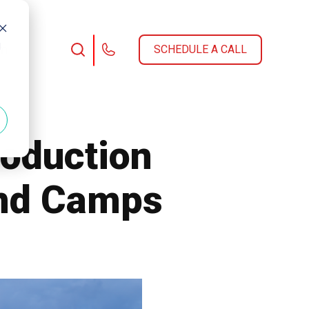
d
am
SCHEDULE A CALL
roduction
and Camps