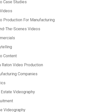
o Case Studies
 Videos
o Production For Manufacturing
ind-The-Scenes Videos
mercials
ytelling
o Content
 Raton Video Production
facturing Companies
ics
 Estate Videography
uitment
e Videography