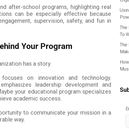
 after-school programs, highlighting real
Usin
ctions can be especially effective because
Powe
ngagement, supervision, safety, and fun in
The 
To W
 Behind Your Program
The 
Make
How 
nization has a story.
Musi
focuses on innovation and technology.
emphasizes leadership development and
Sub
Maybe your educational program specializes
chieve academic success.
E
portunity to communicate your mission in a
able way.