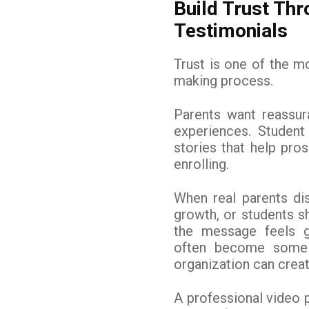
Build Trust Th
Testimonials
Trust is one of the mo
making process.
Parents want reassur
experiences. Student
stories that help pro
enrolling.
When real parents di
growth, or students s
the message feels g
often become some 
organization can creat
A professional video 