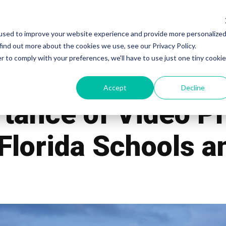
used to improve your website experience and provide more personalize
Work
Services
Pricing
Blog
Our Te
find out more about the cookies we use, see our Privacy Policy.
r to comply with your preferences, we'll have to use just one tiny cookie
oduction
Accept
Decline
tance of Video P
 Florida Schools 