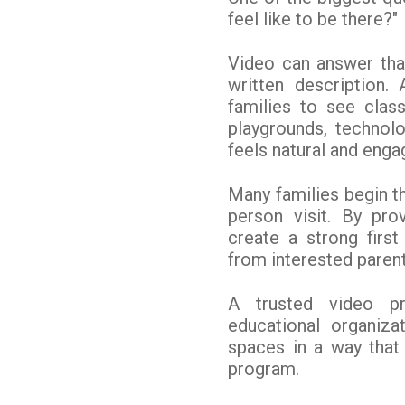
feel like to be there?"
Video can answer that
written description.
families to see class
playgrounds, technol
feels natural and enga
Many families begin th
person visit. By pro
create a strong firs
from interested parent
A trusted video p
educational organiza
spaces in a way that 
program.