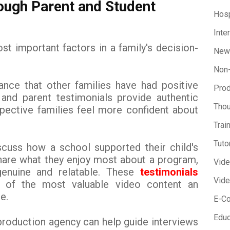
rough Parent and Student
Hosp
Inte
st important factors in a family's decision-
New
Non-
ance that other families have had positive
Prod
 and parent testimonials provide authentic
Thou
spective families feel more confident about
Trai
Tuto
scuss how a school supported their child's
hare what they enjoy most about a program,
Vid
enuine and relatable. These
testimonials
Vide
of the most valuable video content an
e.
E-C
Educ
production agency can help guide interviews