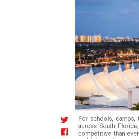
For schools, camps, 
across South Florida
competitive than ever