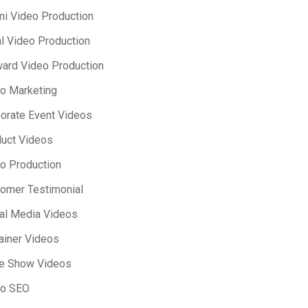
i Video Production
l Video Production
ard Video Production
o Marketing
orate Event Videos
uct Videos
o Production
omer Testimonial
al Media Videos
ainer Videos
e Show Videos
eo SEO