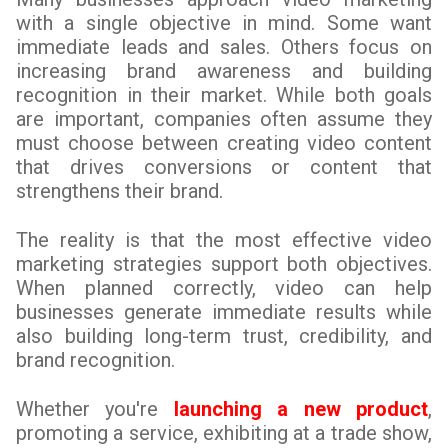
with a single objective in mind. Some want
immediate leads and sales. Others focus on
increasing brand awareness and building
recognition in their market. While both goals
are important, companies often assume they
must choose between creating video content
that drives conversions or content that
strengthens their brand.
The reality is that the most effective video
marketing strategies support both objectives.
When planned correctly, video can help
businesses generate immediate results while
also building long-term trust, credibility, and
brand recognition.
Whether you're
launching a new product
,
promoting a service, exhibiting at a trade show,