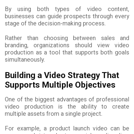
By using both types of video content,
businesses can guide prospects through every
stage of the decision-making process.
Rather than choosing between sales and
branding, organizations should view video
production as a tool that supports both goals
simultaneously.
Building a Video Strategy That
Supports Multiple Objectives
One of the biggest advantages of professional
video production is the ability to create
multiple assets from a single project.
For example, a product launch video can be