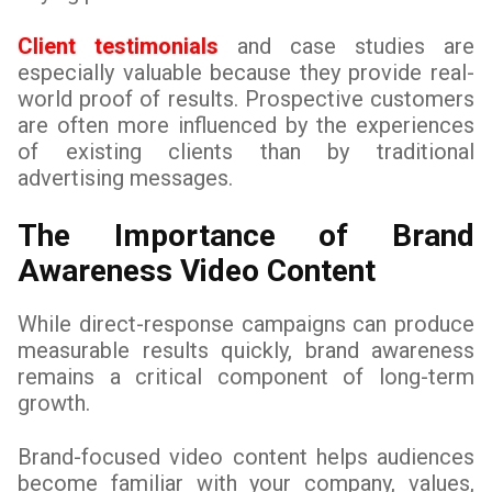
Client testimonials
and case studies are
especially valuable because they provide real-
world proof of results. Prospective customers
are often more influenced by the experiences
of existing clients than by traditional
advertising messages.
The Importance of Brand
Awareness Video Content
While direct-response campaigns can produce
measurable results quickly, brand awareness
remains a critical component of long-term
growth.
Brand-focused video content helps audiences
become familiar with your company, values,