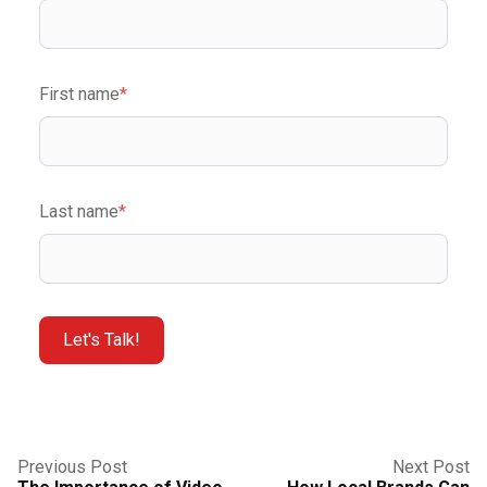
First name
*
Last name
*
Previous Post
Next Post