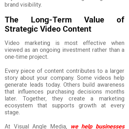
brand visibility.
The Long-Term Value of
Strategic Video Content
Video marketing is most effective when
viewed as an ongoing investment rather than a
one-time project.
Every piece of content contributes to a larger
story about your company. Some videos help
generate leads today. Others build awareness
that influences purchasing decisions months
later. Together, they create a marketing
ecosystem that supports growth at every
stage.
At Visual Angle Media,
we help businesses