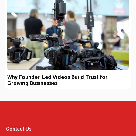
Why Founder-Led Videos Build Trust for
Growing Businesses
Contact Us