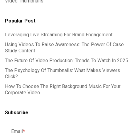
Video Thumbnails
Popular Post
Leveraging Live Streaming For Brand Engagement
Using Videos To Raise Awareness: The Power Of Case
Study Content
The Future Of Video Production: Trends To Watch In 2025
The Psychology Of Thumbnails: What Makes Viewers
Click?
How To Choose The Right Background Music For Your
Corporate Video
Subscribe
Email
*