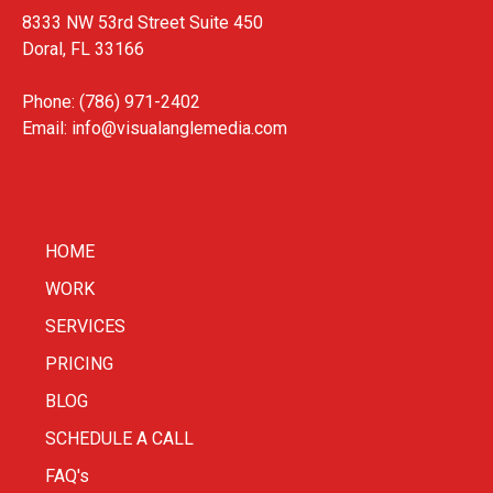
8333 NW 53rd Street Suite 450
Doral, FL 33166
Phone: (786) 971-2402
Email:
info@visualanglemedia.com
HOME
WORK
SERVICES
PRICING
BLOG
SCHEDULE A CALL
FAQ's