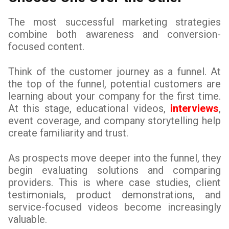
The most successful marketing strategies
combine both awareness and conversion-
focused content.
Think of the customer journey as a funnel. At
the top of the funnel, potential customers are
learning about your company for the first time.
At this stage, educational videos,
interviews
,
event coverage, and company storytelling help
create familiarity and trust.
As prospects move deeper into the funnel, they
begin evaluating solutions and comparing
providers. This is where case studies, client
testimonials, product demonstrations, and
service-focused videos become increasingly
valuable.