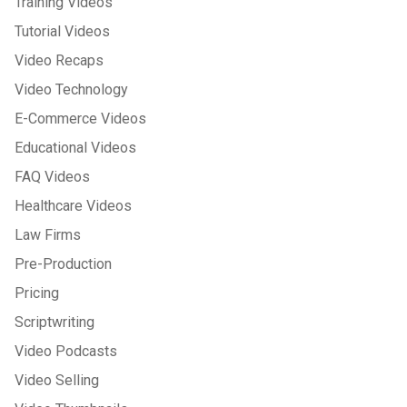
Training Videos
Tutorial Videos
Video Recaps
Video Technology
E-Commerce Videos
Educational Videos
FAQ Videos
Healthcare Videos
Law Firms
Pre-Production
Pricing
Scriptwriting
Video Podcasts
Video Selling