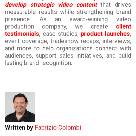
develop strategic video content
that drives
measurable results while strengthening brand
presence. As an award-winning video
production company, we create
client
testimonials
, case studies,
product launches
,
event coverage, tradeshow recaps, interviews,
and more to help organizations connect with
audiences, support sales initiatives, and build
lasting brand recognition.
Written by
Fabrizio Colombi