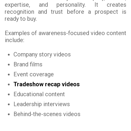
expertise, and personality. It creates
recognition and trust before a prospect is
ready to buy.
Examples of awareness-focused video content
include:
Company story videos
Brand films
Event coverage
Tradeshow recap videos
Educational content
Leadership interviews
Behind-the-scenes videos