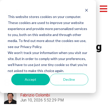
This website stores cookies on your computer.
These cookies are used to improve your website
experience and provide more personalized services
Video Marketing
Video Production
to you, both on this website and through other
media. To find out more about the cookies we use,
How Video Marketing
see our Privacy Policy.
We won't track your information when you visit our
Strategies Can
site. But in order to comply with your preferences,
we'll have to use just one tiny cookie so that you're
Support Sales and
not asked to make this choice again.
Branding Goals
Accept
Decline
Fabrizio Colombi
Jun 10, 2026 5:52:29 PM