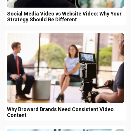
Social Media Video vs Website Video: Why Your
Strategy Should Be Different
Why Broward Brands Need Consistent Video
Content