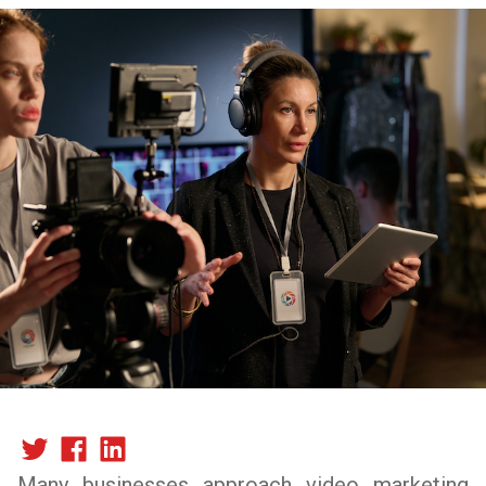
Many businesses approach video marketing