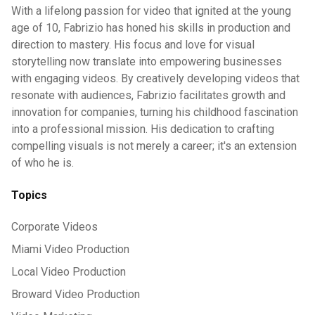
With a lifelong passion for video that ignited at the young
age of 10, Fabrizio has honed his skills in production and
direction to mastery. His focus and love for visual
storytelling now translate into empowering businesses
with engaging videos. By creatively developing videos that
resonate with audiences, Fabrizio facilitates growth and
innovation for companies, turning his childhood fascination
into a professional mission. His dedication to crafting
compelling visuals is not merely a career; it's an extension
of who he is.
Topics
Corporate Videos
Miami Video Production
Local Video Production
Broward Video Production