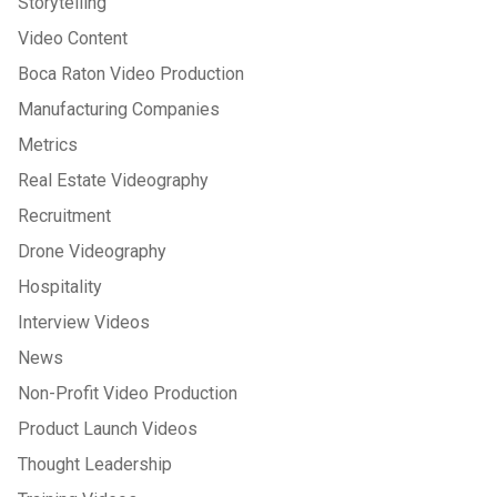
Storytelling
Video Content
Boca Raton Video Production
Manufacturing Companies
Metrics
Real Estate Videography
Recruitment
Drone Videography
Hospitality
Interview Videos
News
Non-Profit Video Production
Product Launch Videos
Thought Leadership