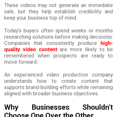
These videos may not generate an immediate
sale, but they help establish credibility and
keep your business top of mind.
Today's buyers often spend weeks or months
researching solutions before making decisions.
Companies that consistently produce
high-
quality video content
are more likely to be
remembered when prospects are ready to
move forward.
An experienced video production company
understands how to create content that
supports brand-building efforts while remaining
aligned with broader business objectives.
Why Businesses Shouldn't
Choose One Over the Other