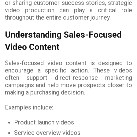
or sharing customer success stories, strategic
video production can play a critical role
throughout the entire customer journey.
Understanding Sales-Focused
Video Content
Sales-focused video content is designed to
encourage a specific action. These videos
often support direct-response marketing
campaigns and help move prospects closer to
making a purchasing decision.
Examples include:
Product launch videos
Service overview videos