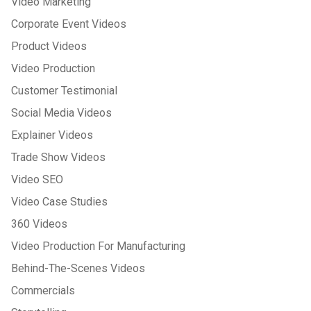
Video Marketing
Corporate Event Videos
Product Videos
Video Production
Customer Testimonial
Social Media Videos
Explainer Videos
Trade Show Videos
Video SEO
Video Case Studies
360 Videos
Video Production For Manufacturing
Behind-The-Scenes Videos
Commercials