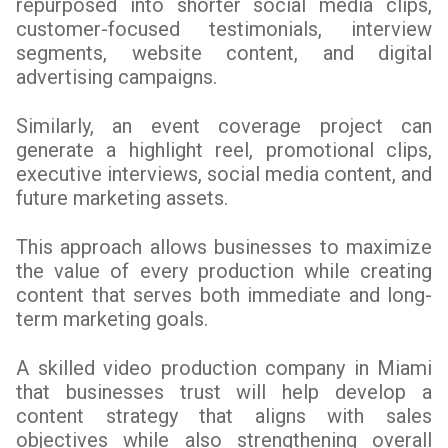
repurposed into shorter social media clips,
customer-focused testimonials, interview
segments, website content, and digital
advertising campaigns.
Similarly, an event coverage project can
generate a highlight reel, promotional clips,
executive interviews, social media content, and
future marketing assets.
This approach allows businesses to maximize
the value of every production while creating
content that serves both immediate and long-
term marketing goals.
A skilled video production company in Miami
that businesses trust will help develop a
content strategy that aligns with sales
objectives while also strengthening overall