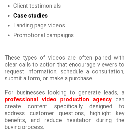
Client testimonials
Case studies
Landing page videos
Promotional campaigns
These types of videos are often paired with
clear calls to action that encourage viewers to
request information, schedule a consultation,
submit a form, or make a purchase.
For businesses looking to generate leads, a
professional video production agency
can
create content specifically designed to
address customer questions, highlight key
benefits, and reduce hesitation during the
buying process.