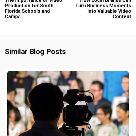
The Importance of Video
How Local Brands Can
Production for South
Turn Business Moments
Florida Schools and
Into Valuable Video
Camps
Content
Similar Blog Posts