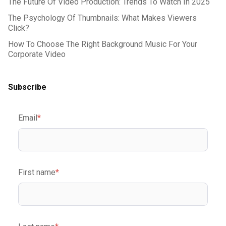
The Future Of Video Production: Trends To Watch In 2025
The Psychology Of Thumbnails: What Makes Viewers
Click?
How To Choose The Right Background Music For Your
Corporate Video
Subscribe
Email
*
First name
*