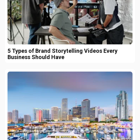
5 Types of Brand Storytelling Videos Every
Business Should Have