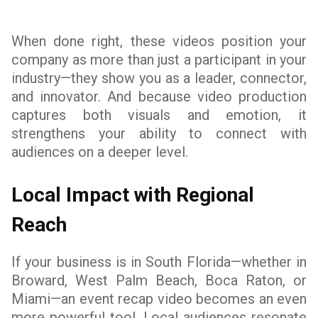
When done right, these videos position your
company as more than just a participant in your
industry—they show you as a leader, connector,
and innovator. And because video production
captures both visuals and emotion, it
strengthens your ability to connect with
audiences on a deeper level.
Local Impact with Regional
Reach
If your business is in South Florida—whether in
Broward, West Palm Beach, Boca Raton, or
Miami—an event recap video becomes an even
more powerful tool. Local audiences resonate