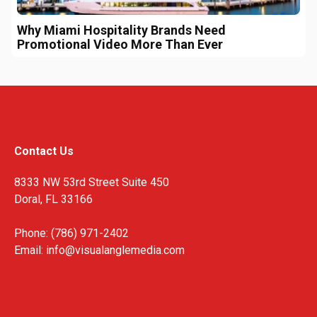
Why Miami Hospitality Brands Need
Promotional Video More Than Ever
Contact Us
8333 NW 53rd Street Suite 450
Doral, FL 33166
Phone: (786) 971-2402
Email:
info@visualanglemedia.com