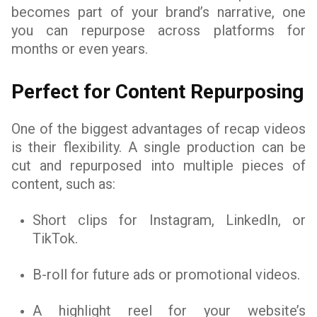
becomes part of your brand’s narrative, one
you can repurpose across platforms for
months or even years.
Perfect for Content Repurposing
One of the biggest advantages of recap videos
is their flexibility. A single production can be
cut and repurposed into multiple pieces of
content, such as:
Short clips for Instagram, LinkedIn, or
TikTok.
B-roll for future ads or promotional videos.
A highlight reel for your website’s