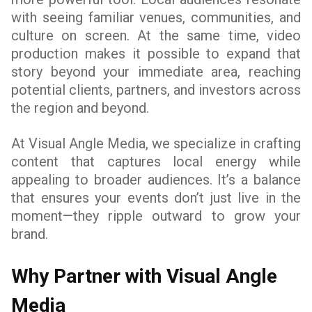
with seeing familiar venues, communities, and
culture on screen. At the same time, video
production makes it possible to expand that
story beyond your immediate area, reaching
potential clients, partners, and investors across
the region and beyond.
At Visual Angle Media, we specialize in crafting
content that captures local energy while
appealing to broader audiences. It’s a balance
that ensures your events don’t just live in the
moment—they ripple outward to grow your
brand.
Why Partner with Visual Angle
Media