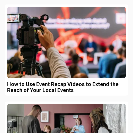
How to Use Event Recap Videos to Extend the
Reach of Your Local Events