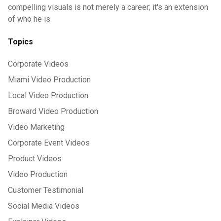
compelling visuals is not merely a career; it's an extension
of who he is.
Topics
Corporate Videos
Miami Video Production
Local Video Production
Broward Video Production
Video Marketing
Corporate Event Videos
Product Videos
Video Production
Customer Testimonial
Social Media Videos