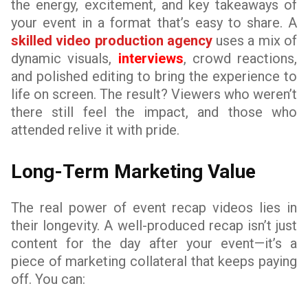
the energy, excitement, and key takeaways of
your event in a format that’s easy to share. A
skilled video production agency
uses a mix of
dynamic visuals,
interviews
, crowd reactions,
and polished editing to bring the experience to
life on screen. The result? Viewers who weren’t
there still feel the impact, and those who
attended relive it with pride.
Long-Term Marketing Value
The real power of event recap videos lies in
their longevity. A well-produced recap isn’t just
content for the day after your event—it’s a
piece of marketing collateral that keeps paying
off. You can: