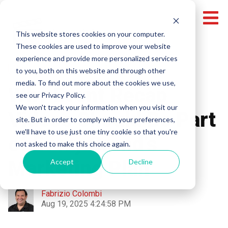
This website stores cookies on your computer.
These cookies are used to improve your website
experience and provide more personalized services
Video Marketing
Video Recaps
to you, both on this website and through other
media. To find out more about the cookies we use,
Why Event Recap
see our Privacy Policy.
We won't track your information when you visit our
Videos Should Be Part
site. But in order to comply with your preferences,
we'll have to use just one tiny cookie so that you're
of Every Brand’s
not asked to make this choice again.
Marketing Plan
Accept
Decline
Fabrizio Colombi
Aug 19, 2025 4:24:58 PM