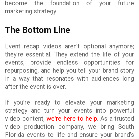
become the foundation of your future
marketing strategy.
The Bottom Line
Event recap videos aren’t optional anymore;
they’re essential. They extend the life of your
events, provide endless opportunities for
repurposing, and help you tell your brand story
in a way that resonates with audiences long
after the event is over.
If you’re ready to elevate your marketing
strategy and turn your events into powerful
video content,
we're here to help
. As a trusted
video production company, we bring South
Florida events to life and ensure your brand’s