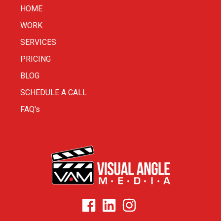
HOME
WORK
SERVICES
PRICING
BLOG
SCHEDULE A CALL
FAQ's