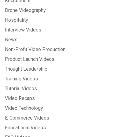
Recruitment
Drone Videography
Hospitality
Interview Videos
News
Non-Profit Video Production
Product Launch Videos
Thought Leadership
Training Videos
Tutorial Videos
Video Recaps
Video Technology
E-Commerce Videos
Educational Videos