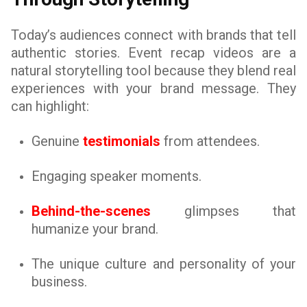
Today’s audiences connect with brands that tell
authentic stories. Event recap videos are a
natural storytelling tool because they blend real
experiences with your brand message. They
can highlight:
Genuine
testimonials
from attendees.
Engaging speaker moments.
Behind-the-scenes
glimpses that
humanize your brand.
The unique culture and personality of your
business.