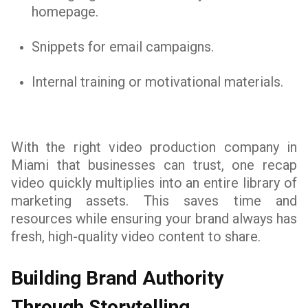
homepage.
Snippets for email campaigns.
Internal training or motivational materials.
With the right video production company in
Miami that businesses can trust, one recap
video quickly multiplies into an entire library of
marketing assets. This saves time and
resources while ensuring your brand always has
fresh, high-quality video content to share.
Building Brand Authority
Through Storytelling