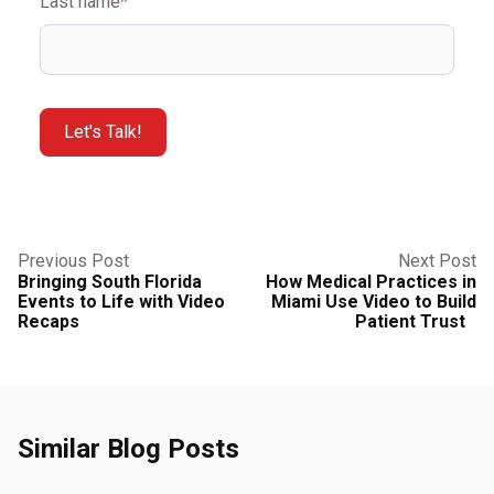
Last name
*
Previous Post
Next Post
Bringing South Florida
How Medical Practices in
Events to Life with Video
Miami Use Video to Build
Recaps
Patient Trust
Similar Blog Posts