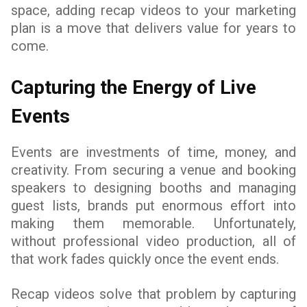
space, adding recap videos to your marketing
plan is a move that delivers value for years to
come.
Capturing the Energy of Live
Events
Events are investments of time, money, and
creativity. From securing a venue and booking
speakers to designing booths and managing
guest lists, brands put enormous effort into
making them memorable. Unfortunately,
without professional video production, all of
that work fades quickly once the event ends.
Recap videos solve that problem by capturing