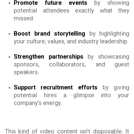
Promote future events
by showing
potential attendees exactly what they
missed.
Boost brand storytelling
by highlighting
your culture, values, and industry leadership.
Strengthen partnerships
by showcasing
sponsors, collaborators, and guest
speakers.
Support recruitment efforts
by giving
potential hires a glimpse into your
company’s energy.
This kind of video content isn’t disposable. It