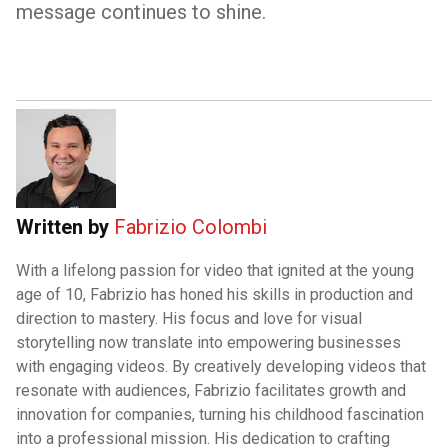
message continues to shine.
Written by
Fabrizio Colombi
With a lifelong passion for video that ignited at the young
age of 10, Fabrizio has honed his skills in production and
direction to mastery. His focus and love for visual
storytelling now translate into empowering businesses
with engaging videos. By creatively developing videos that
resonate with audiences, Fabrizio facilitates growth and
innovation for companies, turning his childhood fascination
into a professional mission. His dedication to crafting