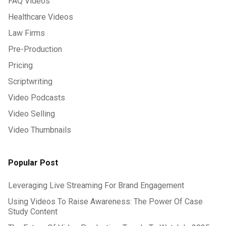
FAQ Videos
Healthcare Videos
Law Firms
Pre-Production
Pricing
Scriptwriting
Video Podcasts
Video Selling
Video Thumbnails
Popular Post
Leveraging Live Streaming For Brand Engagement
Using Videos To Raise Awareness: The Power Of Case
Study Content