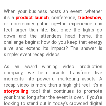
When your business hosts an event—whether
it’s a
product launch
, conference,
tradeshow
,
or community gathering—the experience can
feel larger than life. But once the lights go
down and the attendees head home, the
challenge begins: how do you keep that energy
alive and extend its impact? The answer is
simple: event recap videos.
As an award winning video production
company, we help brands transform live
moments into powerful marketing assets. A
recap video is more than a highlight reel; it’s a
storytelling
tool that continues to promote
your brand long after the event is over. If you’re
looking to stand out in today’s crowded digital