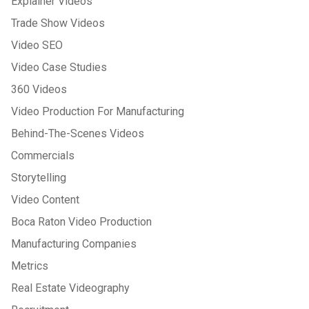
Explainer Videos
Trade Show Videos
Video SEO
Video Case Studies
360 Videos
Video Production For Manufacturing
Behind-The-Scenes Videos
Commercials
Storytelling
Video Content
Boca Raton Video Production
Manufacturing Companies
Metrics
Real Estate Videography