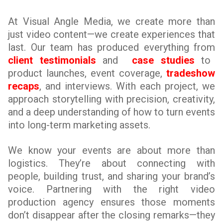
At Visual Angle Media, we create more than
just video content—we create experiences that
last. Our team has produced everything from
client testimonials
and
case studies
to
product launches, event coverage,
tradeshow
recaps
, and interviews. With each project, we
approach storytelling with precision, creativity,
and a deep understanding of how to turn events
into long-term marketing assets.
We know your events are about more than
logistics. They’re about connecting with
people, building trust, and sharing your brand’s
voice. Partnering with the right video
production agency ensures those moments
don’t disappear after the closing remarks—they