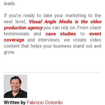
leads.
If you’re ready to take your marketing to the
next level,
Visual Angle Media is the video
production agency
you can rely on. From client
testimonials and
case studies
to
event
coverage
and interviews, we create video
content that helps your business stand out and
grow.
Written by
Fabrizio Colombi