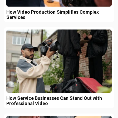
How Video Production Simplifies Complex
Services
How Service Businesses Can Stand Out with
Professional Video