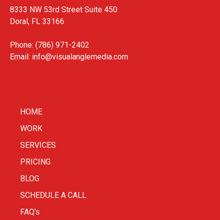
8333 NW 53rd Street Suite 450
Doral, FL 33166
Phone: (786) 971-2402
Email:
info@visualanglemedia.com
HOME
WORK
SERVICES
PRICING
BLOG
SCHEDULE A CALL
FAQ's