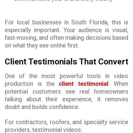
For local businesses in South Florida, this is
especially important. Your audience is visual,
fast-moving, and often making decisions based
on what they see online first.
Client Testimonials That Convert
One of the most powerful tools in video
production is the
client testimonial
. When
potential customers see real homeowners
talking about their experience, it removes
doubt and builds confidence.
For contractors, roofers, and specialty service
providers, testimonial videos: