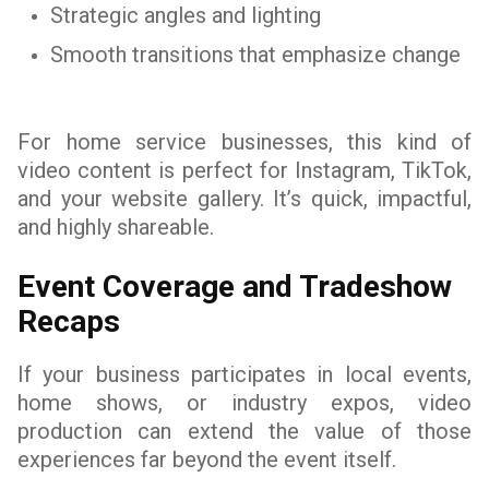
Strategic angles and lighting
Smooth transitions that emphasize change
For home service businesses, this kind of
video content is perfect for Instagram, TikTok,
and your website gallery. It’s quick, impactful,
and highly shareable.
Event Coverage and Tradeshow
Recaps
If your business participates in local events,
home shows, or industry expos, video
production can extend the value of those
experiences far beyond the event itself.