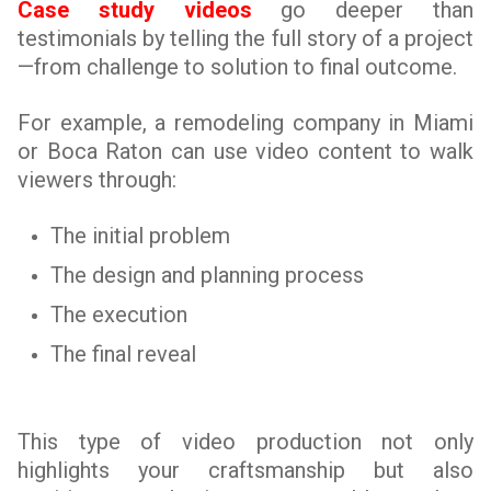
Case study videos
go deeper than
testimonials by telling the full story of a project
—from challenge to solution to final outcome.
For example, a remodeling company in Miami
or Boca Raton can use video content to walk
viewers through:
The initial problem
The design and planning process
The execution
The final reveal
This type of video production not only
highlights your craftsmanship but also