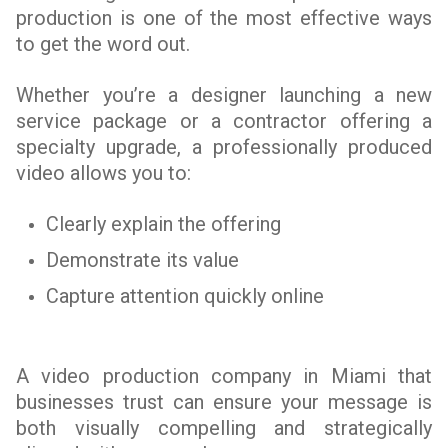
production is one of the most effective ways
to get the word out.
Whether you’re a designer launching a new
service package or a contractor offering a
specialty upgrade, a professionally produced
video allows you to:
Clearly explain the offering
Demonstrate its value
Capture attention quickly online
A video production company in Miami that
businesses trust can ensure your message is
both visually compelling and strategically