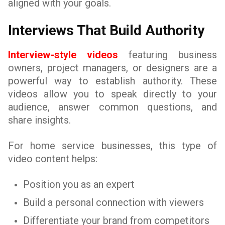
aligned with your goals.
Interviews That Build Authority
Interview-style videos
featuring business
owners, project managers, or designers are a
powerful way to establish authority. These
videos allow you to speak directly to your
audience, answer common questions, and
share insights.
For home service businesses, this type of
video content helps:
Position you as an expert
Build a personal connection with viewers
Differentiate your brand from competitors