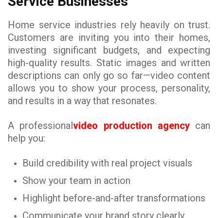
Service Businesses
Home service industries rely heavily on trust.
Customers are inviting you into their homes,
investing significant budgets, and expecting
high-quality results. Static images and written
descriptions can only go so far—video content
allows you to show your process, personality,
and results in a way that resonates.
A professional
video production agency
can
help you:
Build credibility with real project visuals
Show your team in action
Highlight before-and-after transformations
Communicate your brand story clearly