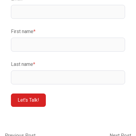
First name
*
Last name
*
Previous Post
Next Post