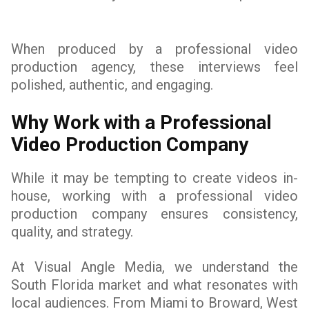
When produced by a professional video
production agency, these interviews feel
polished, authentic, and engaging.
Why Work with a Professional
Video Production Company
While it may be tempting to create videos in-
house, working with a professional video
production company ensures consistency,
quality, and strategy.
At Visual Angle Media, we understand the
South Florida market and what resonates with
local audiences. From Miami to Broward, West