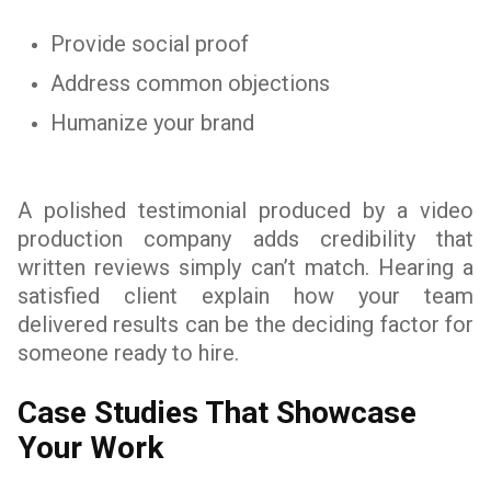
Provide social proof
Address common objections
Humanize your brand
A polished testimonial produced by a video
production company adds credibility that
written reviews simply can’t match. Hearing a
satisfied client explain how your team
delivered results can be the deciding factor for
someone ready to hire.
Case Studies That Showcase
Your Work