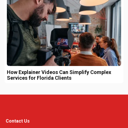
How Explainer Videos Can Simplify Complex
Services for Florida Clients
Contact Us