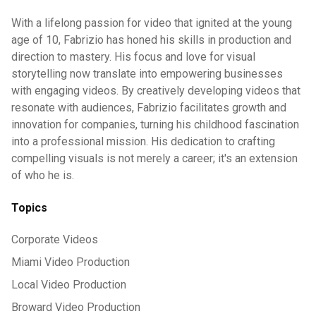
With a lifelong passion for video that ignited at the young
age of 10, Fabrizio has honed his skills in production and
direction to mastery. His focus and love for visual
storytelling now translate into empowering businesses
with engaging videos. By creatively developing videos that
resonate with audiences, Fabrizio facilitates growth and
innovation for companies, turning his childhood fascination
into a professional mission. His dedication to crafting
compelling visuals is not merely a career; it's an extension
of who he is.
Topics
Corporate Videos
Miami Video Production
Local Video Production
Broward Video Production