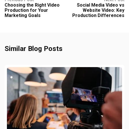
Choosing the Right Video
Social Media Video vs
Production for Your
Website Video: Key
Marketing Goals
Production Differences
Similar Blog Posts