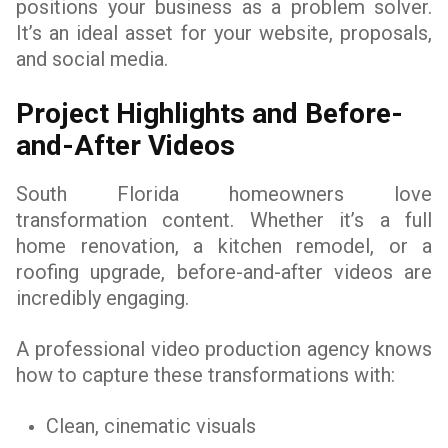
positions your business as a problem solver.
It’s an ideal asset for your website, proposals,
and social media.
Project Highlights and Before-
and-After Videos
South Florida homeowners love
transformation content. Whether it’s a full
home renovation, a kitchen remodel, or a
roofing upgrade, before-and-after videos are
incredibly engaging.
A professional video production agency knows
how to capture these transformations with:
Clean, cinematic visuals