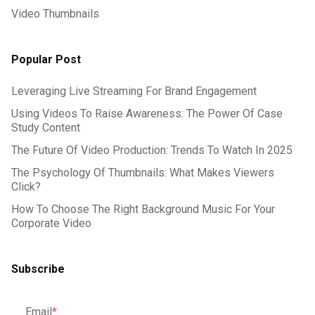
Video Thumbnails
Popular Post
Leveraging Live Streaming For Brand Engagement
Using Videos To Raise Awareness: The Power Of Case
Study Content
The Future Of Video Production: Trends To Watch In 2025
The Psychology Of Thumbnails: What Makes Viewers
Click?
How To Choose The Right Background Music For Your
Corporate Video
Subscribe
Email
*