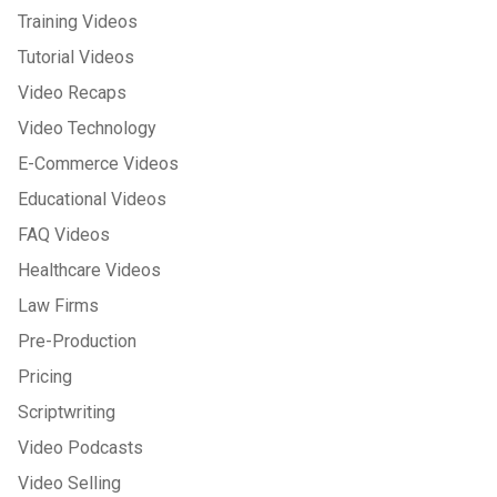
Training Videos
Tutorial Videos
Video Recaps
Video Technology
E-Commerce Videos
Educational Videos
FAQ Videos
Healthcare Videos
Law Firms
Pre-Production
Pricing
Scriptwriting
Video Podcasts
Video Selling