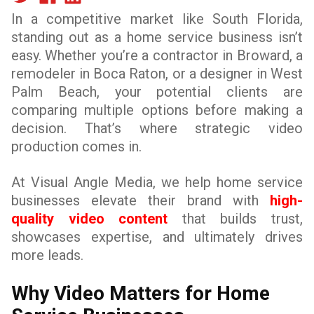
In a competitive market like South Florida,
standing out as a home service business isn’t
easy. Whether you’re a contractor in Broward, a
remodeler in Boca Raton, or a designer in West
Palm Beach, your potential clients are
comparing multiple options before making a
decision. That’s where strategic video
production comes in.
At Visual Angle Media, we help home service
businesses elevate their brand with
high-
quality video content
that builds trust,
showcases expertise, and ultimately drives
more leads.
Why Video Matters for Home