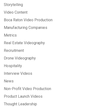
Storytelling
Video Content
Boca Raton Video Production
Manufacturing Companies
Metrics
Real Estate Videography
Recruitment
Drone Videography
Hospitality
Interview Videos
News
Non-Profit Video Production
Product Launch Videos
Thought Leadership