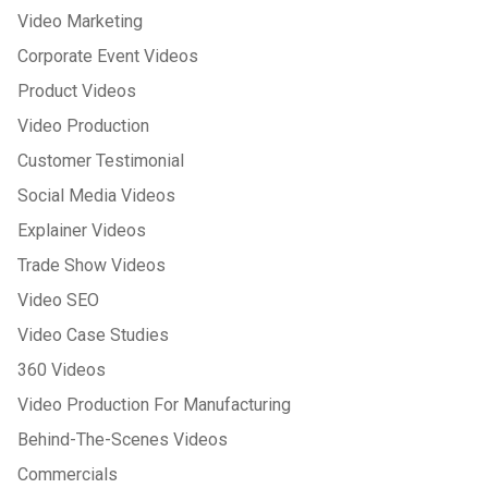
Video Marketing
Corporate Event Videos
Product Videos
Video Production
Customer Testimonial
Social Media Videos
Explainer Videos
Trade Show Videos
Video SEO
Video Case Studies
360 Videos
Video Production For Manufacturing
Behind-The-Scenes Videos
Commercials