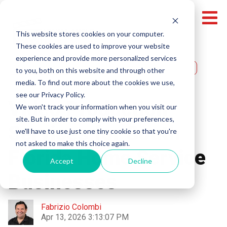
This website stores cookies on your computer.
These cookies are used to improve your website
experience and provide more personalized services
Miami Video Production
Broward Video Production
to you, both on this website and through other
media. To find out more about the cookies we use,
Video Production
see our Privacy Policy.
Video Production
We won't track your information when you visit our
site. But in order to comply with your preferences,
Services for South
we'll have to use just one tiny cookie so that you're
not asked to make this choice again.
Florida Home Service
Accept
Decline
Businesses
Fabrizio Colombi
Apr 13, 2026 3:13:07 PM