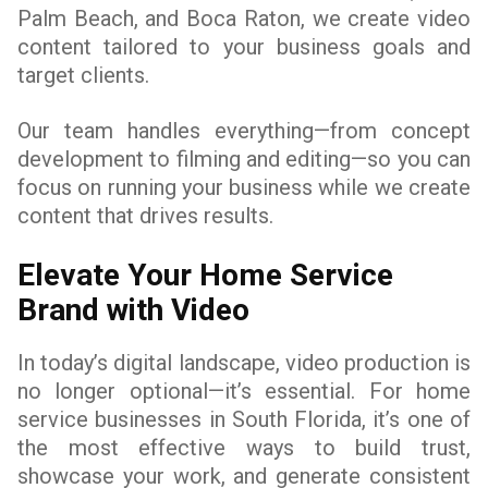
Palm Beach, and Boca Raton, we create video
content tailored to your business goals and
target clients.
Our team handles everything—from concept
development to filming and editing—so you can
focus on running your business while we create
content that drives results.
Elevate Your Home Service
Brand with Video
In today’s digital landscape, video production is
no longer optional—it’s essential. For home
service businesses in South Florida, it’s one of
the most effective ways to build trust,
showcase your work, and generate consistent