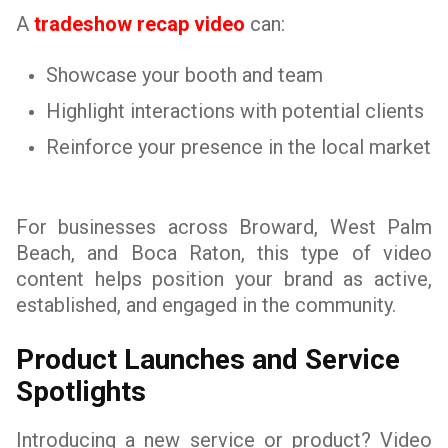
A
tradeshow recap video
can:
Showcase your booth and team
Highlight interactions with potential clients
Reinforce your presence in the local market
For businesses across Broward, West Palm
Beach, and Boca Raton, this type of video
content helps position your brand as active,
established, and engaged in the community.
Product Launches and Service
Spotlights
Introducing a new service or product? Video