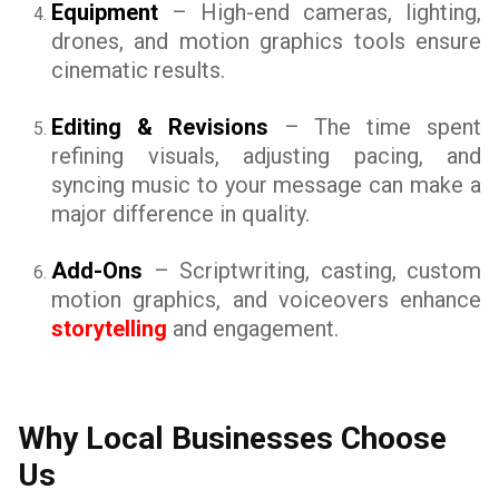
Equipment
– High-end cameras, lighting,
drones, and motion graphics tools ensure
cinematic results.
Editing & Revisions
– The time spent
refining visuals, adjusting pacing, and
syncing music to your message can make a
major difference in quality.
Add-Ons
– Scriptwriting, casting, custom
motion graphics, and voiceovers enhance
storytelling
and engagement.
Why Local Businesses Choose
Us