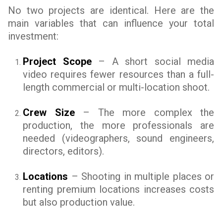
No two projects are identical. Here are the
main variables that can influence your total
investment:
Project Scope
– A short social media
video requires fewer resources than a full-
length commercial or multi-location shoot.
Crew Size
– The more complex the
production, the more professionals are
needed (videographers, sound engineers,
directors, editors).
Locations
– Shooting in multiple places or
renting premium locations increases costs
but also production value.