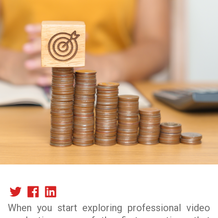
When you start exploring professional video