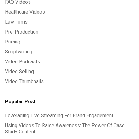
FAQ Videos
Healthcare Videos
Law Firms
Pre-Production
Pricing
Scriptwriting
Video Podcasts
Video Selling
Video Thumbnails
Popular Post
Leveraging Live Streaming For Brand Engagement
Using Videos To Raise Awareness: The Power Of Case
Study Content