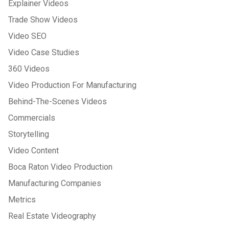
Explainer Videos
Trade Show Videos
Video SEO
Video Case Studies
360 Videos
Video Production For Manufacturing
Behind-The-Scenes Videos
Commercials
Storytelling
Video Content
Boca Raton Video Production
Manufacturing Companies
Metrics
Real Estate Videography