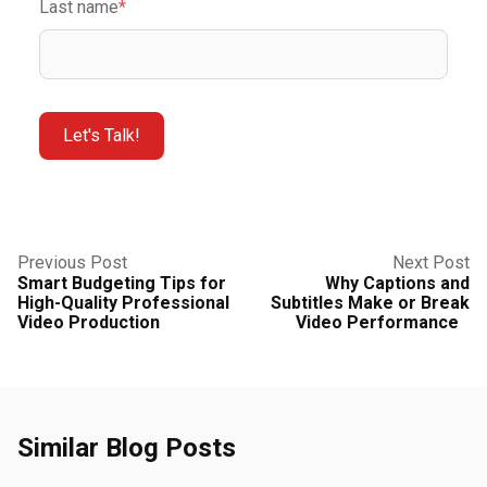
Last name
*
Previous Post
Next Post
Smart Budgeting Tips for
Why Captions and
High-Quality Professional
Subtitles Make or Break
Video Production
Video Performance
Similar Blog Posts