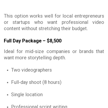
This option works well for local entrepreneurs
or startups who want professional video
content without stretching their budget.
Full Day Package – $8,500
Ideal for mid-size companies or brands that
want more storytelling depth.
Two videographers
Full-day shoot (8 hours)
Single location
Professional script writing