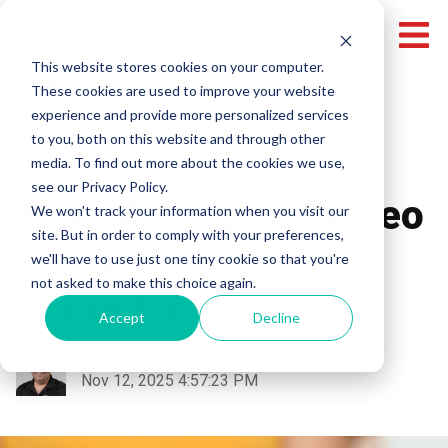
This website stores cookies on your computer.
These cookies are used to improve your website
experience and provide more personalized services
Miami Video Production
Local Video Production
to you, both on this website and through other
media. To find out more about the cookies we use,
Broward Video Production
Pricing
see our Privacy Policy.
How Much Does Video
We won't track your information when you visit our
site. But in order to comply with your preferences,
Production Cost in
we'll have to use just one tiny cookie so that you're
not asked to make this choice again.
South Florida?
Accept
Decline
Fabrizio Colombi
Nov 12, 2025 4:57:23 PM