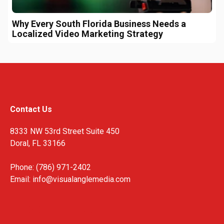
Why Every South Florida Business Needs a
Localized Video Marketing Strategy
Contact Us
8333 NW 53rd Street Suite 450
Doral, FL 33166
Phone: (786) 971-2402
Email:
info@visualanglemedia.com