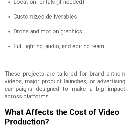
Location rentals (if needed)
Customized deliverables
Drone and motion graphics
Full lighting, audio, and editing team
These projects are tailored for brand anthem
videos, major product launches, or advertising
campaigns designed to make a big impact
across platforms.
What Affects the Cost of Video
Production?