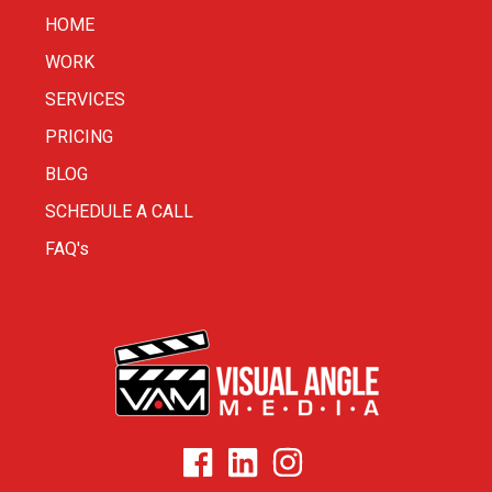
HOME
WORK
SERVICES
PRICING
BLOG
SCHEDULE A CALL
FAQ's