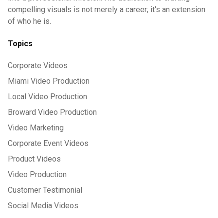
compelling visuals is not merely a career; it's an extension
of who he is.
Topics
Corporate Videos
Miami Video Production
Local Video Production
Broward Video Production
Video Marketing
Corporate Event Videos
Product Videos
Video Production
Customer Testimonial
Social Media Videos