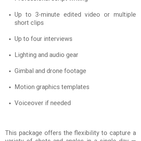
Up to 3-minute edited video or multiple
short clips
Up to four interviews
Lighting and audio gear
Gimbal and drone footage
Motion graphics templates
Voiceover if needed
This package offers the flexibility to capture a