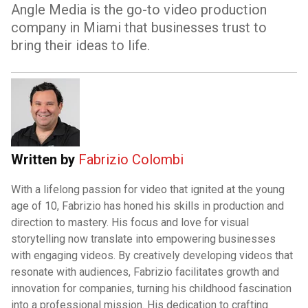
Angle Media is the go-to video production
company in Miami that businesses trust to
bring their ideas to life.
Written by
Fabrizio Colombi
With a lifelong passion for video that ignited at the young
age of 10, Fabrizio has honed his skills in production and
direction to mastery. His focus and love for visual
storytelling now translate into empowering businesses
with engaging videos. By creatively developing videos that
resonate with audiences, Fabrizio facilitates growth and
innovation for companies, turning his childhood fascination
into a professional mission. His dedication to crafting