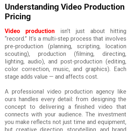
Understanding Video Production
Pricing
Video production
isn’t just about hitting
“record.” It’s a multi-step process that involves
pre-production (planning, scripting, location
scouting), production (filming, directing,
lighting, audio), and post-production (editing,
color correction, music, and graphics). Each
stage adds value — and affects cost.
A professional video production agency like
ours handles every detail: from designing the
concept to delivering a finished video that
connects with your audience. The investment
you make reflects not just time and equipment,
but creative direction, storytelling, and brand