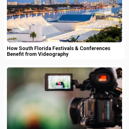
How South Florida Festivals & Conferences
Benefit from Videography