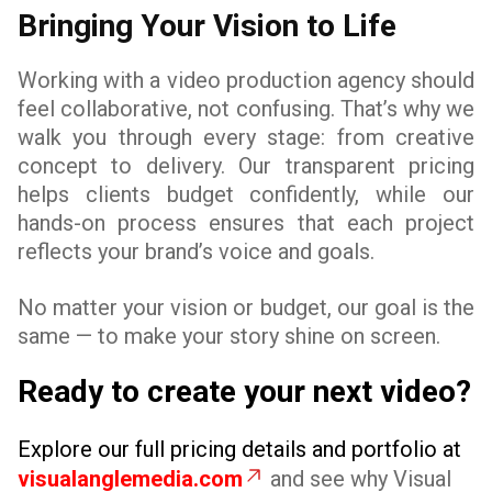
Bringing Your Vision to Life
Working with a video production agency should
feel collaborative, not confusing. That’s why we
walk you through every stage: from creative
concept to delivery. Our transparent pricing
helps clients budget confidently, while our
hands-on process ensures that each project
reflects your brand’s voice and goals.
No matter your vision or budget, our goal is the
same — to make your story shine on screen.
Ready to create your next video?
Explore our full pricing details and portfolio at
visualanglemedia.com
and see why Visual