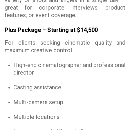
variety of shots and angles in a single day —
great for corporate interviews, product
features, or event coverage.
Plus Package – Starting at $14,500
For clients seeking cinematic quality and
maximum creative control.
High-end cinematographer and professional
director
Casting assistance
Multi-camera setup
Multiple locations