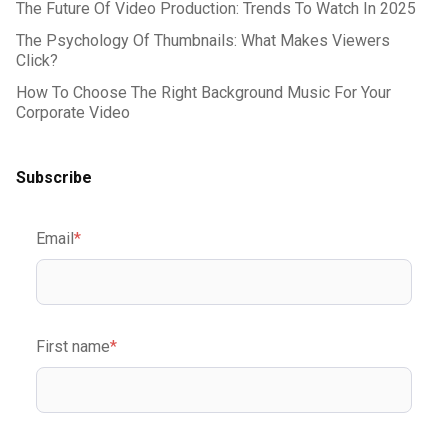
The Future Of Video Production: Trends To Watch In 2025
The Psychology Of Thumbnails: What Makes Viewers
Click?
How To Choose The Right Background Music For Your
Corporate Video
Subscribe
Email
*
First name
*