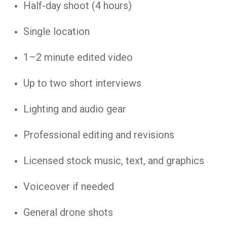
Half-day shoot (4 hours)
Single location
1–2 minute edited video
Up to two short interviews
Lighting and audio gear
Professional editing and revisions
Licensed stock music, text, and graphics
Voiceover if needed
General drone shots