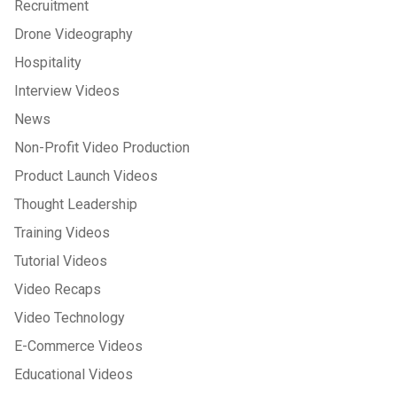
Recruitment
Drone Videography
Hospitality
Interview Videos
News
Non-Profit Video Production
Product Launch Videos
Thought Leadership
Training Videos
Tutorial Videos
Video Recaps
Video Technology
E-Commerce Videos
Educational Videos