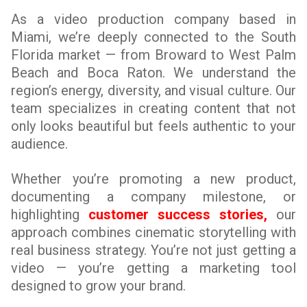
As a video production company based in
Miami, we’re deeply connected to the South
Florida market — from Broward to West Palm
Beach and Boca Raton. We understand the
region’s energy, diversity, and visual culture. Our
team specializes in creating content that not
only looks beautiful but feels authentic to your
audience.
Whether you’re promoting a new product,
documenting a company milestone, or
highlighting
customer success stories,
our
approach combines cinematic storytelling with
real business strategy. You’re not just getting a
video — you’re getting a marketing tool
designed to grow your brand.