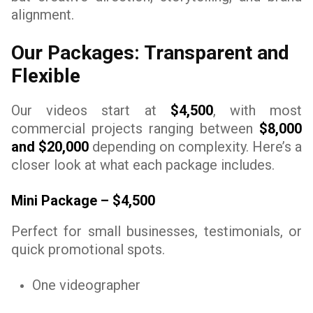
alignment.
Our Packages: Transparent and
Flexible
Our videos start at
$4,500
, with most
commercial projects ranging between
$8,000
and $20,000
depending on complexity. Here’s a
closer look at what each package includes.
Mini Package – $4,500
Perfect for small businesses, testimonials, or
quick promotional spots.
One videographer