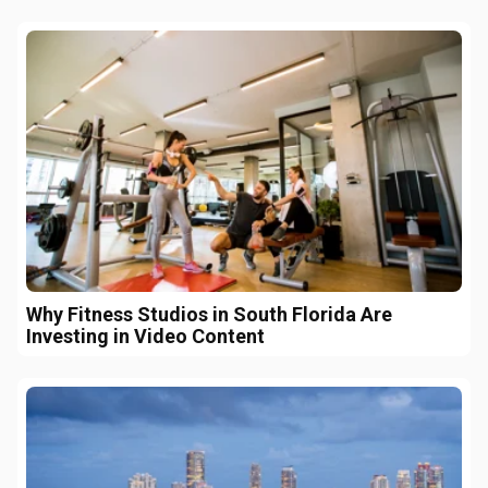
Why Fitness Studios in South Florida Are
Investing in Video Content