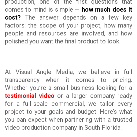
production, one of the first questions that
comes to mind is simple —
how much does it
cost?
The answer depends on a few key
factors: the scope of your project, how many
people and resources are involved, and how
polished you want the final product to look.
At Visual Angle Media, we believe in full
transparency when it comes to pricing.
Whether you’re a small business looking for a
testimonial video
or a larger company ready
for a full-scale commercial, we tailor every
project to your goals and budget. Here’s what
you can expect when partnering with a trusted
video production company in South Florida.