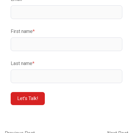
First name
*
Last name
*