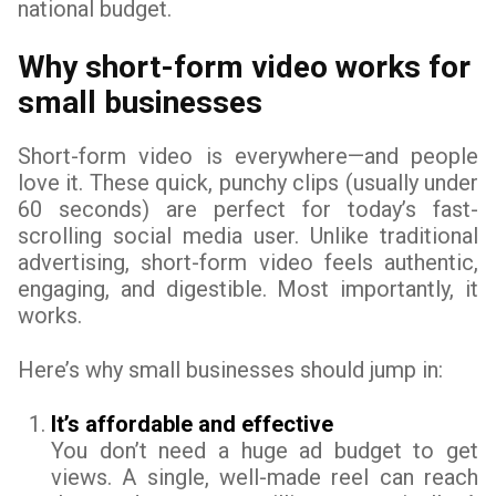
national budget.
Why short-form video works for
small businesses
Short-form video is everywhere—and people
love it. These quick, punchy clips (usually under
60 seconds) are perfect for today’s fast-
scrolling social media user. Unlike traditional
advertising, short-form video feels authentic,
engaging, and digestible. Most importantly, it
works.
Here’s why small businesses should jump in:
It’s affordable and effective
You don’t need a huge ad budget to get
views. A single, well-made reel can reach