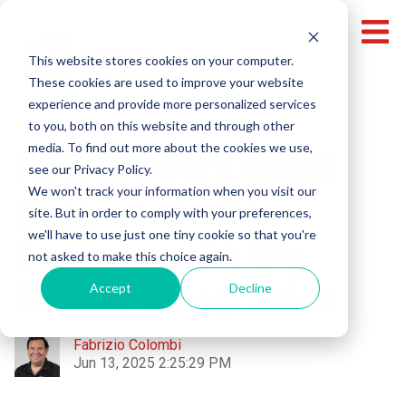
This website stores cookies on your computer.
These cookies are used to improve your website
experience and provide more personalized services
Broward Video Production
to you, both on this website and through other
media. To find out more about the cookies we use,
How Broward Small
see our Privacy Policy.
We won't track your information when you visit our
Businesses Can
site. But in order to comply with your preferences,
we'll have to use just one tiny cookie so that you're
Compete with Big
not asked to make this choice again.
Brands Using Video
Accept
Decline
Fabrizio Colombi
Jun 13, 2025 2:25:29 PM