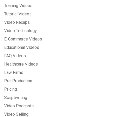
Training Videos
Tutorial Videos
Video Recaps
Video Technology
E-Commerce Videos
Educational Videos
FAQ Videos
Healthcare Videos
Law Firms
Pre-Production
Pricing
Scriptwriting
Video Podcasts
Video Selling