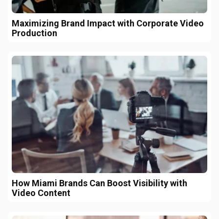
Maximizing Brand Impact with Corporate Video
Production
How Miami Brands Can Boost Visibility with
Video Content