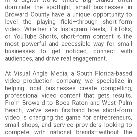
dominate the spotlight, small businesses in
Broward County have a unique opportunity to
level the playing field—through short-form
video. Whether it’s Instagram Reels, TikToks,
or YouTube Shorts, short-form content is the
most powerful and accessible way for small
businesses to get noticed, connect with
audiences, and drive real engagement.
At Visual Angle Media, a South Florida-based
video production company, we specialize in
helping local businesses create compelling,
professional video content that gets results.
From Broward to Boca Raton and West Palm
Beach, we’ve seen firsthand how short-form
video is changing the game for entrepreneurs,
small shops, and service providers looking to
compete with national brands—without the