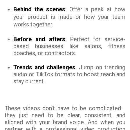
Behind the scenes
: Offer a peek at how
your product is made or how your team
works together.
Before and afters
: Perfect for service-
based businesses like salons, fitness
coaches, or contractors.
Trends and challenges
: Jump on trending
audio or TikTok formats to boost reach and
stay current.
These videos don’t have to be complicated—
they just need to be clear, consistent, and
aligned with your brand voice. And when you
partner with a professional video production