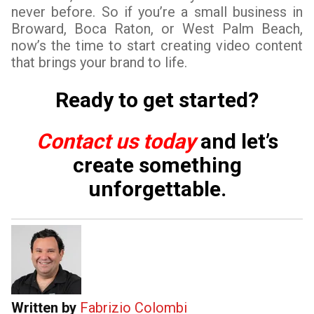
never before. So if you’re a small business in
Broward, Boca Raton, or West Palm Beach,
now’s the time to start creating video content
that brings your brand to life.
Ready to get started?
Contact us today
and let’s
create something
unforgettable.
Written by
Fabrizio Colombi