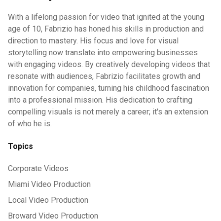
With a lifelong passion for video that ignited at the young
age of 10, Fabrizio has honed his skills in production and
direction to mastery. His focus and love for visual
storytelling now translate into empowering businesses
with engaging videos. By creatively developing videos that
resonate with audiences, Fabrizio facilitates growth and
innovation for companies, turning his childhood fascination
into a professional mission. His dedication to crafting
compelling visuals is not merely a career; it's an extension
of who he is.
Topics
Corporate Videos
Miami Video Production
Local Video Production
Broward Video Production