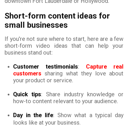
downtown Fort Lauderdale or Hollywood.
Short-form content ideas for
small businesses
If you're not sure where to start, here are a few
short-form video ideas that can help your
business stand out:
Customer testimonials
:
Capture real
customers
sharing what they love about
your product or service.
Quick tips
: Share industry knowledge or
how-to content relevant to your audience.
Day in the life
: Show what a typical day
looks like at your business.