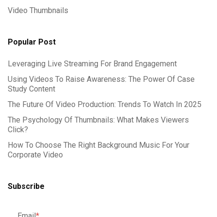
Video Thumbnails
Popular Post
Leveraging Live Streaming For Brand Engagement
Using Videos To Raise Awareness: The Power Of Case
Study Content
The Future Of Video Production: Trends To Watch In 2025
The Psychology Of Thumbnails: What Makes Viewers
Click?
How To Choose The Right Background Music For Your
Corporate Video
Subscribe
Email
*