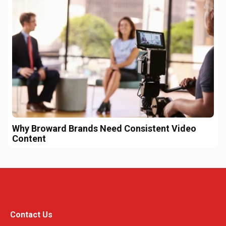
Why Broward Brands Need Consistent Video
Content
Contact Us