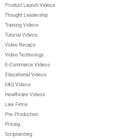
Product Launch Videos
Thought Leadership
Training Videos
Tutorial Videos
Video Recaps
Video Technology
E-Commerce Videos
Educational Videos
FAQ Videos
Healthcare Videos
Law Firms
Pre-Production
Pricing
Scriptwriting