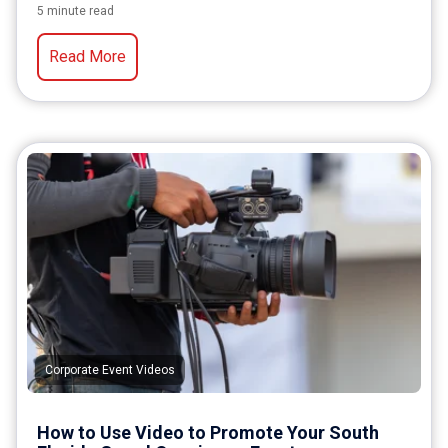
5 minute read
Read More
Corporate Event Videos
How to Use Video to Promote Your South