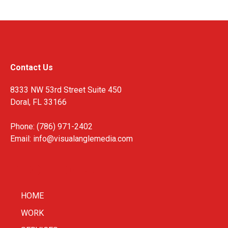
Contact Us
8333 NW 53rd Street Suite 450
Doral, FL 33166
Phone: (786) 971-2402
Email:
info@visualanglemedia.com
HOME
WORK