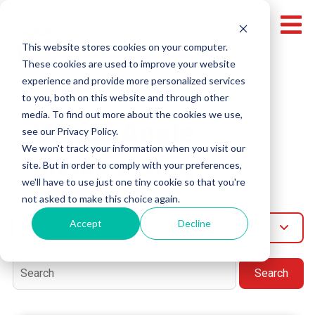
This website stores cookies on your computer.
These cookies are used to improve your website
experience and provide more personalized services
to you, both on this website and through other
media. To find out more about the cookies we use,
Visual Angle
see our Privacy Policy.
We won't track your information when you visit our
Media's Blog
site. But in order to comply with your preferences,
we'll have to use just one tiny cookie so that you're
not asked to make this choice again.
Accept
Decline
All Post
Search