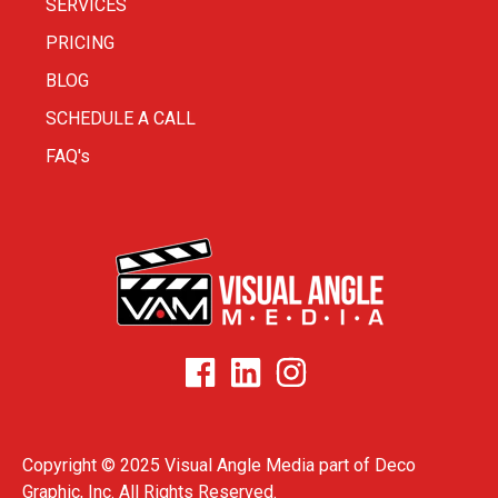
SERVICES
PRICING
BLOG
SCHEDULE A CALL
FAQ's
Copyright © 2025 Visual Angle Media part of
Deco
Graphic, Inc.
All Rights Reserved.