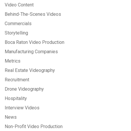
Video Content
Behind-The-Scenes Videos
Commercials
Storytelling
Boca Raton Video Production
Manufacturing Companies
Metrics
Real Estate Videography
Recruitment
Drone Videography
Hospitality
Interview Videos
News
Non-Profit Video Production