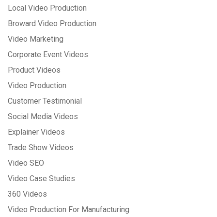
Local Video Production
Broward Video Production
Video Marketing
Corporate Event Videos
Product Videos
Video Production
Customer Testimonial
Social Media Videos
Explainer Videos
Trade Show Videos
Video SEO
Video Case Studies
360 Videos
Video Production For Manufacturing