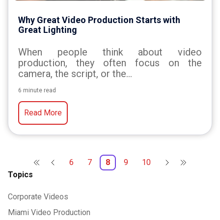
Why Great Video Production Starts with
Great Lighting
When people think about video
production, they often focus on the
camera, the script, or the...
6 minute read
Read More
6
7
8
9
10
Topics
Corporate Videos
Miami Video Production