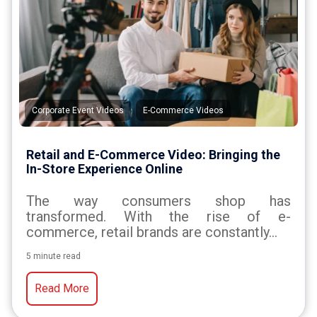
,
Corporate Event Videos
E-Commerce Videos
Retail and E-Commerce Video: Bringing the
In-Store Experience Online
The way consumers shop has
transformed. With the rise of e-
commerce, retail brands are constantly...
5 minute read
Read More