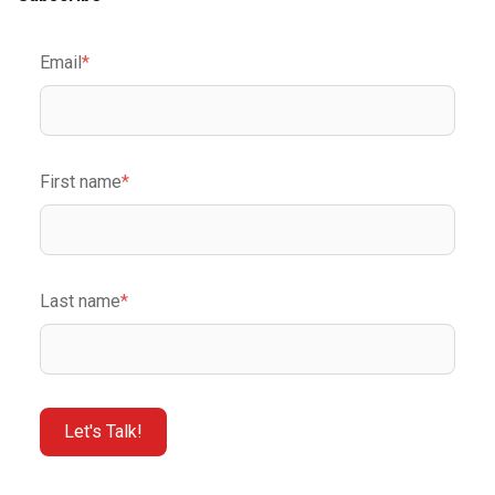
Email
*
First name
*
Last name
*