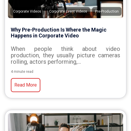
,
,
Corporate Videos
Corporate Event Videos
Pre-Production
Why Pre-Production Is Where the Magic
Happens in Corporate Video
When people think about video
production, they usually picture cameras
rolling, actors performing,...
4 minute read
Read More