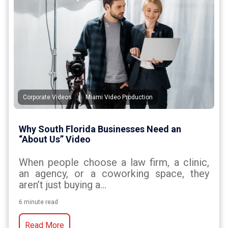
,
Corporate Videos
Miami Video Production
Why South Florida Businesses Need an
“About Us” Video
When people choose a law firm, a clinic,
an agency, or a coworking space, they
aren’t just buying a...
6 minute read
Read More