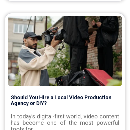
Should You Hire a Local Video Production
Agency or DIY?
In today’s digital-first world, video content
has become one of the most powerful
tools for...