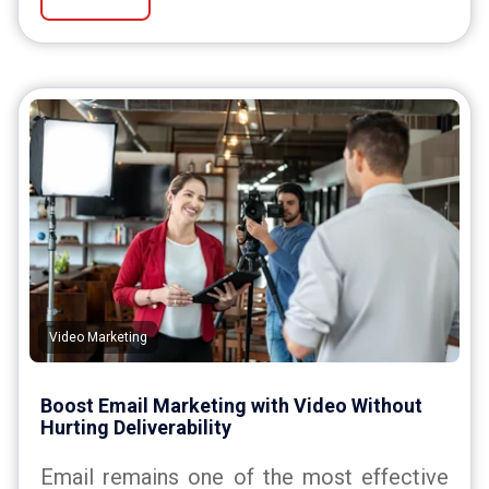
Video Marketing
Boost Email Marketing with Video Without
Hurting Deliverability
Email remains one of the most effective