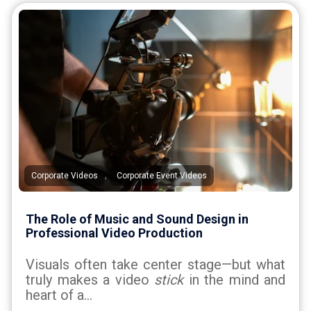
,
Corporate Videos
Corporate Event Videos
The Role of Music and Sound Design in
Professional Video Production
Visuals often take center stage—but what
truly makes a video
stick
in the mind and
heart of a...