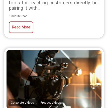
tools for reaching customers directly, but
pairing it with...
5 minute read
Read More
,
Corporate Videos
Product Videos