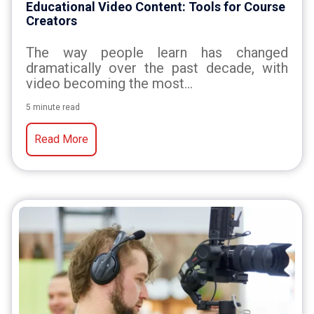
Educational Video Content: Tools for Course
Creators
The way people learn has changed
dramatically over the past decade, with
video becoming the most...
5 minute read
Read More