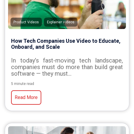
,
Product Videos
Explainer Videos
How Tech Companies Use Video to Educate,
Onboard, and Scale
In today’s fast-moving tech landscape,
companies must do more than build great
software — they must...
5 minute read
Read More