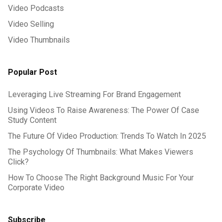
Video Podcasts
Video Selling
Video Thumbnails
Popular Post
Leveraging Live Streaming For Brand Engagement
Using Videos To Raise Awareness: The Power Of Case
Study Content
The Future Of Video Production: Trends To Watch In 2025
The Psychology Of Thumbnails: What Makes Viewers
Click?
How To Choose The Right Background Music For Your
Corporate Video
Subscribe