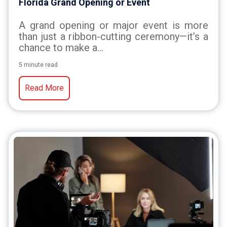
Florida Grand Opening or Event
A grand opening or major event is more
than just a ribbon-cutting ceremony—it’s a
chance to make a...
5 minute read
Read More