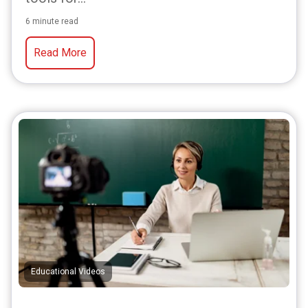
6 minute read
Read More
Educational Videos